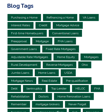
Blog Tags
Purchasing a Home
Refinancing a Home
VA Loans
Interest Rates
Credit
Mortgage Advice
First-time Homebuyers
Conventional Loans
Preapproval
Mortgage
FHA Loans
Government Loans
Fixed Rate Mortgages
Adjustable Rate Mortgages
Home Equity
Mortgages
Rural Development
Reverse Mortgages
Ohio
Jumbo Loans
Home Loans
USDA
Mortgage News
Real Estate
Pre-qualification
Debt
bankruptcy
Top Lender
HELOC
FHA
Rehabilitation
Doctors
Home Renovation Loans
Remember
mortgage brokers
Never Forget