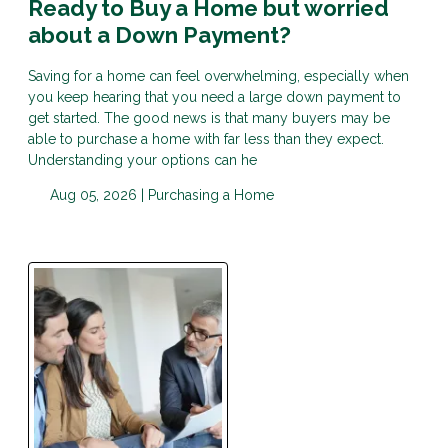
Ready to Buy a Home but worried
about a Down Payment?
Saving for a home can feel overwhelming, especially when
you keep hearing that you need a large down payment to
get started. The good news is that many buyers may be
able to purchase a home with far less than they expect.
Understanding your options can he
Aug 05, 2026 |
Purchasing a Home