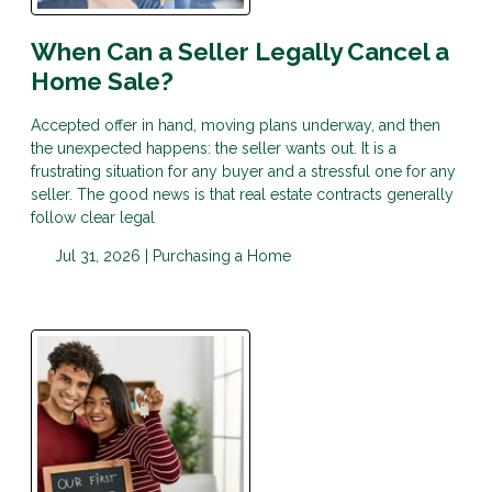
When Can a Seller Legally Cancel a
Home Sale?
Accepted offer in hand, moving plans underway, and then
the unexpected happens: the seller wants out. It is a
frustrating situation for any buyer and a stressful one for any
seller. The good news is that real estate contracts generally
follow clear legal
Jul 31, 2026 |
Purchasing a Home