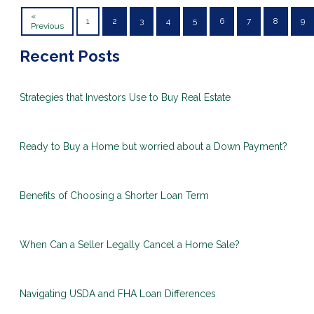
«
1
2
3
4
5
6
7
8
9
Previous
Recent Posts
Strategies that Investors Use to Buy Real Estate
Ready to Buy a Home but worried about a Down Payment?
Benefits of Choosing a Shorter Loan Term
When Can a Seller Legally Cancel a Home Sale?
Navigating USDA and FHA Loan Differences