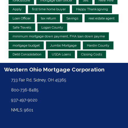
foreclosure
mortgage loan officer
Sell
New Hire
Apply
first time home buyer
Happy Thanksgiving
Loan Officer
tax return
Savings
real estate agent
Safe Travels
Logan County
minimum mortgage down payment, FHA loan down payme
mortgage budget
Jumbo Mortgage
Hardin County
Debt Consolidation
USDA Loans
Closing Costs
Western Ohio Mortgage Corporation
733 Fair Rd, Sidney, OH 45365
800-736-8485
937-497-9020
NMLS: 9601