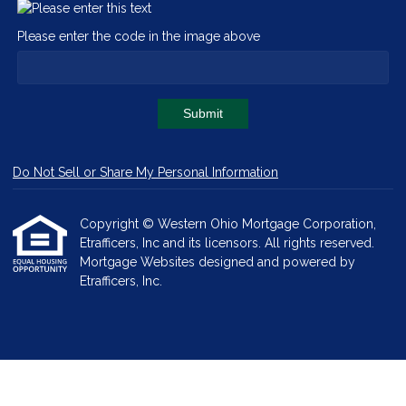
Please enter the code in the image above
Submit
Do Not Sell or Share My Personal Information
Copyright © Western Ohio Mortgage Corporation,
Etrafficers, Inc and its licensors. All rights reserved.
Mortgage Websites
designed and powered by
Etrafficers, Inc.