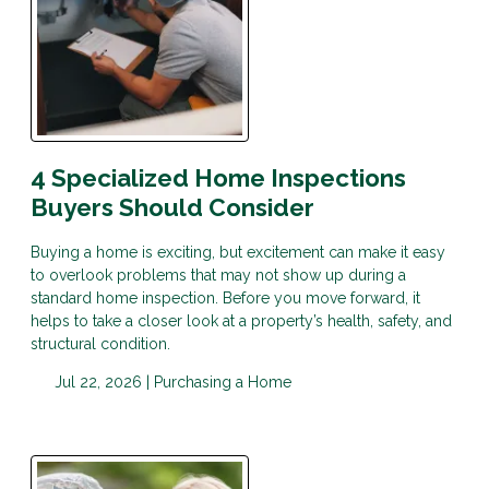
4 Specialized Home Inspections
Buyers Should Consider
Buying a home is exciting, but excitement can make it easy
to overlook problems that may not show up during a
standard home inspection. Before you move forward, it
helps to take a closer look at a property’s health, safety, and
structural condition.
Jul 22, 2026 |
Purchasing a Home