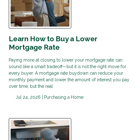
Learn How to Buy a Lower
Mortgage Rate
Paying more at closing to lower your mortgage rate can
sound like a smart tradeoff—but it is not the right move for
every buyer. A mortgage rate buydown can reduce your
monthly payment and lower the amount of interest you pay
over time, but the real
Jul 24, 2026 |
Purchasing a Home