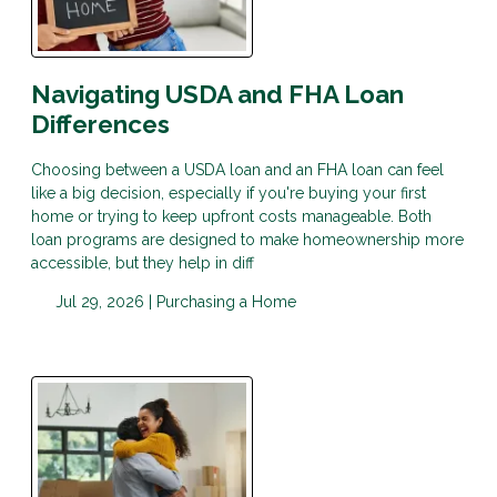
Navigating USDA and FHA Loan
Differences
Choosing between a USDA loan and an FHA loan can feel
like a big decision, especially if you're buying your first
home or trying to keep upfront costs manageable. Both
loan programs are designed to make homeownership more
accessible, but they help in diff
Jul 29, 2026 |
Purchasing a Home