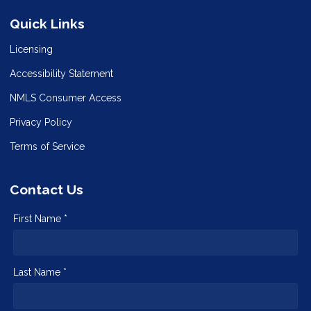
Quick Links
Licensing
Accessibility Statement
NMLS Consumer Access
Privacy Policy
Terms of Service
Contact Us
First Name *
Last Name *