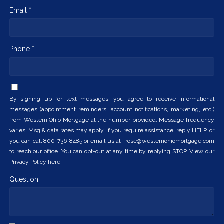
Email *
Phone *
By signing up for text messages, you agree to receive informational
messages (appointment reminders, account notifications, marketing, etc.)
from Western Ohio Mortgage at the number provided. Message frequency
varies. Msg & data rates may apply. If you require assistance, reply HELP, or
you can call 800-736-8485 or email us at Trose@westernohiomortgage.com
to reach our office. You can opt-out at any time by replying STOP. View our
Privacy Policy here.
Question