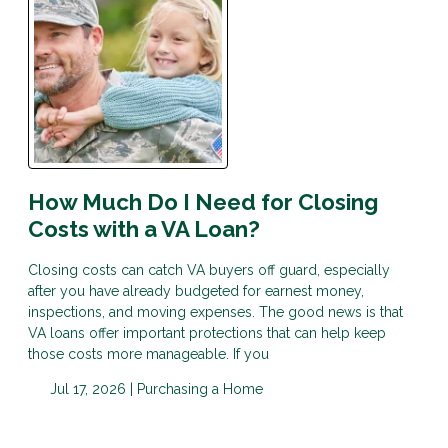
How Much Do I Need for Closing
Costs with a VA Loan?
Closing costs can catch VA buyers off guard, especially
after you have already budgeted for earnest money,
inspections, and moving expenses. The good news is that
VA loans offer important protections that can help keep
those costs more manageable. If you
Jul 17, 2026 |
Purchasing a Home