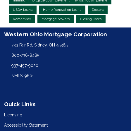
minimum mortgage down payment, FHA loan down payme
USDA Loans
Home Renovation Loans
Doctors
Remember
mortgage brokers
Closing Costs
Western Ohio Mortgage Corporation
733 Fair Rd, Sidney, OH 45365
800-736-8485
937-497-9020
NMLS: 9601
Quick Links
Licensing
Accessibility Statement