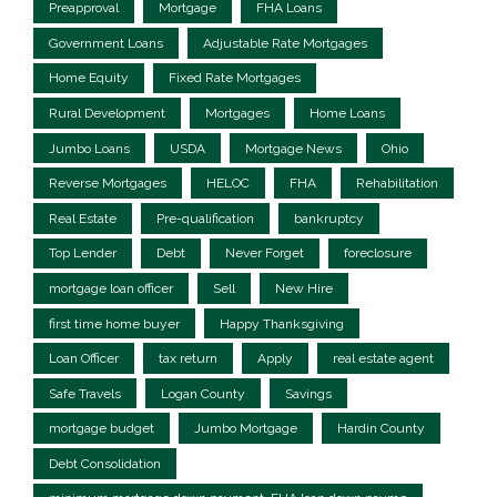
Preapproval
Mortgage
FHA Loans
Government Loans
Adjustable Rate Mortgages
Home Equity
Fixed Rate Mortgages
Rural Development
Mortgages
Home Loans
Jumbo Loans
USDA
Mortgage News
Ohio
Reverse Mortgages
HELOC
FHA
Rehabilitation
Real Estate
Pre-qualification
bankruptcy
Top Lender
Debt
Never Forget
foreclosure
mortgage loan officer
Sell
New Hire
first time home buyer
Happy Thanksgiving
Loan Officer
tax return
Apply
real estate agent
Safe Travels
Logan County
Savings
mortgage budget
Jumbo Mortgage
Hardin County
Debt Consolidation