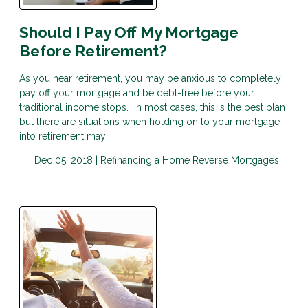
Should I Pay Off My Mortgage
Before Retirement?
As you near retirement, you may be anxious to completely
pay off your mortgage and be debt-free before your
traditional income stops. In most cases, this is the best plan
but there are situations when holding on to your mortgage
into retirement may
Dec 05, 2018 |
Refinancing a Home
Reverse Mortgages