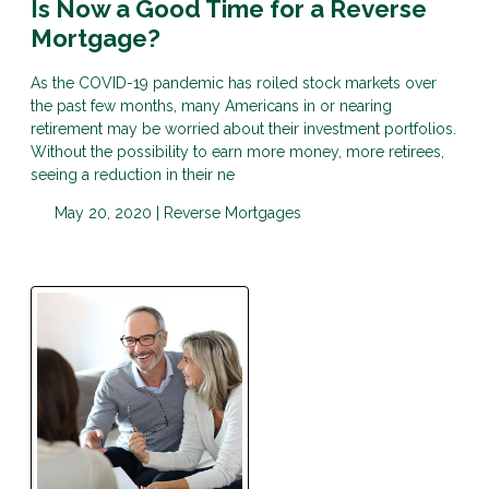
Is Now a Good Time for a Reverse
Mortgage?
As the COVID-19 pandemic has roiled stock markets over
the past few months, many Americans in or nearing
retirement may be worried about their investment portfolios.
Without the possibility to earn more money, more retirees,
seeing a reduction in their ne
May 20, 2020 |
Reverse Mortgages