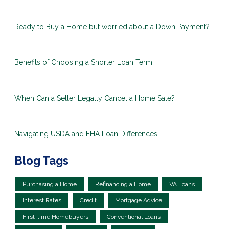
Ready to Buy a Home but worried about a Down Payment?
Benefits of Choosing a Shorter Loan Term
When Can a Seller Legally Cancel a Home Sale?
Navigating USDA and FHA Loan Differences
Blog Tags
Purchasing a Home
Refinancing a Home
VA Loans
Interest Rates
Credit
Mortgage Advice
First-time Homebuyers
Conventional Loans