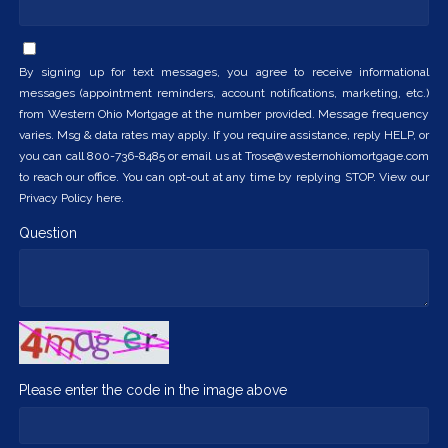
By signing up for text messages, you agree to receive informational
messages (appointment reminders, account notifications, marketing, etc.)
from Western Ohio Mortgage at the number provided. Message frequency
varies. Msg & data rates may apply. If you require assistance, reply HELP, or
you can call 800-736-8485 or email us at Trose@westernohiomortgage.com
to reach our office. You can opt-out at any time by replying STOP. View our
Privacy Policy here.
Question
Please enter the code in the image above