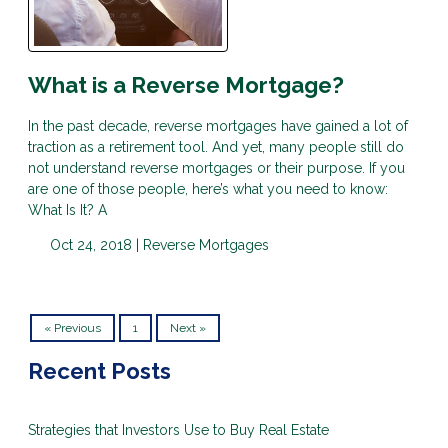
What is a Reverse Mortgage?
In the past decade, reverse mortgages have gained a lot of
traction as a retirement tool. And yet, many people still do
not understand reverse mortgages or their purpose. If you
are one of those people, here’s what you need to know:
What Is It? A
Oct 24, 2018 |
Reverse Mortgages
« Previous
1
Next »
Recent Posts
Strategies that Investors Use to Buy Real Estate