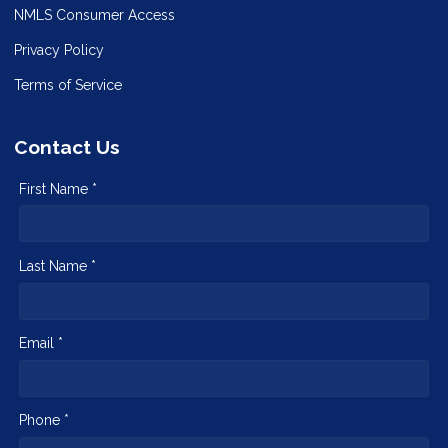
NMLS Consumer Access
Privacy Policy
Terms of Service
Contact Us
First Name *
Last Name *
Email *
Phone *