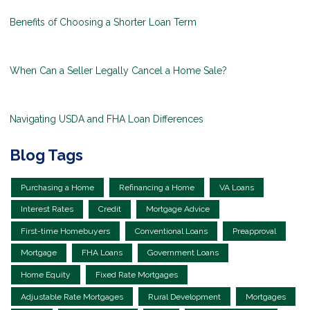
Benefits of Choosing a Shorter Loan Term
When Can a Seller Legally Cancel a Home Sale?
Navigating USDA and FHA Loan Differences
Blog Tags
Purchasing a Home
Refinancing a Home
VA Loans
Interest Rates
Credit
Mortgage Advice
First-time Homebuyers
Conventional Loans
Preapproval
Mortgage
FHA Loans
Government Loans
Home Equity
Fixed Rate Mortgages
Adjustable Rate Mortgages
Rural Development
Mortgages