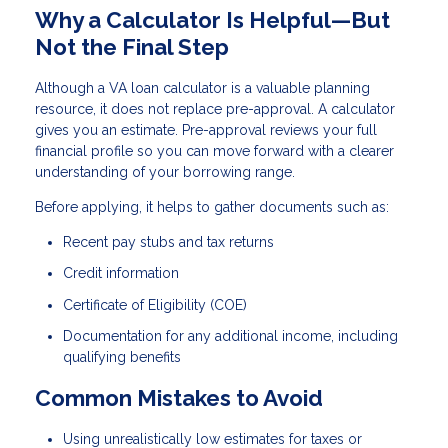
Why a Calculator Is Helpful—But
Not the Final Step
Although a VA loan calculator is a valuable planning
resource, it does not replace pre-approval. A calculator
gives you an estimate. Pre-approval reviews your full
financial profile so you can move forward with a clearer
understanding of your borrowing range.
Before applying, it helps to gather documents such as:
Recent pay stubs and tax returns
Credit information
Certificate of Eligibility (COE)
Documentation for any additional income, including
qualifying benefits
Common Mistakes to Avoid
Using unrealistically low estimates for taxes or