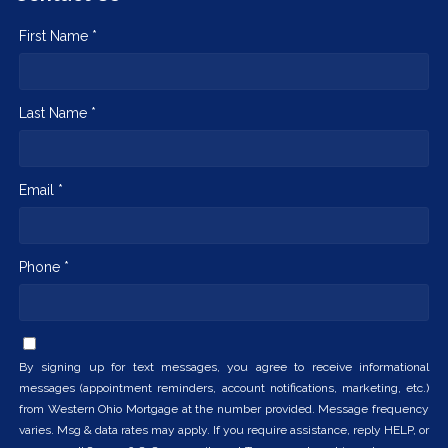
First Name *
Last Name *
Email *
Phone *
By signing up for text messages, you agree to receive informational
messages (appointment reminders, account notifications, marketing, etc.)
from Western Ohio Mortgage at the number provided. Message frequency
varies. Msg & data rates may apply. If you require assistance, reply HELP, or