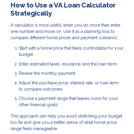
How to Use a VA Loan Calculator
Strategically
A calculator is most useful when you do more than enter
one number and move on. Use it as a planning tool to
compare different home prices and payment scenarios.
Start with a home price that feels comfortable for your
budget.
Enter estimated taxes, insurance, and the loan term.
Review the monthly payment.
Adjust the purchase price, interest rate, or loan term
to compare outcomes.
Choose a payment range that leaves room for your
other financial goals.
This approach can help you avoid stretching your budget
too far and give you a better sense of what home price
range feels manageable.