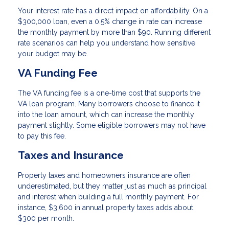
Your interest rate has a direct impact on affordability. On a
$300,000 loan, even a 0.5% change in rate can increase
the monthly payment by more than $90. Running different
rate scenarios can help you understand how sensitive
your budget may be.
VA Funding Fee
The VA funding fee is a one-time cost that supports the
VA loan program. Many borrowers choose to finance it
into the loan amount, which can increase the monthly
payment slightly. Some eligible borrowers may not have
to pay this fee.
Taxes and Insurance
Property taxes and homeowners insurance are often
underestimated, but they matter just as much as principal
and interest when building a full monthly payment. For
instance, $3,600 in annual property taxes adds about
$300 per month.