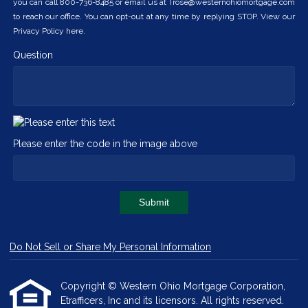
you can call 800-736-8485 or email us at Trose@westernohiomortgage.com
to reach our office. You can opt-out at any time by replying STOP. View our
Privacy Policy here.
Question
Please enter the code in the image above
Submit
Do Not Sell or Share My Personal Information
Copyright © Western Ohio Mortgage Corporation,
Etrafficers, Inc and its licensors. All rights reserved.