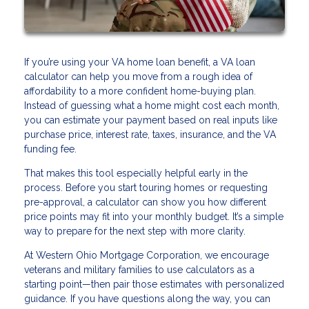
If you’re using your VA home loan benefit, a VA loan
calculator can help you move from a rough idea of
affordability to a more confident home-buying plan.
Instead of guessing what a home might cost each month,
you can estimate your payment based on real inputs like
purchase price, interest rate, taxes, insurance, and the VA
funding fee.
That makes this tool especially helpful early in the
process. Before you start touring homes or requesting
pre-approval, a calculator can show you how different
price points may fit into your monthly budget. It’s a simple
way to prepare for the next step with more clarity.
At Western Ohio Mortgage Corporation, we encourage
veterans and military families to use calculators as a
starting point—then pair those estimates with personalized
guidance. If you have questions along the way, you can