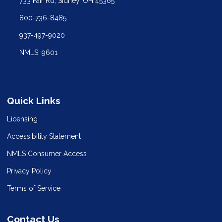
733 Fair Rd, Sidney, OH 45365
800-736-8485
937-497-9020
NMLS: 9601
Quick Links
Licensing
Accessibility Statement
NMLS Consumer Access
Privacy Policy
Terms of Service
Contact Us