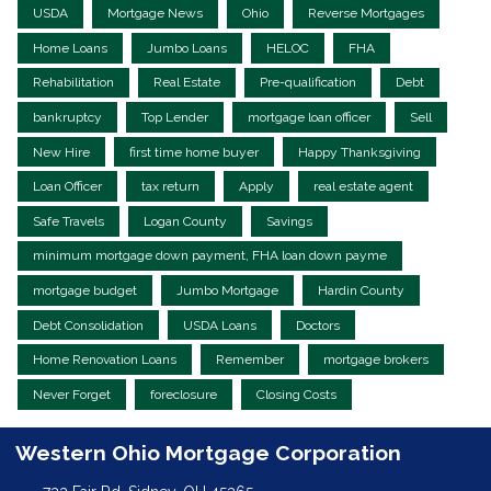
USDA
Mortgage News
Ohio
Reverse Mortgages
Home Loans
Jumbo Loans
HELOC
FHA
Rehabilitation
Real Estate
Pre-qualification
Debt
bankruptcy
Top Lender
mortgage loan officer
Sell
New Hire
first time home buyer
Happy Thanksgiving
Loan Officer
tax return
Apply
real estate agent
Safe Travels
Logan County
Savings
minimum mortgage down payment, FHA loan down payme
mortgage budget
Jumbo Mortgage
Hardin County
Debt Consolidation
USDA Loans
Doctors
Home Renovation Loans
Remember
mortgage brokers
Never Forget
foreclosure
Closing Costs
Western Ohio Mortgage Corporation