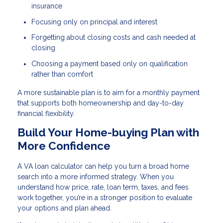
insurance
Focusing only on principal and interest
Forgetting about closing costs and cash needed at
closing
Choosing a payment based only on qualification
rather than comfort
A more sustainable plan is to aim for a monthly payment
that supports both homeownership and day-to-day
financial flexibility.
Build Your Home-buying Plan with
More Confidence
A VA loan calculator can help you turn a broad home
search into a more informed strategy. When you
understand how price, rate, loan term, taxes, and fees
work together, you’re in a stronger position to evaluate
your options and plan ahead.