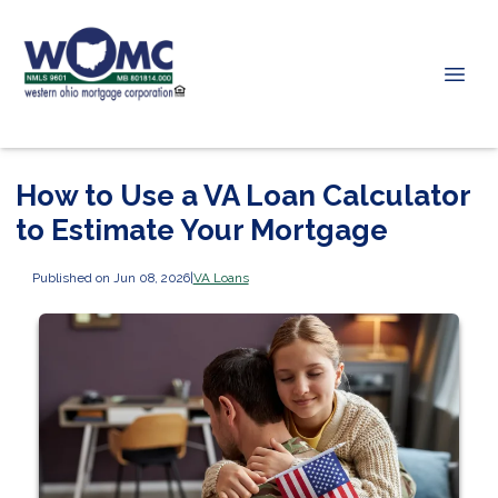
How to Use a VA Loan Calculator
to Estimate Your Mortgage
Published on Jun 08, 2026
|
VA Loans