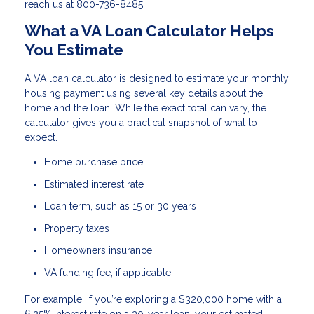
reach us at 800-736-8485.
What a VA Loan Calculator Helps
You Estimate
A VA loan calculator is designed to estimate your monthly
housing payment using several key details about the
home and the loan. While the exact total can vary, the
calculator gives you a practical snapshot of what to
expect.
Home purchase price
Estimated interest rate
Loan term, such as 15 or 30 years
Property taxes
Homeowners insurance
VA funding fee, if applicable
For example, if you’re exploring a $320,000 home with a
6.25% interest rate on a 30-year loan, your estimated