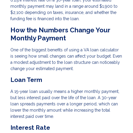
monthly payment may land in a range around $1,900 to
$2,100 depending on taxes, insurance, and whether the
funding fee is financed into the loan.
How the Numbers Change Your
Monthly Payment
One of the biggest benefits of using a VA loan calculator
is seeing how small changes can affect your budget. Even
a modest adjustment to the loan structure can noticeably
change your estimated payment.
Loan Term
A 15-year loan usually means a higher monthly payment,
but less interest paid over the life of the loan. A 30-year
loan spreads payments over a longer period, which can
lower the monthly amount while increasing the total
interest paid over time.
Interest Rate