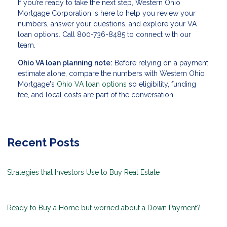
If you’re ready to take the next step, Western Ohio
Mortgage Corporation is here to help you review your
numbers, answer your questions, and explore your VA
loan options. Call 800-736-8485 to connect with our
team.
Ohio VA loan planning note:
Before relying on a payment
estimate alone, compare the numbers with Western Ohio
Mortgage's
Ohio VA loan options
so eligibility, funding
fee, and local costs are part of the conversation.
Recent Posts
Strategies that Investors Use to Buy Real Estate
Ready to Buy a Home but worried about a Down Payment?