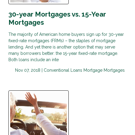
30-year Mortgages vs. 15-Year
Mortgages
The majority of American home buyers sign up for 30-year
fixed-rate mortgages (FRMs) – the staples of mortgage
lending. And yet there is another option that may serve
many borrowers better: the 15-year fixed-rate mortgage.
Both loans include an inte
Nov 07, 2018 |
Conventional Loans
Mortgage
Mortgages