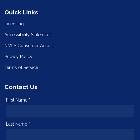
Quick Links
Licensing
Accessibility Statement
NMLS Consumer Access
Privacy Policy
Terms of Service
Contact Us
First Name *
Last Name *