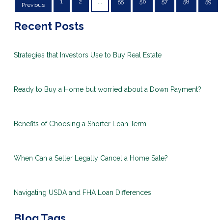
1
2
...
55
56
57
58
59
Previous
Recent Posts
Strategies that Investors Use to Buy Real Estate
Ready to Buy a Home but worried about a Down Payment?
Benefits of Choosing a Shorter Loan Term
When Can a Seller Legally Cancel a Home Sale?
Navigating USDA and FHA Loan Differences
Blog Tags