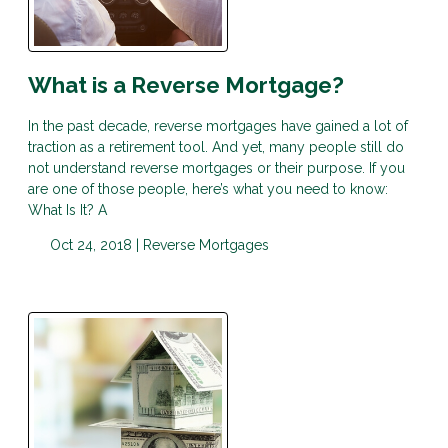
What is a Reverse Mortgage?
In the past decade, reverse mortgages have gained a lot of
traction as a retirement tool. And yet, many people still do
not understand reverse mortgages or their purpose. If you
are one of those people, here’s what you need to know:
What Is It? A
Oct 24, 2018 |
Reverse Mortgages