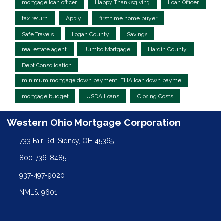
mortgage loan officer
Happy Thanksgiving
Loan Officer
tax return
Apply
first time home buyer
Safe Travels
Logan County
Savings
real estate agent
Jumbo Mortgage
Hardin County
Debt Consolidation
minimum mortgage down payment, FHA loan down payme
mortgage budget
USDA Loans
Closing Costs
Western Ohio Mortgage Corporation
733 Fair Rd, Sidney, OH 45365
800-736-8485
937-497-9020
NMLS: 9601