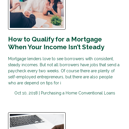
How to Qualify for a Mortgage
When Your Income Isn’t Steady
Mortgage lenders love to see borrowers with consistent,
steady incomes. But not all borrowers have jobs that send a
paycheck every two weeks. Of course there are plenty of
self-employed entrepreneurs, but there are also people
who are depend on tips for i
Oct 10, 2018 |
Purchasing a Home
Conventional Loans