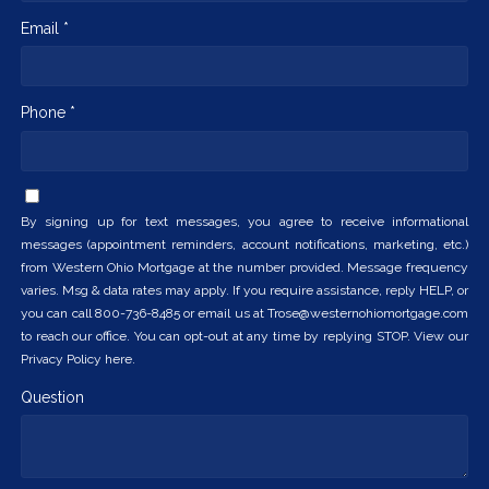
Email *
Phone *
By signing up for text messages, you agree to receive informational
messages (appointment reminders, account notifications, marketing, etc.)
from Western Ohio Mortgage at the number provided. Message frequency
varies. Msg & data rates may apply. If you require assistance, reply HELP, or
you can call 800-736-8485 or email us at Trose@westernohiomortgage.com
to reach our office. You can opt-out at any time by replying STOP. View our
Privacy Policy here.
Question