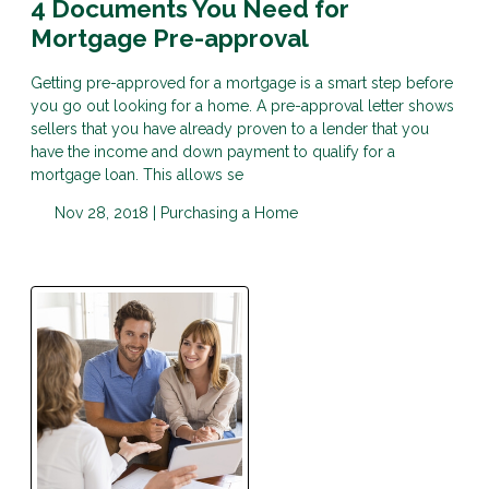
4 Documents You Need for
Mortgage Pre-approval
Getting pre-approved for a mortgage is a smart step before
you go out looking for a home. A pre-approval letter shows
sellers that you have already proven to a lender that you
have the income and down payment to qualify for a
mortgage loan. This allows se
Nov 28, 2018 |
Purchasing a Home