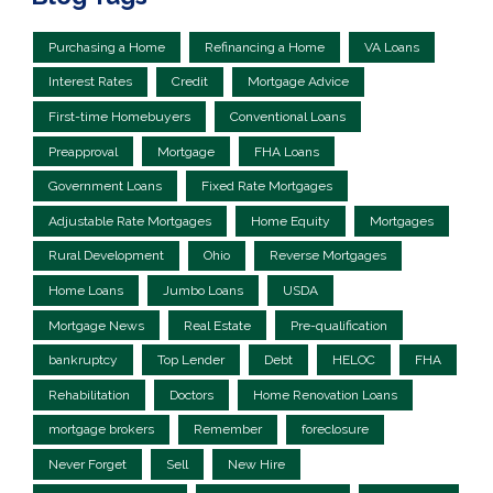
Purchasing a Home
Refinancing a Home
VA Loans
Interest Rates
Credit
Mortgage Advice
First-time Homebuyers
Conventional Loans
Preapproval
Mortgage
FHA Loans
Government Loans
Fixed Rate Mortgages
Adjustable Rate Mortgages
Home Equity
Mortgages
Rural Development
Ohio
Reverse Mortgages
Home Loans
Jumbo Loans
USDA
Mortgage News
Real Estate
Pre-qualification
bankruptcy
Top Lender
Debt
HELOC
FHA
Rehabilitation
Doctors
Home Renovation Loans
mortgage brokers
Remember
foreclosure
Never Forget
Sell
New Hire