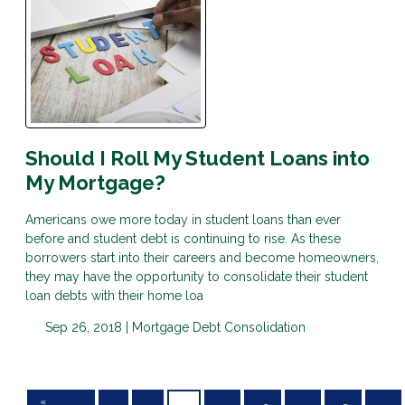
Should I Roll My Student Loans into
My Mortgage?
Americans owe more today in student loans than ever
before and student debt is continuing to rise. As these
borrowers start into their careers and become homeowners,
they may have the opportunity to consolidate their student
loan debts with their home loa
Sep 26, 2018 |
Mortgage
Debt Consolidation
«