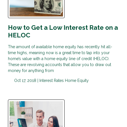
How to Get a Low Interest Rate on a
HELOC
The amount of available home equity has recently hit all-
time highs, meaning now is a great time to tap into your
home’s value with a home equity line of credit (HELOC).
These are revolving accounts that allow you to draw out
money for anything from
Oct 17, 2018 |
Interest Rates
Home Equity