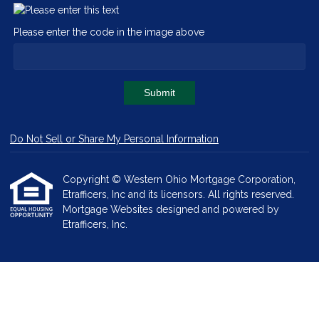
Please enter the code in the image above
Submit
Do Not Sell or Share My Personal Information
Copyright © Western Ohio Mortgage Corporation,
Etrafficers, Inc and its licensors. All rights reserved.
Mortgage Websites
designed and powered by
Etrafficers, Inc.