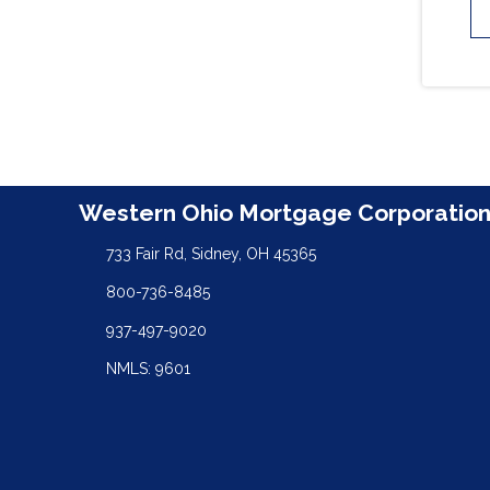
Western Ohio Mortgage Corporatio
733 Fair Rd, Sidney, OH 45365
800-736-8485
937-497-9020
NMLS: 9601