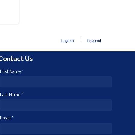
|
English
Español
Contact Us
First Name *
Last Name *
Email *