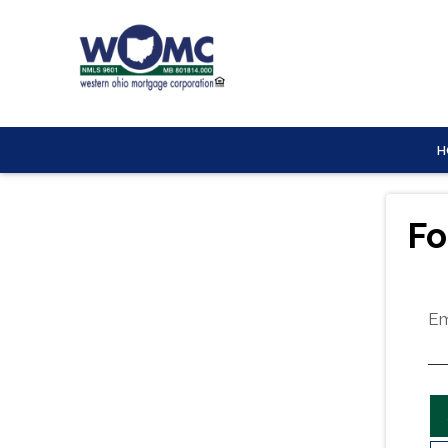
H
Fo
Em