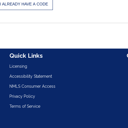
I ALREADY HAVE A CODE
n
Quick Links
Licensing
Accessibility Statement
NMLS Consumer Access
Privacy Policy
Terms of Service