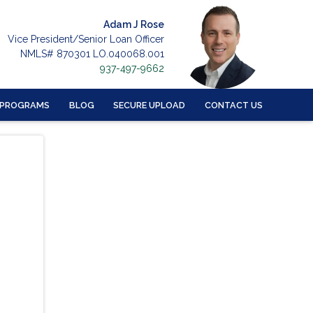
Adam J Rose
Vice President/Senior Loan Officer
NMLS# 870301 LO.040068.001
937-497-9662
 PROGRAMS
BLOG
SECURE UPLOAD
CONTACT US