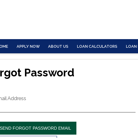
OME
APPLY NOW
ABOUT US
LOAN CALCULATORS
LOAN
rgot Password
ail Address
SEND FORGOT PASSWORD EMAIL