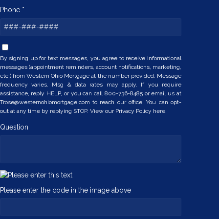
Phone *
By signing up for text messages, you agree to receive informational
messages (appointment reminders, account notifications, marketing,
etc.) from Western Ohio Mortgage at the number provided. Message
frequency varies. Msg & data rates may apply. If you require
assistance, reply HELP, or you can call 800-736-8485 or email us at
Trose@westernohiomortgage.com to reach our office. You can opt-
out at any time by replying STOP. View our
Privacy Policy here.
Question
Please enter the code in the image above