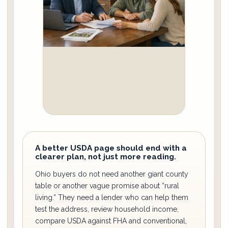
A better USDA page should end with a
clearer plan, not just more reading.
Ohio buyers do not need another giant county
table or another vague promise about “rural
living.” They need a lender who can help them
test the address, review household income,
compare USDA against FHA and conventional,