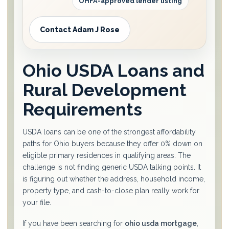
OHFA-approved lender listing
Contact Adam J Rose
Ohio USDA Loans and
Rural Development
Requirements
USDA loans can be one of the strongest affordability
paths for Ohio buyers because they offer 0% down on
eligible primary residences in qualifying areas. The
challenge is not finding generic USDA talking points. It
is figuring out whether the address, household income,
property type, and cash-to-close plan really work for
your file.
If you have been searching for
ohio usda mortgage
,