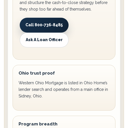
and structure the cash-to-close strategy before
they shop too far ahead of themselves.
Call 800-736-8485
Ask A Loan Officer
Ohio trust proof
Western Ohio Mortgage is listed in Ohio Home’s
lender search and operates from a main office in
Sidney, Ohio.
Program breadth