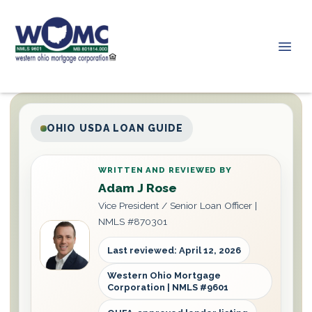
OHIO USDA LOAN GUIDE
WRITTEN AND REVIEWED BY
Adam J Rose
Vice President / Senior Loan Officer |
NMLS #870301
Last reviewed: April 12, 2026
Western Ohio Mortgage
Corporation | NMLS #9601