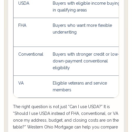
USDA
Buyers with eligible income buying
in qualifying areas
FHA
Buyers who want more flexible
O
underwriting
Conventional
Buyers with stronger credit or low-
S
down-payment conventional
l
eligibility
VA
Eligible veterans and service
members
The right question is not just “Can I use USDA?” It is
“Should I use USDA instead of FHA, conventional, or VA
once my address, budget, and closing costs are on the
table?” Western Ohio Mortgage can help you compare