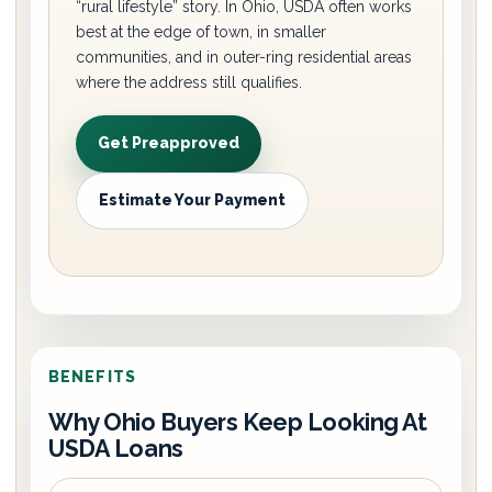
“rural lifestyle” story. In Ohio, USDA often works
best at the edge of town, in smaller
communities, and in outer-ring residential areas
where the address still qualifies.
Get Preapproved
Estimate Your Payment
BENEFITS
Why Ohio Buyers Keep Looking At
USDA Loans