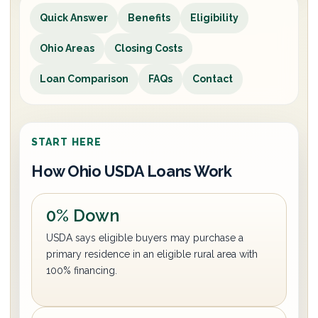
Quick Answer
Benefits
Eligibility
Ohio Areas
Closing Costs
Loan Comparison
FAQs
Contact
START HERE
How Ohio USDA Loans Work
0% Down
USDA says eligible buyers may purchase a
primary residence in an eligible rural area with
100% financing.