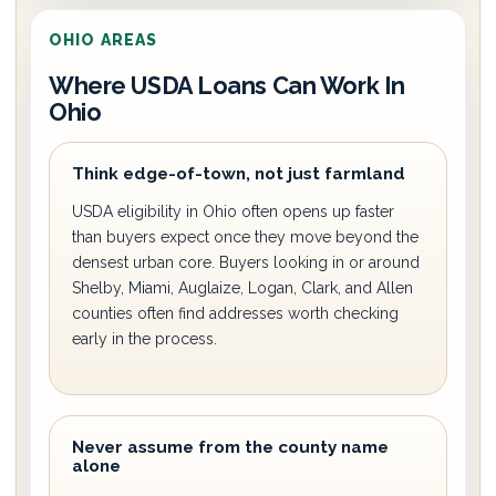
OHIO AREAS
Where USDA Loans Can Work In
Ohio
Think edge-of-town, not just farmland
USDA eligibility in Ohio often opens up faster
than buyers expect once they move beyond the
densest urban core. Buyers looking in or around
Shelby, Miami, Auglaize, Logan, Clark, and Allen
counties often find addresses worth checking
early in the process.
Never assume from the county name
alone