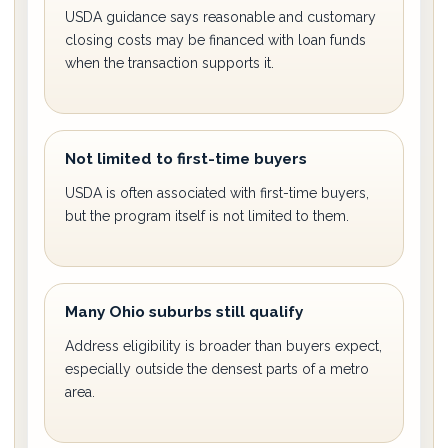
USDA guidance says reasonable and customary
closing costs may be financed with loan funds
when the transaction supports it.
Not limited to first-time buyers
USDA is often associated with first-time buyers,
but the program itself is not limited to them.
Many Ohio suburbs still qualify
Address eligibility is broader than buyers expect,
especially outside the densest parts of a metro
area.