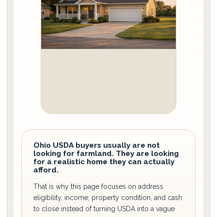
Ohio USDA buyers usually are not
looking for farmland. They are looking
for a realistic home they can actually
afford.
That is why this page focuses on address
eligibility, income, property condition, and cash
to close instead of turning USDA into a vague