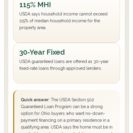
115% MHI
USDA says household income cannot exceed
115% of median household income for the
property area.
30-Year Fixed
USDA guaranteed loans are offered as 30-year
fixed-rate loans through approved lenders.
Quick answer:
The USDA Section 502
Guaranteed Loan Program can be a strong
option for Ohio buyers who want no-down-
payment financing on a primary residence in a
qualifying area. USDA says the home must be in