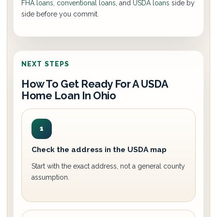
FHA loans
,
conventional loans
, and
USDA loans
side by
side before you commit.
NEXT STEPS
How To Get Ready For A USDA
Home Loan In Ohio
1
Check the address in the USDA map
Start with the exact address, not a general county
assumption.