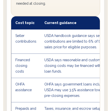
needed at closing.
Cost topic
Current guidance
Seller
USDA handbook guidance says seller
contributions
contributions are limited to 6% of the
sales price for eligible purposes.
Financed
USDA says reasonable and customary
closing
closing costs may be financed with
costs
loan funds.
OHFA
OHFA says government loans including
assistance
USDA may use 3.5% assistance toward
pre-closing expenses.
Prepaids and
Taxes, insurance, and escrow setup