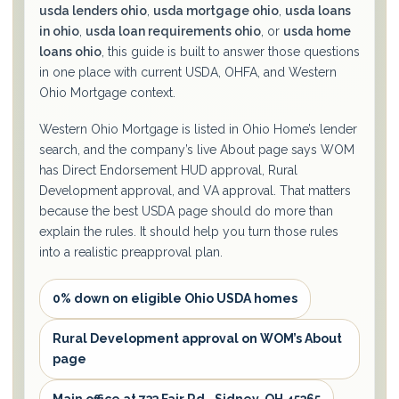
usda lenders ohio
,
usda mortgage ohio
,
usda loans
in ohio
,
usda loan requirements ohio
, or
usda home
loans ohio
, this guide is built to answer those questions
in one place with current USDA, OHFA, and Western
Ohio Mortgage context.
Western Ohio Mortgage is listed in Ohio Home’s lender
search, and the company’s live About page says WOM
has Direct Endorsement HUD approval, Rural
Development approval, and VA approval. That matters
because the best USDA page should do more than
explain the rules. It should help you turn those rules
into a realistic preapproval plan.
0% down on eligible Ohio USDA homes
Rural Development approval on WOM’s About
page