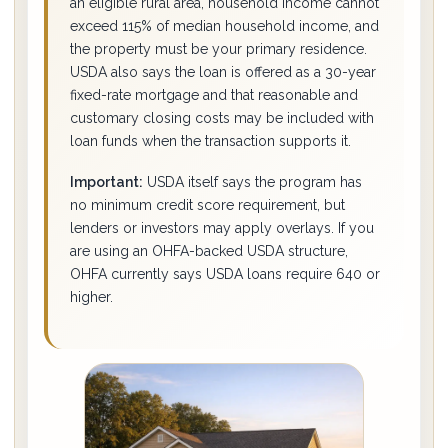
an eligible rural area, household income cannot
exceed 115% of median household income, and
the property must be your primary residence.
USDA also says the loan is offered as a 30-year
fixed-rate mortgage and that reasonable and
customary closing costs may be included with
loan funds when the transaction supports it.
Important:
USDA itself says the program has
no minimum credit score requirement, but
lenders or investors may apply overlays. If you
are using an OHFA-backed USDA structure,
OHFA currently says USDA loans require 640 or
higher.