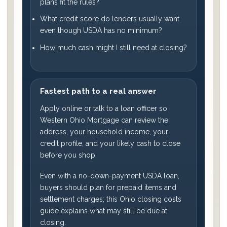
plans fit the rules?
What credit score do lenders usually want
even though USDA has no minimum?
How much cash might I still need at closing?
Fastest path to a real answer
Apply online or talk to a loan officer so
Western Ohio Mortgage can review the
address, your household income, your
credit profile, and your likely cash to close
before you shop.
Even with a no-down-payment USDA loan,
buyers should plan for prepaid items and
settlement charges; this
Ohio closing costs
guide
explains what may still be due at
closing.