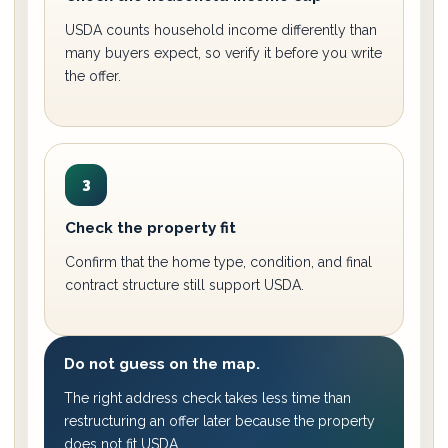
USDA counts household income differently than
many buyers expect, so verify it before you write
the offer.
3
Check the property fit
Confirm that the home type, condition, and final
contract structure still support USDA.
Do not guess on the map.
The right address check takes less time than
restructuring an offer later because the property
does not fit USDA.