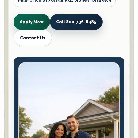
Main office at 733 Fair Rd., Sidney, OH 45365
Apply Now
Call 800-736-8485
Contact Us