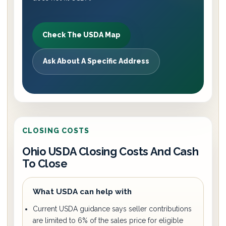
Check The USDA Map
Ask About A Specific Address
CLOSING COSTS
Ohio USDA Closing Costs And Cash
To Close
What USDA can help with
Current USDA guidance says seller contributions
are limited to 6% of the sales price for eligible