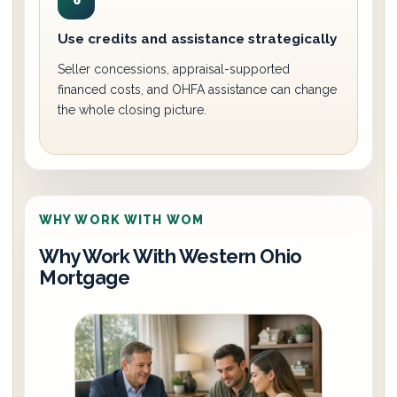
6
Use credits and assistance strategically
Seller concessions, appraisal-supported
financed costs, and OHFA assistance can change
the whole closing picture.
WHY WORK WITH WOM
Why Work With Western Ohio
Mortgage