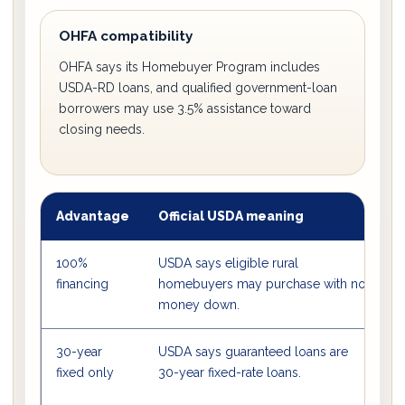
OHFA compatibility
OHFA says its Homebuyer Program includes
USDA-RD loans, and qualified government-loan
borrowers may use 3.5% assistance toward
closing needs.
Advantage
Official USDA meaning
W
100%
USDA says eligible rural
B
financing
homebuyers may purchase with no
o
money down.
30-year
USDA says guaranteed loans are
I
fixed only
30-year fixed-rate loans.
c
a