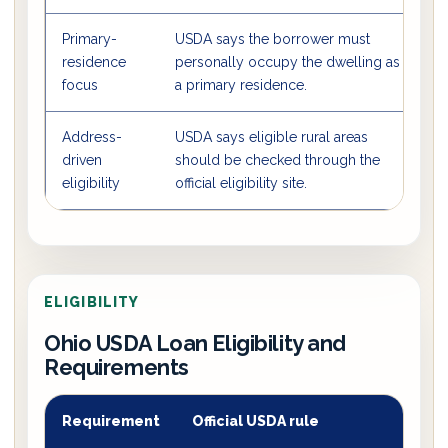
Primary-
USDA says the borrower must
T
residence
personally occupy the dwelling as
h
focus
a primary residence.
Address-
USDA says eligible rural areas
T
driven
should be checked through the
O
eligibility
official eligibility site.
ELIGIBILITY
Ohio USDA Loan Eligibility and
Requirements
Requirement
Official USDA rule
O