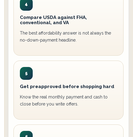
4
Compare USDA against FHA,
conventional, and VA
The best affordability answer is not always the
no-down-payment headline.
5
Get preapproved before shopping hard
Know the real monthly payment and cash to
close before you write offers.