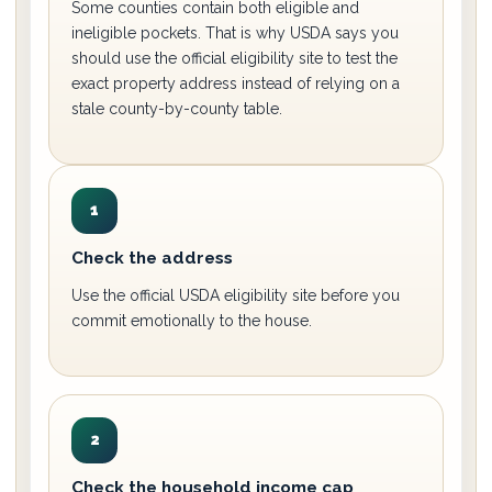
Some counties contain both eligible and
ineligible pockets. That is why USDA says you
should use the official eligibility site to test the
exact property address instead of relying on a
stale county-by-county table.
1
Check the address
Use the official USDA eligibility site before you
commit emotionally to the house.
2
Check the household income cap