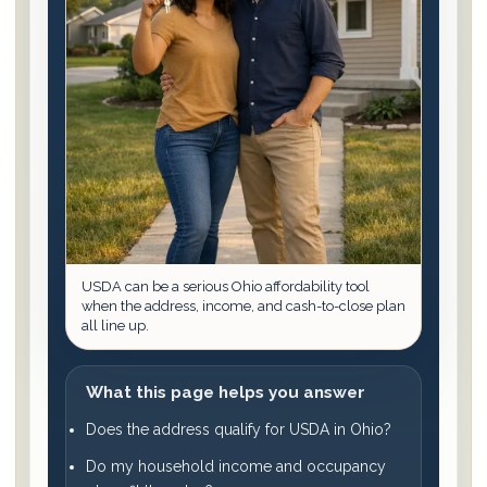
USDA can be a serious Ohio affordability tool
when the address, income, and cash-to-close plan
all line up.
What this page helps you answer
Does the address qualify for USDA in Ohio?
Do my household income and occupancy