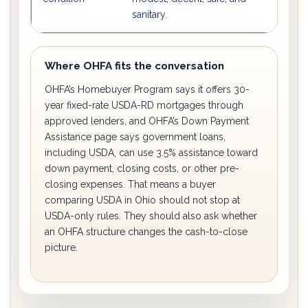
sanitary.
re
Where OHFA fits the conversation
OHFA’s Homebuyer Program says it offers 30-
year fixed-rate USDA-RD mortgages through
approved lenders, and OHFA’s Down Payment
Assistance page says government loans,
including USDA, can use 3.5% assistance toward
down payment, closing costs, or other pre-
closing expenses. That means a buyer
comparing USDA in Ohio should not stop at
USDA-only rules. They should also ask whether
an OHFA structure changes the cash-to-close
picture.