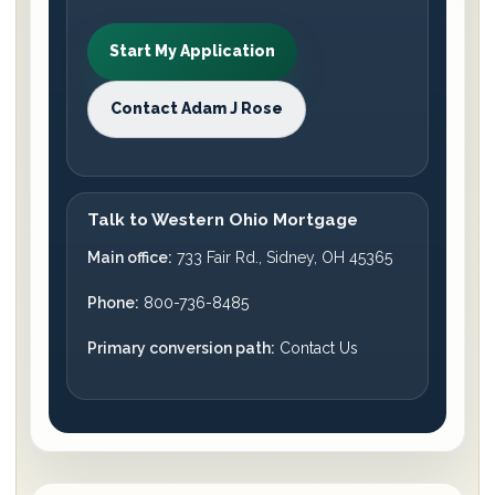
Start My Application
Contact Adam J Rose
Talk to Western Ohio Mortgage
Main office:
733 Fair Rd., Sidney, OH 45365
Phone:
800-736-8485
Primary conversion path:
Contact Us