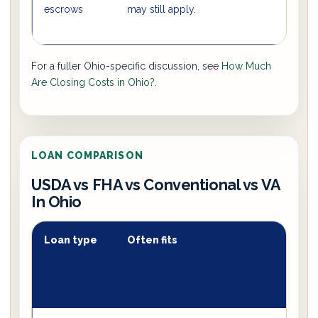
escrows
may still apply.
For a fuller Ohio-specific discussion, see
How Much
Are Closing Costs in Ohio?
.
LOAN COMPARISON
USDA vs FHA vs Conventional vs VA
In Ohio
Loan type
Often fits
T