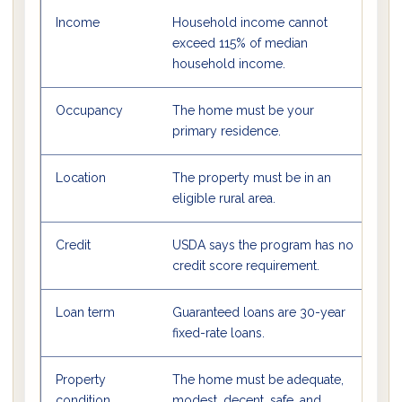
Income
Household income cannot
Us
exceed 115% of median
c
household income.
Occupancy
The home must be your
U
primary residence.
p
Location
The property must be in an
M
eligible rural area.
bu
Credit
USDA says the program has no
L
credit score requirement.
b
Loan term
Guaranteed loans are 30-year
Th
fixed-rate loans.
r
Property
The home must be adequate,
M
condition
modest, decent, safe, and
U