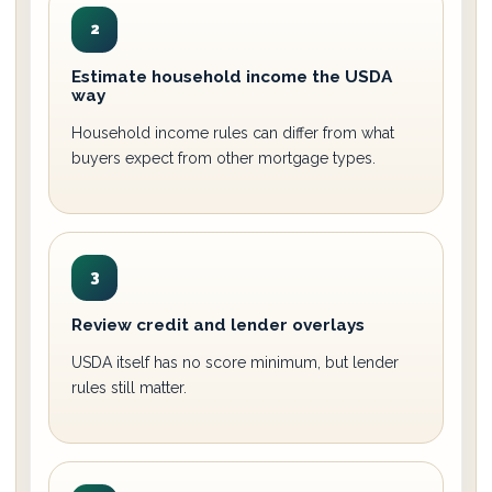
2
Estimate household income the USDA
way
Household income rules can differ from what
buyers expect from other mortgage types.
3
Review credit and lender overlays
USDA itself has no score minimum, but lender
rules still matter.