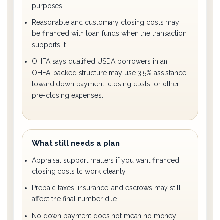
purposes.
Reasonable and customary closing costs may
be financed with loan funds when the transaction
supports it.
OHFA says qualified USDA borrowers in an
OHFA-backed structure may use 3.5% assistance
toward down payment, closing costs, or other
pre-closing expenses.
What still needs a plan
Appraisal support matters if you want financed
closing costs to work cleanly.
Prepaid taxes, insurance, and escrows may still
affect the final number due.
No down payment does not mean no money