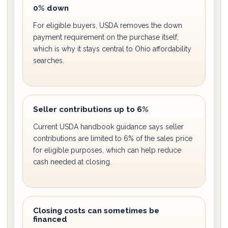
0% down
For eligible buyers, USDA removes the down
payment requirement on the purchase itself,
which is why it stays central to Ohio affordability
searches.
Seller contributions up to 6%
Current USDA handbook guidance says seller
contributions are limited to 6% of the sales price
for eligible purposes, which can help reduce
cash needed at closing.
Closing costs can sometimes be
financed