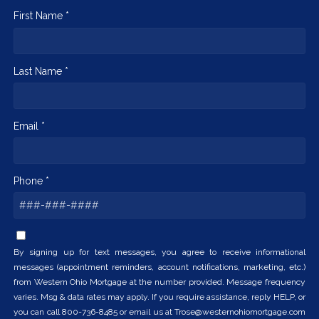
First Name *
Last Name *
Email *
Phone *
By signing up for text messages, you agree to receive informational
messages (appointment reminders, account notifications, marketing, etc.)
from Western Ohio Mortgage at the number provided. Message frequency
varies. Msg & data rates may apply. If you require assistance, reply HELP, or
you can call 800-736-8485 or email us at Trose@westernohiomortgage.com