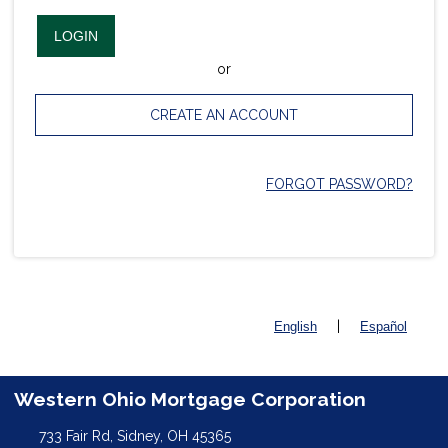
LOGIN
or
CREATE AN ACCOUNT
FORGOT PASSWORD?
|
English
Español
Western Ohio Mortgage Corporation
733 Fair Rd, Sidney, OH 45365