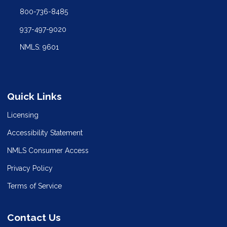
800-736-8485
937-497-9020
NMLS: 9601
Quick Links
Licensing
Accessibility Statement
NMLS Consumer Access
Privacy Policy
Terms of Service
Contact Us