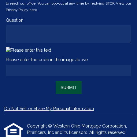
to reach our office. You can opt-out at any time by replying STOP. View our
Privacy Policy here.
Question
Please enter the code in the image above
SUBMIT
Do Not Sell or Share My Personal Information
Copyright © Western Ohio Mortgage Corporation,
Etrafficers, Inc and its licensors. All rights reserved.