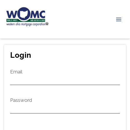
Login
Email
Password