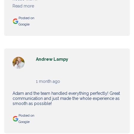
Read more
Posted on
Google
Andrew Lampy
1 month ago
Adam and the team handled everything perfectly! Great
communication and just made the whole experience as
smooth as possible!
Posted on
Google