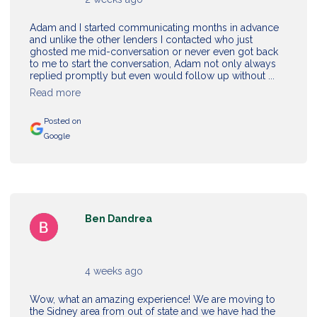
Adam and I started communicating months in advance
and unlike the other lenders I contacted who just
ghosted me mid-conversation or never even got back
to me to start the conversation, Adam not only always
replied promptly but even would follow up without ...
Read more
Posted on
Google
Ben Dandrea
4 weeks ago
Wow, what an amazing experience! We are moving to
the Sidney area from out of state and we have had the