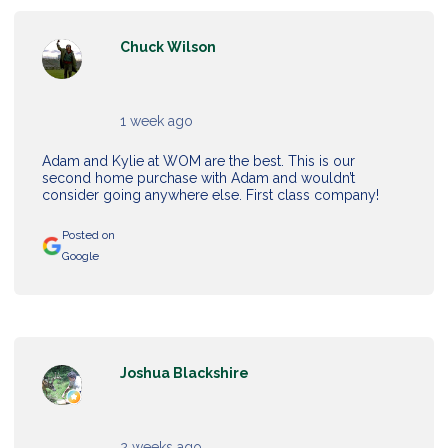
Chuck Wilson
1 week ago
Adam and Kylie at WOM are the best. This is our
second home purchase with Adam and wouldn’t
consider going anywhere else. First class company!
Posted on
Google
Joshua Blackshire
2 weeks ago