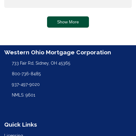
Show More
Western Ohio Mortgage Corporation
733 Fair Rd, Sidney, OH 45365
800-736-8485
937-497-9020
NMLS: 9601
Quick Links
Licensing