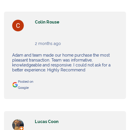
Colin Rouse
2 months ago
Adam and team made our home purchase the most
pleasant transaction. Team was informative,
knowledgeable and responsive. I could not ask for a
better experience. Highly Recommend
Posted on
Google
Lucas Coon