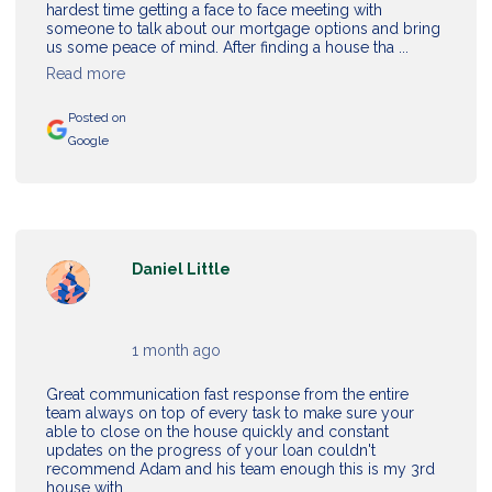
hardest time getting a face to face meeting with
someone to talk about our mortgage options and bring
us some peace of mind. After finding a house tha ...
Read more
Posted on
Google
Daniel Little
1 month ago
Great communication fast response from the entire
team always on top of every task to make sure your
able to close on the house quickly and constant
updates on the progress of your loan couldn't
recommend Adam and his team enough this is my 3rd
house with ...