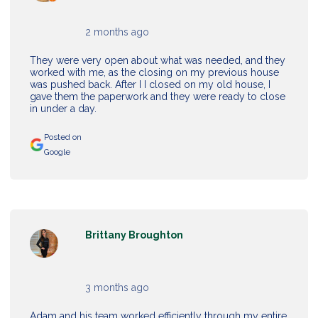
2 months ago
They were very open about what was needed, and they
worked with me, as the closing on my previous house
was pushed back. After I I closed on my old house, I
gave them the paperwork and they were ready to close
in under a day.
Posted on
Google
Brittany Broughton
3 months ago
Adam and his team worked efficiently through my entire