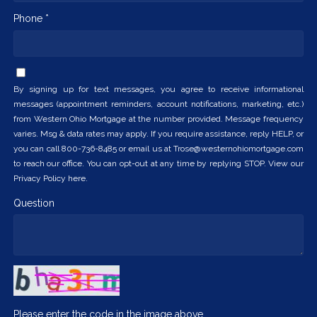
Phone *
By signing up for text messages, you agree to receive informational
messages (appointment reminders, account notifications, marketing, etc.)
from Western Ohio Mortgage at the number provided. Message frequency
varies. Msg & data rates may apply. If you require assistance, reply HELP, or
you can call 800-736-8485 or email us at Trose@westernohiomortgage.com
to reach our office. You can opt-out at any time by replying STOP. View our
Privacy Policy here.
Question
Please enter the code in the image above