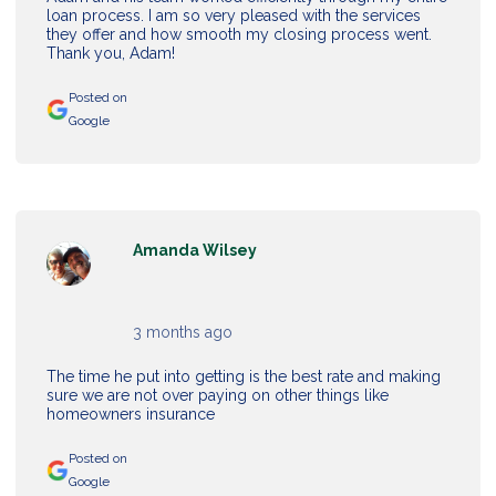
loan process. I am so very pleased with the services
they offer and how smooth my closing process went.
Thank you, Adam!
Posted on
Google
Amanda Wilsey
3 months ago
The time he put into getting is the best rate and making
sure we are not over paying on other things like
homeowners insurance
Posted on
Google