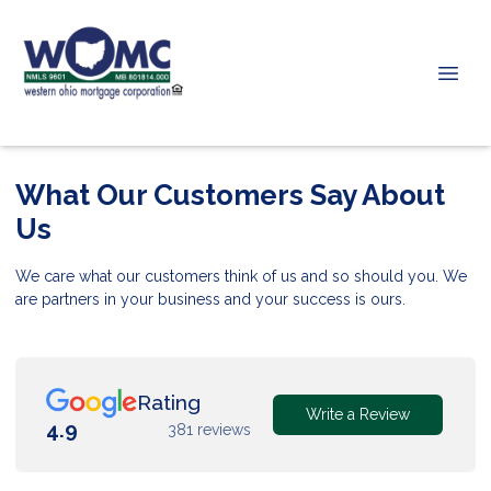
What Our Customers Say About
Us
We care what our customers think of us and so should you. We
are partners in your business and your success is ours.
Rating
Write a Review
4.9
381 reviews