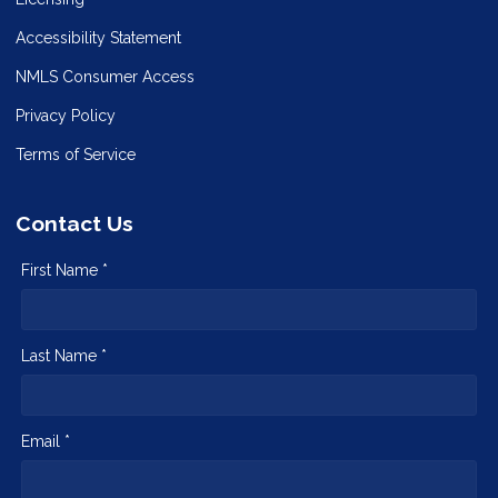
Accessibility Statement
NMLS Consumer Access
Privacy Policy
Terms of Service
Contact Us
First Name *
Last Name *
Email *