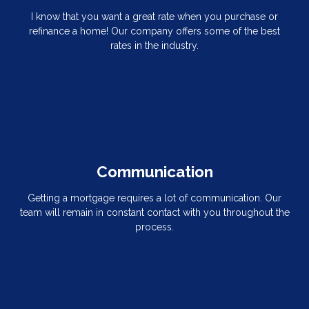
I know that you want a great rate when you purchase or
refinance a home! Our company offers some of the best
rates in the industry.
Communication
Getting a mortgage requires a lot of communication. Our
team will remain in constant contact with you throughout the
process.