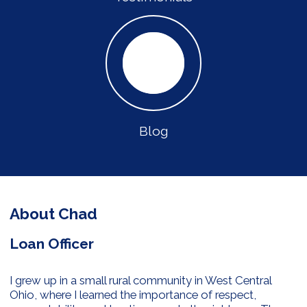
Blog
About Chad
Loan Officer
I grew up in a small rural community in West Central
Ohio, where I learned the importance of respect,