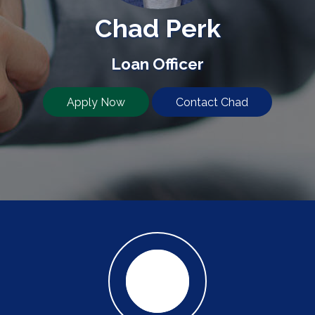
Chad Perk
Loan Officer
Apply Now
Contact Chad