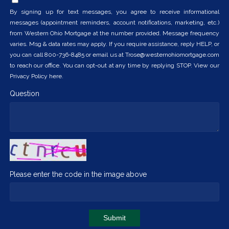
By signing up for text messages, you agree to receive informational
messages (appointment reminders, account notifications, marketing, etc.)
from Western Ohio Mortgage at the number provided. Message frequency
varies. Msg & data rates may apply. If you require assistance, reply HELP, or
you can call 800-736-8485 or email us at Trose@westernohiomortgage.com
to reach our office. You can opt-out at any time by replying STOP. View our
Privacy Policy here.
Question
Please enter the code in the image above
Submit