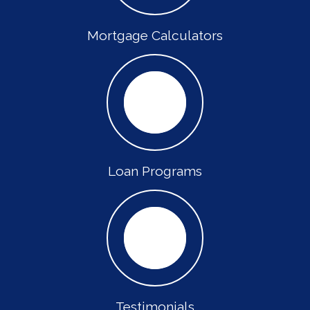
Mortgage Calculators
Loan Programs
Testimonials