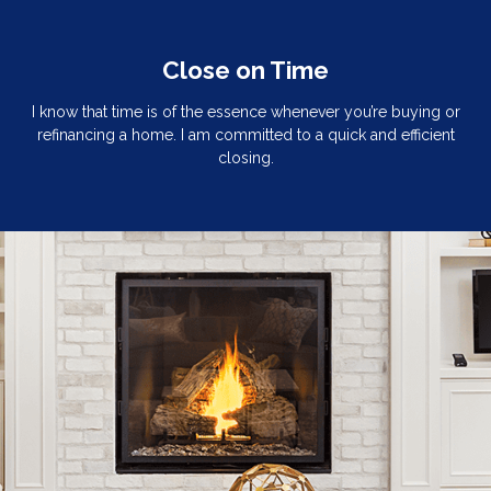
Close on Time
I know that time is of the essence whenever you’re buying or
refinancing a home. I am committed to a quick and efficient
closing.