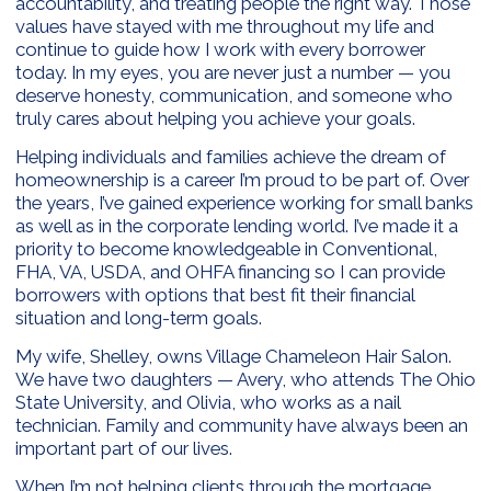
accountability, and treating people the right way. Those
values have stayed with me throughout my life and
continue to guide how I work with every borrower
today. In my eyes, you are never just a number — you
deserve honesty, communication, and someone who
truly cares about helping you achieve your goals.
Helping individuals and families achieve the dream of
homeownership is a career I’m proud to be part of. Over
the years, I’ve gained experience working for small banks
as well as in the corporate lending world. I’ve made it a
priority to become knowledgeable in Conventional,
FHA, VA, USDA, and OHFA financing so I can provide
borrowers with options that best fit their financial
situation and long-term goals.
My wife, Shelley, owns Village Chameleon Hair Salon.
We have two daughters — Avery, who attends The Ohio
State University, and Olivia, who works as a nail
technician. Family and community have always been an
important part of our lives.
When I’m not helping clients through the mortgage