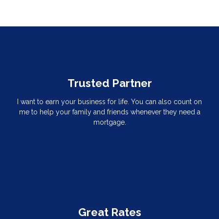
Trusted Partner
I want to earn your business for life. You can also count on
me to help your family and friends whenever they need a
mortgage.
Great Rates