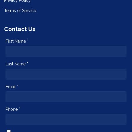
Privacy Policy
Terms of Service
Contact Us
First Name *
Last Name *
Email *
Phone *