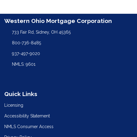
Western Ohio Mortgage Corporation
733 Fair Rd, Sidney, OH 45365
800-736-8485
937-497-9020
NMLS: 9601
Quick Links
Licensing
Accessibility Statement
NMLS Consumer Access