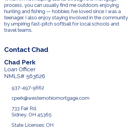
process, you can usually find me outdoors enjoying
hunting and fishing — hobbies I’ve loved since I was a
teenager. I also enjoy staying involved in the community
by umpiring fast-pitch softball for local schools and
travel teams.
Contact Chad
Chad Perk
Loan Officer
NMLS# 563626
937-497-9662
cperk@westernohiomortgage.com
733 Fair Rd.
Sidney, OH 45365
State Licenses: OH