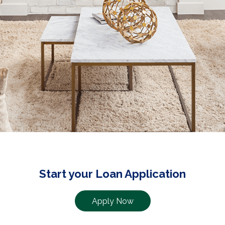
Start your Loan Application
Apply Now