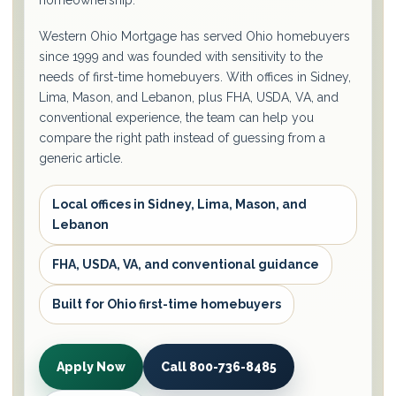
homeownership.
Western Ohio Mortgage has served Ohio homebuyers
since 1999 and was founded with sensitivity to the
needs of first-time homebuyers. With offices in Sidney,
Lima, Mason, and Lebanon, plus FHA, USDA, VA, and
conventional experience, the team can help you
compare the right path instead of guessing from a
generic article.
Local offices in Sidney, Lima, Mason, and
Lebanon
FHA, USDA, VA, and conventional guidance
Built for Ohio first-time homebuyers
Apply Now
Call 800-736-8485