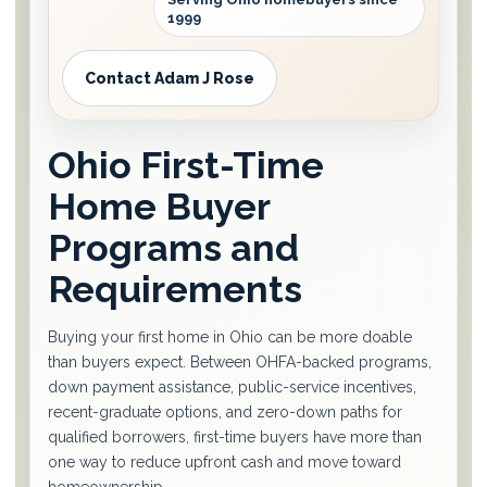
1999
Contact Adam J Rose
Ohio First-Time
Home Buyer
Programs and
Requirements
Buying your first home in Ohio can be more doable
than buyers expect. Between OHFA-backed programs,
down payment assistance, public-service incentives,
recent-graduate options, and zero-down paths for
qualified borrowers, first-time buyers have more than
one way to reduce upfront cash and move toward