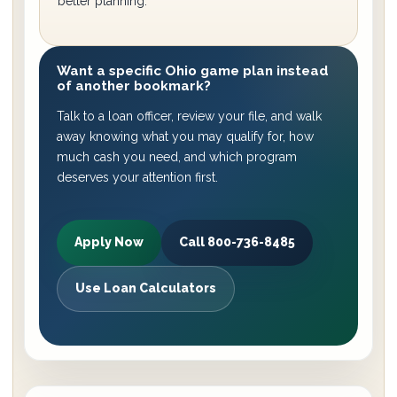
better planning.
Want a specific Ohio game plan instead
of another bookmark?
Talk to a loan officer, review your file, and walk
away knowing what you may qualify for, how
much cash you need, and which program
deserves your attention first.
Apply Now
Call 800-736-8485
Use Loan Calculators