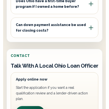
Does Ohio have a first-time buyer
program if I owned a home before?
Can down payment assistance be used
for closing costs?
CONTACT
Talk With A Local Ohio Loan Officer
Apply online now
Start the application if you want a real
qualification review and a lender-driven action
plan.