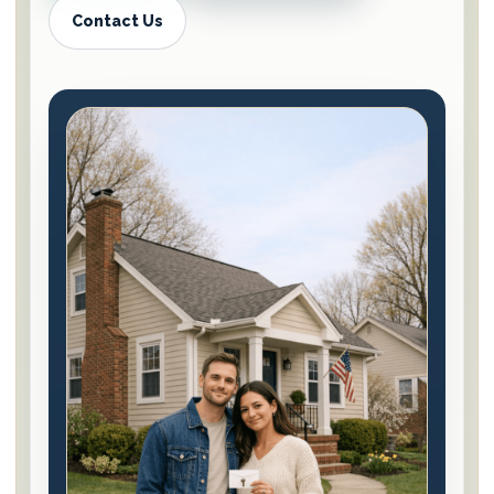
Contact Us