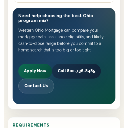
Need help choosing the best Ohio
program mix?
Western Ohio Mortgage can compare your
mortgage path, assistance eligibility, and likely
cash-to-close range before you commit to a
home search that is too big or too tight.
Apply Now
Call 800-736-8485
Contact Us
REQUIREMENTS