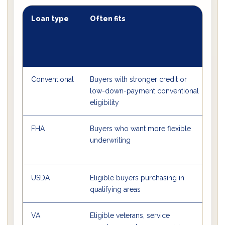
Loan type
Often fits
Ty
mi
d
pa
Conventional
Buyers with stronger credit or
So
low-down-payment conventional
lo
eligibility
FHA
Buyers who want more flexible
Of
underwriting
USDA
Eligible buyers purchasing in
0%
qualifying areas
VA
Eligible veterans, service
0%