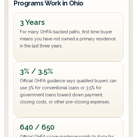
Programs Work in Ohio
3 Years
For many OHFA-backed paths, first-time buyer
means you have not owned a primary residence
in the last three years.
3% / 3.5%
Official OHFA guidance says qualified buyers can
use 3% for conventional loans or 3.5% for
government loans toward down payment,
closing costs, or other pre-closing expenses.
640 / 650
Official OHFA score guidance points to 640+ for