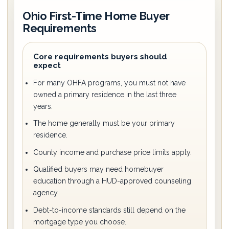
Ohio First-Time Home Buyer
Requirements
Core requirements buyers should
expect
For many OHFA programs, you must not have
owned a primary residence in the last three
years.
The home generally must be your primary
residence.
County income and purchase price limits apply.
Qualified buyers may need homebuyer
education through a HUD-approved counseling
agency.
Debt-to-income standards still depend on the
mortgage type you choose.