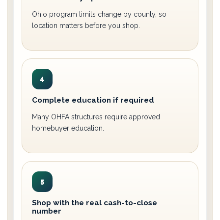
Ohio program limits change by county, so
location matters before you shop.
4
Complete education if required
Many OHFA structures require approved
homebuyer education.
5
Shop with the real cash-to-close
number