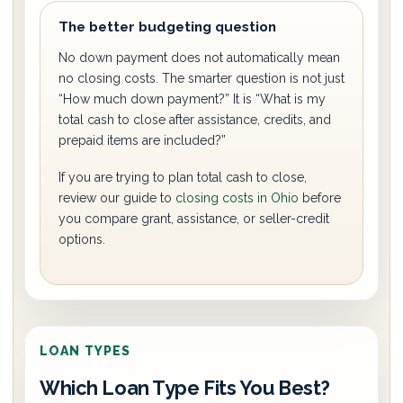
The better budgeting question
No down payment does not automatically mean
no closing costs. The smarter question is not just
“How much down payment?” It is “What is my
total cash to close after assistance, credits, and
prepaid items are included?”
If you are trying to plan total cash to close,
review our guide to
closing costs in Ohio
before
you compare grant, assistance, or seller-credit
options.
LOAN TYPES
Which Loan Type Fits You Best?