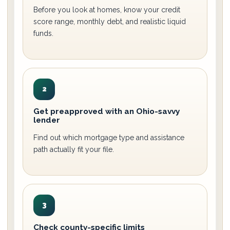
Before you look at homes, know your credit
score range, monthly debt, and realistic liquid
funds.
2
Get preapproved with an Ohio-savvy
lender
Find out which mortgage type and assistance
path actually fit your file.
3
Check county-specific limits