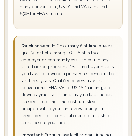
many conventional, USDA, and VA paths and
650+ for FHA structures.
Quick answer:
In Ohio, many first-time buyers
qualify for help through OHFA plus local
employer or community assistance. In many
state-backed programs, first-time buyer means
you have not owned a primary residence in the
last three years. Qualified buyers may use
conventional, FHA, VA, or USDA financing, and
down payment assistance may reduce the cash
needed at closing. The best next step is
preapproval so you can review county limits,
credit, debt-to-income ratio, and total cash to
close before you shop.
Important:
Program availability, grant funding,