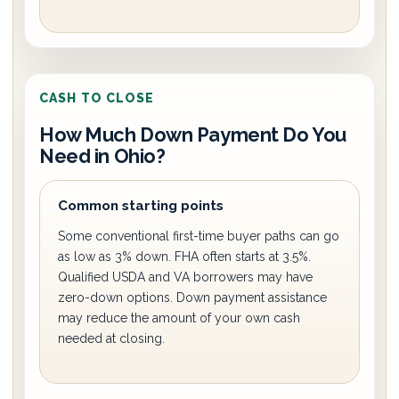
CASH TO CLOSE
How Much Down Payment Do You
Need in Ohio?
Common starting points
Some conventional first-time buyer paths can go
as low as 3% down. FHA often starts at 3.5%.
Qualified USDA and VA borrowers may have
zero-down options. Down payment assistance
may reduce the amount of your own cash
needed at closing.