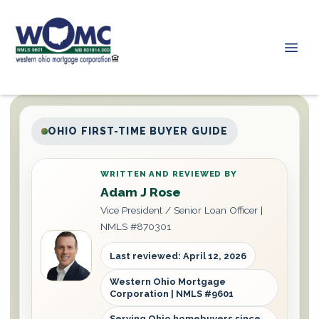
OHIO FIRST-TIME BUYER GUIDE
WRITTEN AND REVIEWED BY
Adam J Rose
Vice President / Senior Loan Officer |
NMLS #870301
Last reviewed: April 12, 2026
Western Ohio Mortgage
Corporation | NMLS #9601
Serving Ohio homebuyers since