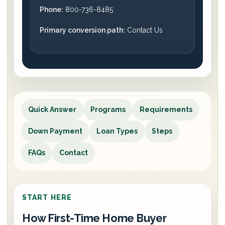
Phone:
800-736-8485
Primary conversion path:
Contact Us
Quick Answer
Programs
Requirements
Down Payment
Loan Types
Steps
FAQs
Contact
START HERE
How First-Time Home Buyer