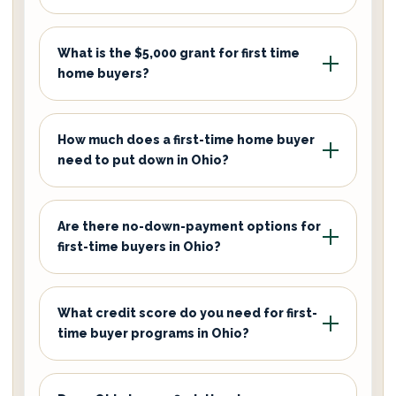
What is the $5,000 grant for first time
home buyers?
How much does a first-time home buyer
need to put down in Ohio?
Are there no-down-payment options for
first-time buyers in Ohio?
What credit score do you need for first-
time buyer programs in Ohio?