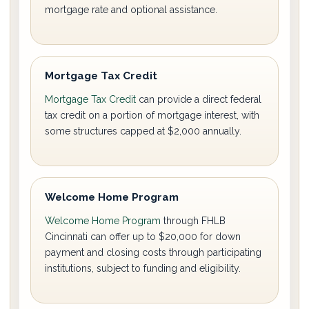
mortgage rate and optional assistance.
Mortgage Tax Credit
Mortgage Tax Credit
can provide a direct federal
tax credit on a portion of mortgage interest, with
some structures capped at $2,000 annually.
Welcome Home Program
Welcome Home Program
through FHLB
Cincinnati can offer up to $20,000 for down
payment and closing costs through participating
institutions, subject to funding and eligibility.