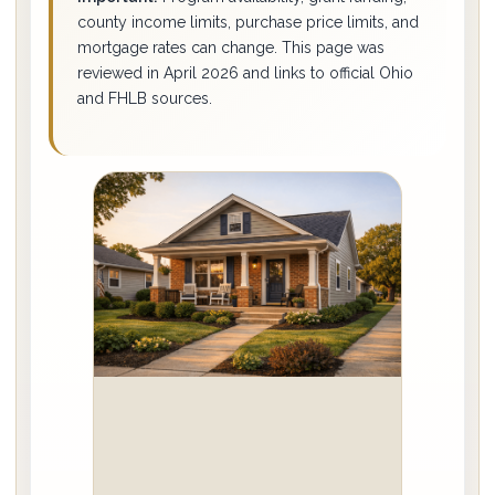
county income limits, purchase price limits, and
mortgage rates can change. This page was
reviewed in April 2026 and links to official Ohio
and FHLB sources.