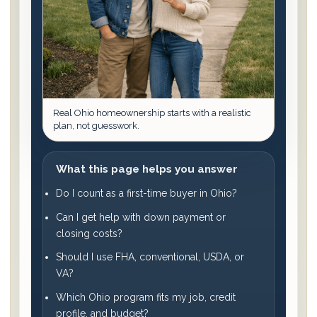
Real Ohio homeownership starts with a realistic
plan, not guesswork.
What this page helps you answer
Do I count as a first-time buyer in Ohio?
Can I get help with down payment or
closing costs?
Should I use FHA, conventional, USDA, or
VA?
Which Ohio program fits my job, credit
profile, and budget?