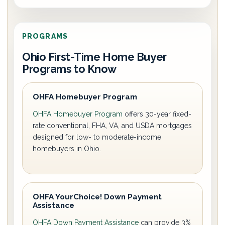
PROGRAMS
Ohio First-Time Home Buyer
Programs to Know
OHFA Homebuyer Program
OHFA Homebuyer Program
offers 30-year fixed-
rate conventional, FHA, VA, and USDA mortgages
designed for low- to moderate-income
homebuyers in Ohio.
OHFA YourChoice! Down Payment
Assistance
OHFA Down Payment Assistance
can provide 3%