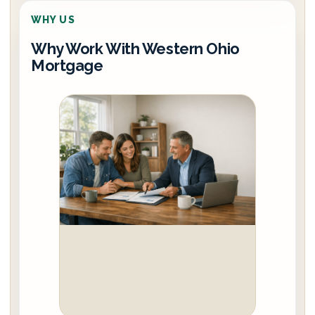
WHY US
Why Work With Western Ohio
Mortgage