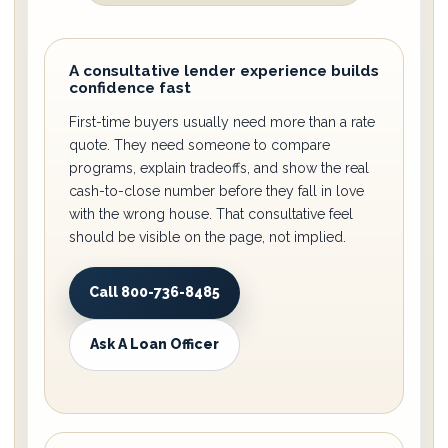
A consultative lender experience builds
confidence fast
First-time buyers usually need more than a rate
quote. They need someone to compare
programs, explain tradeoffs, and show the real
cash-to-close number before they fall in love
with the wrong house. That consultative feel
should be visible on the page, not implied.
Call 800-736-8485
Ask A Loan Officer