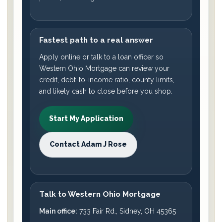
Fastest path to a real answer
Apply online or talk to a loan officer so
Western Ohio Mortgage can review your
credit, debt-to-income ratio, county limits,
and likely cash to close before you shop.
Start My Application
Contact Adam J Rose
Talk to Western Ohio Mortgage
Main office:
733 Fair Rd., Sidney, OH 45365