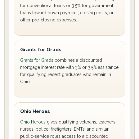
for conventional loans or 3.5% for government
loans toward down payment, closing costs, or
other pre-closing expenses.
Grants for Grads
Grants for Grads
combines a discounted
mortgage interest rate with 3% or 3.5% assistance
for qualifying recent graduates who remain in
Ohio.
Ohio Heroes
Ohio Heroes
gives qualifying veterans, teachers,
nurses, police, firefighters, EMTs, and similar
public-service roles access to a discounted