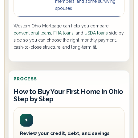
members, and some surviving
spouses
Western Ohio Mortgage can help you compare
conventional loans
,
FHA loans
, and
USDA loans
side by
side so you can choose the right monthly payment,
cash-to-close structure, and long-term fit.
PROCESS
How to Buy Your First Home in Ohio
Step by Step
1
Review your credit, debt, and savings