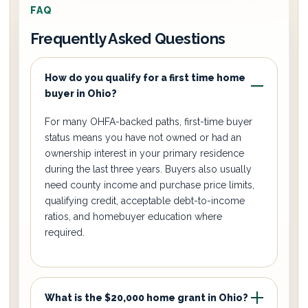
FAQ
Frequently Asked Questions
How do you qualify for a first time home
buyer in Ohio?
For many OHFA-backed paths, first-time buyer
status means you have not owned or had an
ownership interest in your primary residence
during the last three years. Buyers also usually
need county income and purchase price limits,
qualifying credit, acceptable debt-to-income
ratios, and homebuyer education where
required.
What is the $20,000 home grant in Ohio?