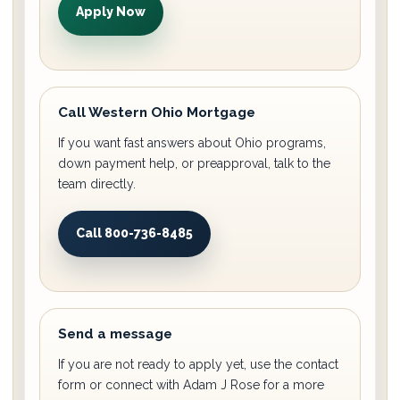
Apply Now
Call Western Ohio Mortgage
If you want fast answers about Ohio programs,
down payment help, or preapproval, talk to the
team directly.
Call 800-736-8485
Send a message
If you are not ready to apply yet, use the contact
form or connect with Adam J Rose for a more