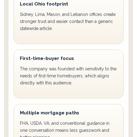
Local Ohio footprint
Sidney, Lima, Mason, and Lebanon offices create
stronger trust and easier contact than a generic
statewide article.
First-time-buyer focus
The company was founded with sensitivity to the
needs of first-time homebuyers, which aligns
directly with this audience.
Multiple mortgage paths
FHA, USDA, VA, and conventional guidance in
one conversation means less guesswork and