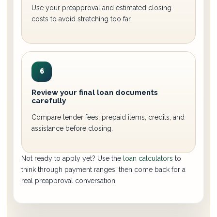
Use your preapproval and estimated closing
costs to avoid stretching too far.
6
Review your final loan documents
carefully
Compare lender fees, prepaid items, credits, and
assistance before closing.
Not ready to apply yet? Use the
loan calculators
to
think through payment ranges, then come back for a
real preapproval conversation.