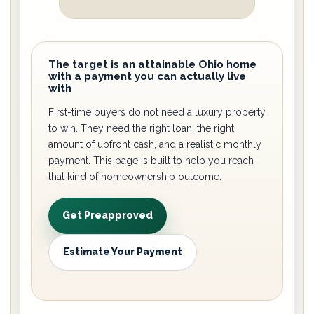
The target is an attainable Ohio home
with a payment you can actually live
with
First-time buyers do not need a luxury property
to win. They need the right loan, the right
amount of upfront cash, and a realistic monthly
payment. This page is built to help you reach
that kind of homeownership outcome.
Get Preapproved
Estimate Your Payment