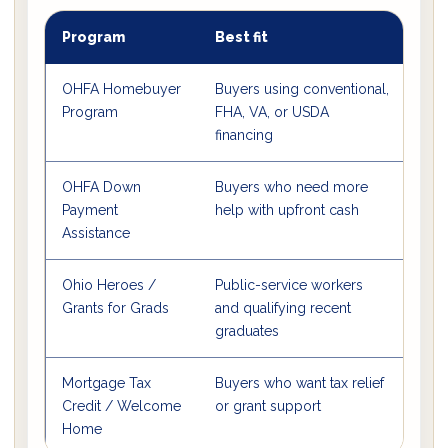
Program
Best fit
Mai
OHFA Homebuyer
Buyers using conventional,
Sta
Program
FHA, VA, or USDA
fix
financing
stru
OHFA Down
Buyers who need more
3% 
Payment
help with upfront cash
cas
Assistance
Ohio Heroes /
Public-service workers
Dis
Grants for Grads
and qualifying recent
opti
graduates
Mortgage Tax
Buyers who want tax relief
Annu
Credit / Welcome
or grant support
to 
Home