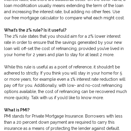
loan modification usually means extending the term of the loan
and increasing the interest rate, but adding no other fees. Use
our
free mortgage calculator
to compare what each might cost.
What’s the 2% rule? Is it useful?
The 2% rule states that you should aim for a 2% lower interest
rate in order to ensure that the savings generated by your new
loan will off-set the cost of refinancing, provided you’ve lived in
your home for 2 years and plan to stay for at least 2 more.
While this rule is useful as a point of reference, it shouldn’t be
adhered to strictly. If you think you will stay in your home for 5
or more years, for example even a 1% interest rate reduction will
pay off for you. Additionally, with low- and no-cost refinancing
options available, the cost of refinancing can be recovered much
more quickly.
Talk with us
if you’d like to know more.
What is PMI?
PMI stands for Private Mortgage Insurance. Borrowers with less
than a 20 percent down payment are required to carry this
insurance as a means of protecting the lender against default.