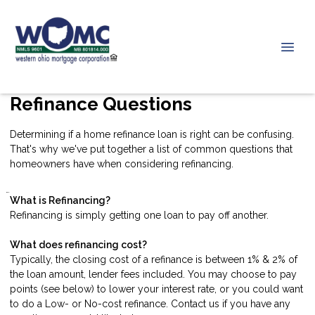
Refinance Questions
Determining if a home refinance loan is right can be confusing.
That's why we've put together a list of common questions that
homeowners have when considering refinancing.
What is Refinancing?
Refinancing is simply getting one loan to pay off another.
What does refinancing cost?
Typically, the closing cost of a refinance is between 1% & 2% of
the loan amount, lender fees included. You may choose to pay
points (see below) to lower your interest rate, or you could want
to do a Low- or No-cost refinance.
Contact us
if you have any