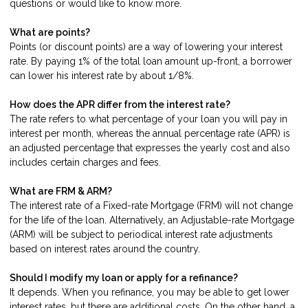
questions or would like to know more.
What are points?
Points (or discount points) are a way of lowering your interest
rate. By paying 1% of the total loan amount up-front, a borrower
can lower his interest rate by about 1/8%.
How does the APR differ from the interest rate?
The rate refers to what percentage of your loan you will pay in
interest per month, whereas the annual percentage rate (APR) is
an adjusted percentage that expresses the yearly cost and also
includes certain charges and fees.
What are FRM & ARM?
The interest rate of a Fixed-rate Mortgage (FRM) will not change
for the life of the loan. Alternatively, an Adjustable-rate Mortgage
(ARM) will be subject to periodical interest rate adjustments
based on interest rates around the country.
Should I modify my loan or apply for a refinance?
It depends. When you refinance, you may be able to get lower
interest rates, but there are additional costs. On the other hand, a