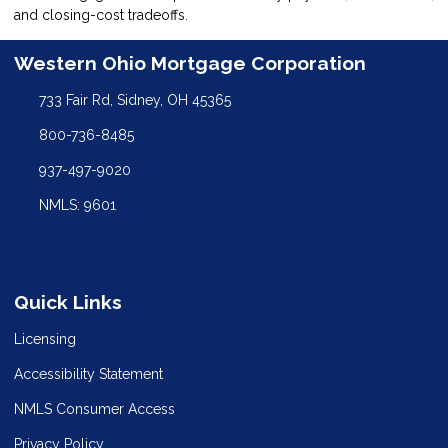
and closing-cost tradeoffs.
Western Ohio Mortgage Corporation
733 Fair Rd, Sidney, OH 45365
800-736-8485
937-497-9020
NMLS: 9601
Quick Links
Licensing
Accessibility Statement
NMLS Consumer Access
Privacy Policy