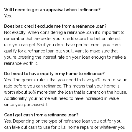
Will I need to get an appraisal when I refinance?
Yes.
Does bad credit exclude me from a refinance loan?
Not exactly. When considering a refinance loan it's important to
remember that the better your credit score the better interest
rate you can get. So if you don't have perfect credit you can still
qualify for a refinance loan but you'll want to make sure that
you're lowering the interest rate on your loan enough to make a
refinance worth it.
Do I need to have equity in my home to refinance?
Yes. The general rule is that you need to have 90% loan-to-value
ratio before you can refinance. This means that your home is
worth about 10% more than the loan that is current on the house.
Additionally, your home will need to have increased in value
since you purchased it.
Can I get cash from a refinance loan?
Yes. Depending on the type of refinance loan you opt for you
can take out cash to use for bills, home repairs or whatever you