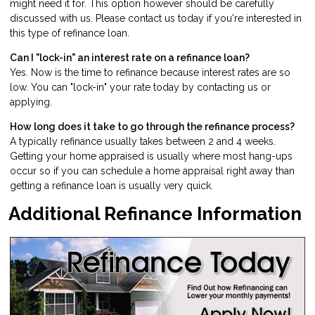
might need it for. This option however should be carefully
discussed with us. Please
contact us
today if you're interested in
this type of refinance loan.
Can I "lock-in" an interest rate on a refinance loan?
Yes. Now is the time to refinance because interest rates are so
low. You can "lock-in" your rate today by
contacting us
or
applying
.
How long does it take to go through the refinance process?
A typically refinance usually takes between 2 and 4 weeks.
Getting your home appraised is usually where most hang-ups
occur so if you can schedule a home appraisal right away than
getting a refinance loan is usually very quick.
Additional Refinance Information