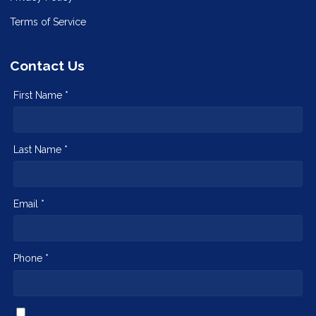
Terms of Service
Contact Us
First Name *
Last Name *
Email *
Phone *