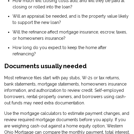
How much will closing costs add, and will they be paid at
closing or rolled into the loan?
Will an appraisal be needed, and is the property value likely
to support the new loan?
Will the refinance affect mortgage insurance, escrow, taxes,
or homeowners insurance?
How long do you expect to keep the home after
refinancing?
Documents usually needed
Most refinance files start with pay stubs, W-2s or tax returns,
bank statements, mortgage statements, homeowners insurance
information, and authorization to review credit. Self-employed
borrowers, rental-property owners, and borrowers using cash-
out funds may need extra documentation.
Use the
mortgage calculators
to estimate payment changes, and
review
required mortgage documents
before you apply. If you
are weighing cash-out against a home equity option, Western
Ohio Mortgage can compare the monthly payment, total interest,