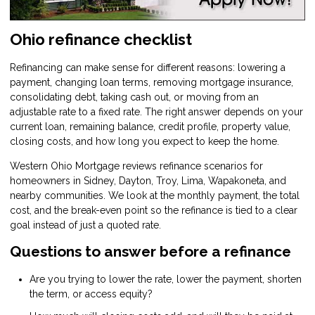
Ohio refinance checklist
Refinancing can make sense for different reasons: lowering a
payment, changing loan terms, removing mortgage insurance,
consolidating debt, taking cash out, or moving from an
adjustable rate to a fixed rate. The right answer depends on your
current loan, remaining balance, credit profile, property value,
closing costs, and how long you expect to keep the home.
Western Ohio Mortgage reviews refinance scenarios for
homeowners in Sidney, Dayton, Troy, Lima, Wapakoneta, and
nearby communities. We look at the monthly payment, the total
cost, and the break-even point so the refinance is tied to a clear
goal instead of just a quoted rate.
Questions to answer before a refinance
Are you trying to lower the rate, lower the payment, shorten
the term, or access equity?