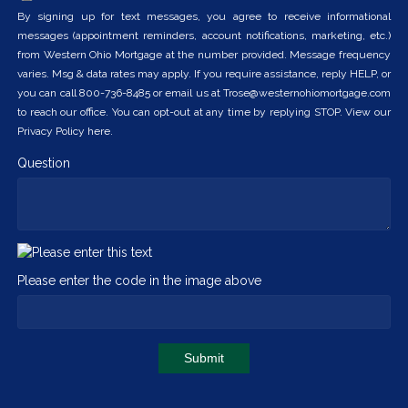
By signing up for text messages, you agree to receive informational
messages (appointment reminders, account notifications, marketing, etc.)
from Western Ohio Mortgage at the number provided. Message frequency
varies. Msg & data rates may apply. If you require assistance, reply HELP, or
you can call 800-736-8485 or email us at Trose@westernohiomortgage.com
to reach our office. You can opt-out at any time by replying STOP. View our
Privacy Policy here.
Question
Please enter the code in the image above
Submit