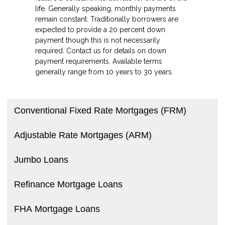
life. Generally speaking, monthly payments
remain constant. Traditionally borrowers are
expected to provide a 20 percent down
payment though this is not necessarily
required. Contact us for details on down
payment requirements. Available terms
generally range from 10 years to 30 years.
Conventional Fixed Rate Mortgages (FRM)
Adjustable Rate Mortgages (ARM)
Jumbo Loans
Refinance Mortgage Loans
FHA Mortgage Loans