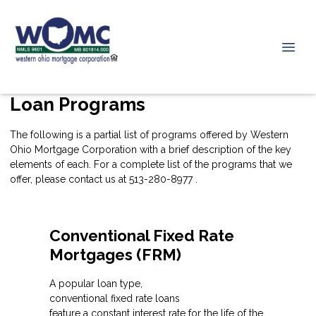
Loan Programs
The following is a partial list of programs offered by Western
Ohio Mortgage Corporation with a brief description of the key
elements of each. For a complete list of the programs that we
offer, please
contact us
at 513-280-8977 .
Conventional Fixed Rate
Mortgages (FRM)
A popular loan type,
conventional fixed rate loans
feature a constant interest rate for the life of the