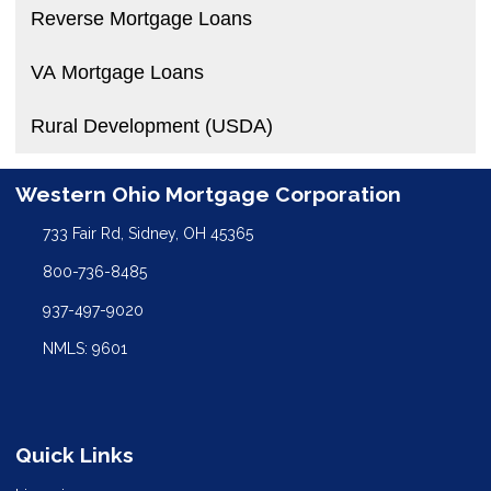
Reverse Mortgage Loans
VA Mortgage Loans
Rural Development (USDA)
Western Ohio Mortgage Corporation
733 Fair Rd, Sidney, OH 45365
800-736-8485
937-497-9020
NMLS: 9601
Quick Links