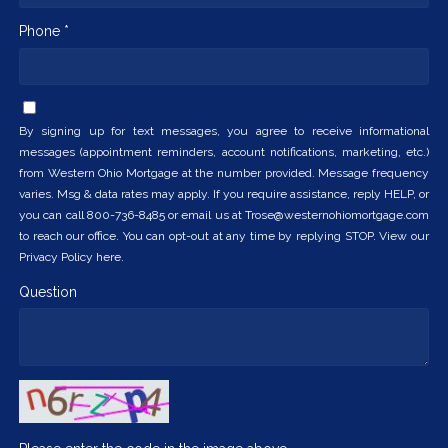
Phone *
By signing up for text messages, you agree to receive informational
messages (appointment reminders, account notifications, marketing, etc.)
from Western Ohio Mortgage at the number provided. Message frequency
varies. Msg & data rates may apply. If you require assistance, reply HELP, or
you can call 800-736-8485 or email us at Trose@westernohiomortgage.com
to reach our office. You can opt-out at any time by replying STOP. View our
Privacy Policy here.
Question