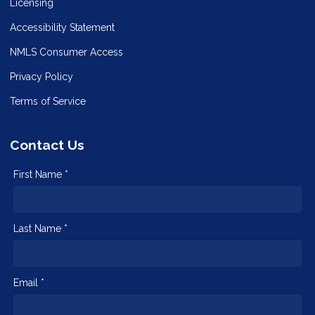
Licensing
Accessibility Statement
NMLS Consumer Access
Privacy Policy
Terms of Service
Contact Us
First Name *
Last Name *
Email *