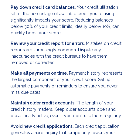
Pay down credit card balances.
Your credit utilization
ratio—the percentage of available credit you're using—
significantly impacts your score. Reducing balances
below 30% of your credit limits, ideally below 10%, can
quickly boost your score.
Review your credit report for errors.
Mistakes on credit
reports are surprisingly common. Dispute any
inaccuracies with the credit bureaus to have them
removed or corrected.
Make all payments on time.
Payment history represents
the largest component of your credit score. Set up
automatic payments or reminders to ensure you never
miss due dates.
Maintain older credit accounts.
The length of your
credit history matters. Keep older accounts open and
occasionally active, even if you don't use them regularly.
Avoid new credit applications.
Each credit application
generates a hard inquiry that temporarily lowers your