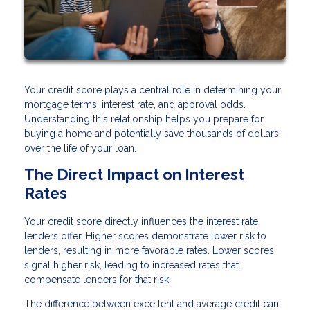
Your credit score plays a central role in determining your
mortgage terms, interest rate, and approval odds.
Understanding this relationship helps you prepare for
buying a home and potentially save thousands of dollars
over the life of your loan.
The Direct Impact on Interest
Rates
Your credit score directly influences the interest rate
lenders offer. Higher scores demonstrate lower risk to
lenders, resulting in more favorable rates. Lower scores
signal higher risk, leading to increased rates that
compensate lenders for that risk.
The difference between excellent and average credit can