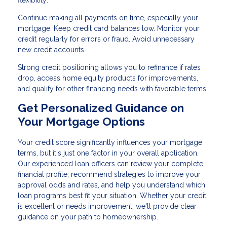
Continue making all payments on time, especially your
mortgage. Keep credit card balances low. Monitor your
credit regularly for errors or fraud. Avoid unnecessary
new credit accounts.
Strong credit positioning allows you to refinance if rates
drop, access home equity products for improvements,
and qualify for other financing needs with favorable terms.
Get Personalized Guidance on
Your Mortgage Options
Your credit score significantly influences your mortgage
terms, but it's just one factor in your overall application.
Our experienced loan officers can review your complete
financial profile, recommend strategies to improve your
approval odds and rates, and help you understand which
loan programs best fit your situation. Whether your credit
is excellent or needs improvement, we'll provide clear
guidance on your path to homeownership.