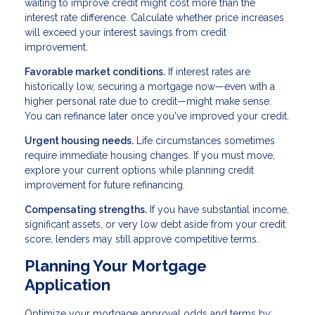
waiting to improve credit might cost more than the
interest rate difference. Calculate whether price increases
will exceed your interest savings from credit
improvement.
Favorable market conditions.
If interest rates are
historically low, securing a mortgage now—even with a
higher personal rate due to credit—might make sense.
You can refinance later once you've improved your credit.
Urgent housing needs.
Life circumstances sometimes
require immediate housing changes. If you must move,
explore your current options while planning credit
improvement for future refinancing.
Compensating strengths.
If you have substantial income,
significant assets, or very low debt aside from your credit
score, lenders may still approve competitive terms.
Planning Your Mortgage
Application
Optimize your mortgage approval odds and terms by: