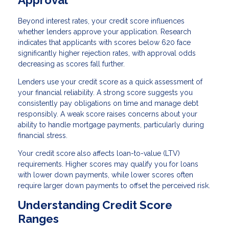
Approval
Beyond interest rates, your credit score influences
whether lenders approve your application. Research
indicates that applicants with scores below 620 face
significantly higher rejection rates, with approval odds
decreasing as scores fall further.
Lenders use your credit score as a quick assessment of
your financial reliability. A strong score suggests you
consistently pay obligations on time and manage debt
responsibly. A weak score raises concerns about your
ability to handle mortgage payments, particularly during
financial stress.
Your credit score also affects loan-to-value (LTV)
requirements. Higher scores may qualify you for loans
with lower down payments, while lower scores often
require larger down payments to offset the perceived risk.
Understanding Credit Score
Ranges