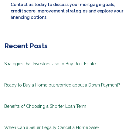
Contact us today to discuss your mortgage goals,
credit score improvement strategies and explore your
financing options.
Recent Posts
Strategies that Investors Use to Buy Real Estate
Ready to Buy a Home but worried about a Down Payment?
Benefits of Choosing a Shorter Loan Term
When Can a Seller Legally Cancel a Home Sale?