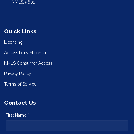
NMLS: 9601
Quick Links
Licensing
Accessibility Statement
NMLS Consumer Access
Privacy Policy
Terms of Service
Contact Us
First Name *