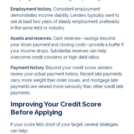
Employment history.
Consistent employment
demonstrates income stability. Lenders typically want to
see at least two years of steady employment, preferably
in the same field or industry.
Assets and reserves.
Cash reserves—savings beyond
your down payment and closing costs—provide a buffer if
your income drops. Substantial reserves can help
overcome credit concerns or high debt ratios.
Payment history.
Beyond your credit score, lenders
review your actual payment history. Recent late payments
carry more weight than older issues, and mortgage late
payments are viewed more seriously than other credit late
payments.
Improving Your Credit Score
Before Applying
If your score falls short of your target, several strategies
can help: