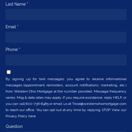
Last Name *
Email *
Phone *
By signing up for text messages, you agree to receive informational
messages (appointment reminders, account notifications, marketing, etc.)
from Western Ohio Mortgage at the number provided. Message frequency
varies. Msg & data rates may apply. If you require assistance, reply HELP, or
you can call 800-736-8485 or email us at Trose@westernohiomortgage.com
to reach our office. You can opt-out at any time by replying STOP. View our
Privacy Policy here.
Question