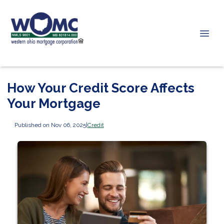
How Your Credit Score Affects
Your Mortgage
Published on Nov 06, 2025
|
Credit