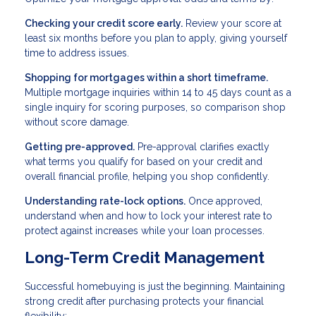
Checking your credit score early.
Review your score at
least six months before you plan to apply, giving yourself
time to address issues.
Shopping for mortgages within a short timeframe.
Multiple mortgage inquiries within 14 to 45 days count as a
single inquiry for scoring purposes, so comparison shop
without score damage.
Getting pre-approved.
Pre-approval clarifies exactly
what terms you qualify for based on your credit and
overall financial profile, helping you shop confidently.
Understanding rate-lock options.
Once approved,
understand when and how to lock your interest rate to
protect against increases while your loan processes.
Long-Term Credit Management
Successful homebuying is just the beginning. Maintaining
strong credit after purchasing protects your financial
flexibility: