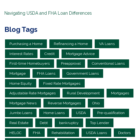
Navigating USDA and FHA Loan Differences
Blog Tags
Purchasing a Home
Refinancing a Home
VA Loans
Interest Rates
Credit
Mortgage Advice
First-time Homebuyers
Preapproval
Conventional Loans
Mortgage
FHA Loans
Government Loans
Home Equity
Fixed Rate Mortgages
Adjustable Rate Mortgages
Rural Development
Mortgages
Mortgage News
Reverse Mortgages
Ohio
Jumbo Loans
Home Loans
USDA
Pre-qualification
Real Estate
Debt
bankruptcy
Top Lender
HELOC
FHA
Rehabilitation
USDA Loans
Doctors