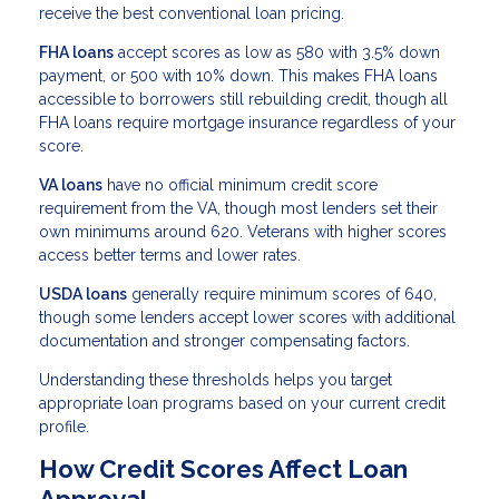
receive the best conventional loan pricing.
FHA loans
accept scores as low as 580 with 3.5% down
payment, or 500 with 10% down. This makes FHA loans
accessible to borrowers still rebuilding credit, though all
FHA loans require mortgage insurance regardless of your
score.
VA loans
have no official minimum credit score
requirement from the VA, though most lenders set their
own minimums around 620. Veterans with higher scores
access better terms and lower rates.
USDA loans
generally require minimum scores of 640,
though some lenders accept lower scores with additional
documentation and stronger compensating factors.
Understanding these thresholds helps you target
appropriate loan programs based on your current credit
profile.
How Credit Scores Affect Loan