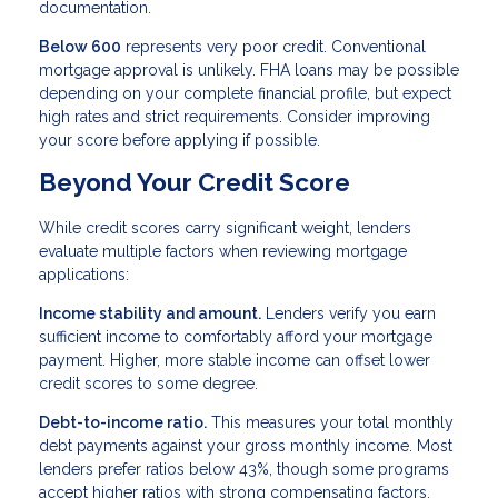
documentation.
Below 600
represents very poor credit. Conventional
mortgage approval is unlikely. FHA loans may be possible
depending on your complete financial profile, but expect
high rates and strict requirements. Consider improving
your score before applying if possible.
Beyond Your Credit Score
While credit scores carry significant weight, lenders
evaluate multiple factors when reviewing mortgage
applications:
Income stability and amount.
Lenders verify you earn
sufficient income to comfortably afford your mortgage
payment. Higher, more stable income can offset lower
credit scores to some degree.
Debt-to-income ratio.
This measures your total monthly
debt payments against your gross monthly income. Most
lenders prefer ratios below 43%, though some programs
accept higher ratios with strong compensating factors.