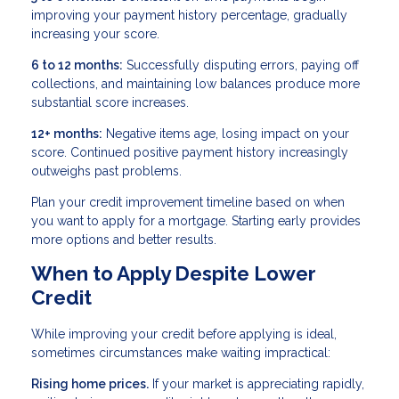
improving your payment history percentage, gradually
increasing your score.
6 to 12 months:
Successfully disputing errors, paying off
collections, and maintaining low balances produce more
substantial score increases.
12+ months:
Negative items age, losing impact on your
score. Continued positive payment history increasingly
outweighs past problems.
Plan your credit improvement timeline based on when
you want to apply for a mortgage. Starting early provides
more options and better results.
When to Apply Despite Lower
Credit
While improving your credit before applying is ideal,
sometimes circumstances make waiting impractical:
Rising home prices.
If your market is appreciating rapidly,