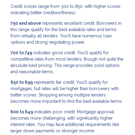
Credit scores range from 300 to 850, with higher scores
indicating better creditworthiness:
750 and above
represents excellent credit. Borrowers in
this range qualify for the best available rates and terms
from virtually all lenders. You'll have numerous loan
options and strong negotiating power.
700 to 749
indicates good credit. You'll qualify for
competitive rates from most lenders, though not quite the
absolute best pricing. This range provides solid options
and reasonable terms.
650 to 699
represents fair credit. You'll qualify for
mortgages, but rates will be higher than borrowers with
better scores. Shopping among multiple lenders
becomes more important to find the best available terms.
600 to 649
indicates poor credit. Mortgage approval
becomes more challenging, with significantly higher
interest rates. You may face additional requirements like
larger down payments or stronger income