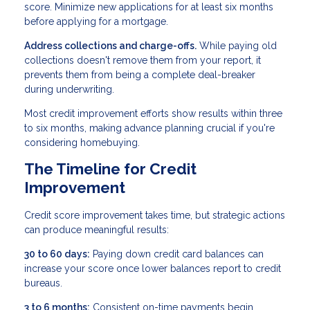
score. Minimize new applications for at least six months
before applying for a mortgage.
Address collections and charge-offs.
While paying old
collections doesn't remove them from your report, it
prevents them from being a complete deal-breaker
during underwriting.
Most credit improvement efforts show results within three
to six months, making advance planning crucial if you're
considering homebuying.
The Timeline for Credit
Improvement
Credit score improvement takes time, but strategic actions
can produce meaningful results:
30 to 60 days:
Paying down credit card balances can
increase your score once lower balances report to credit
bureaus.
3 to 6 months:
Consistent on-time payments begin