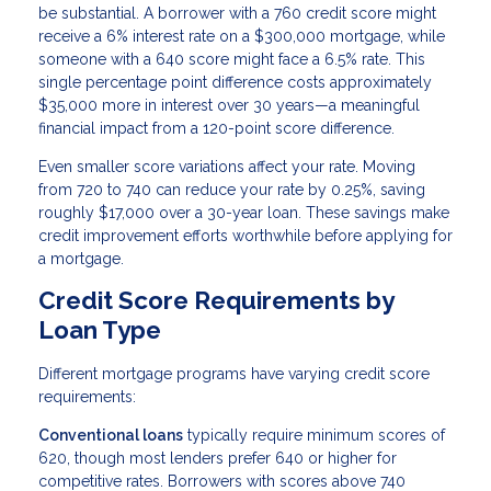
be substantial. A borrower with a 760 credit score might
receive a 6% interest rate on a $300,000 mortgage, while
someone with a 640 score might face a 6.5% rate. This
single percentage point difference costs approximately
$35,000 more in interest over 30 years—a meaningful
financial impact from a 120-point score difference.
Even smaller score variations affect your rate. Moving
from 720 to 740 can reduce your rate by 0.25%, saving
roughly $17,000 over a 30-year loan. These savings make
credit improvement efforts worthwhile before applying for
a mortgage.
Credit Score Requirements by
Loan Type
Different mortgage programs have varying credit score
requirements:
Conventional loans
typically require minimum scores of
620, though most lenders prefer 640 or higher for
competitive rates. Borrowers with scores above 740