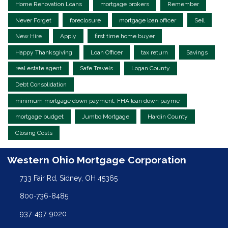
Home Renovation Loans
mortgage brokers
Remember
Never Forget
foreclosure
mortgage loan officer
Sell
New Hire
Apply
first time home buyer
Happy Thanksgiving
Loan Officer
tax return
Savings
real estate agent
Safe Travels
Logan County
Debt Consolidation
minimum mortgage down payment, FHA loan down payme
mortgage budget
Jumbo Mortgage
Hardin County
Closing Costs
Western Ohio Mortgage Corporation
733 Fair Rd, Sidney, OH 45365
800-736-8485
937-497-9020