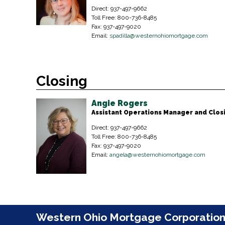
Direct: 937-497-9662
Toll Free: 800-736-8485
Fax: 937-497-9020
Email:
spadilla@westernohiomortgage.com
Closing
Angie Rogers
Assistant Operations Manager and Clo
Direct: 937-497-9662
Toll Free: 800-736-8485
Fax: 937-497-9020
Email:
angela@westernohiomortgage.com
Western Ohio Mortgage Corporatio