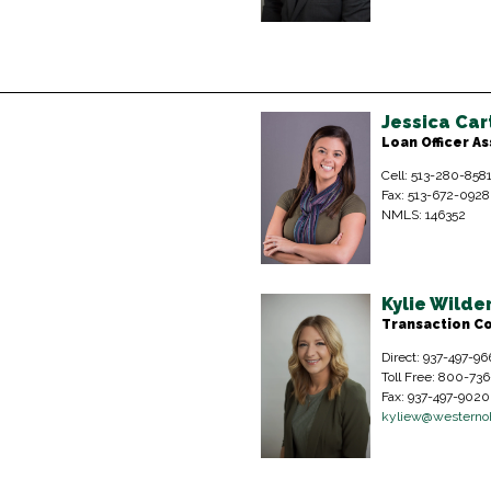
Jessica Car
Loan Officer As
Cell: 513-280-858
Fax: 513-672-0928
NMLS: 146352
Kylie Wild
Transaction C
Direct: 937-497-96
Toll Free: 800-73
Fax: 937-497-9020
kyliew@westerno