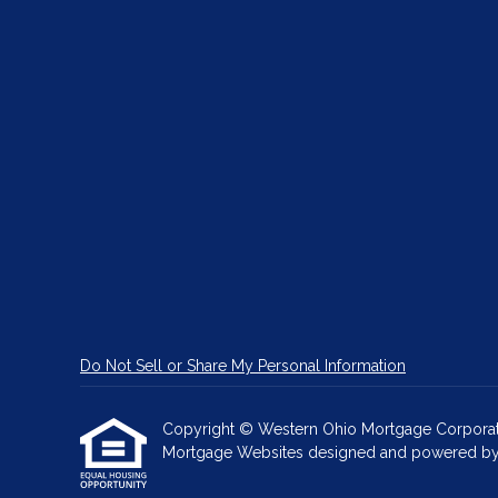
Do Not Sell or Share My Personal Information
Copyright © Western Ohio Mortgage Corporation, 
Mortgage Websites
designed and powered by Et