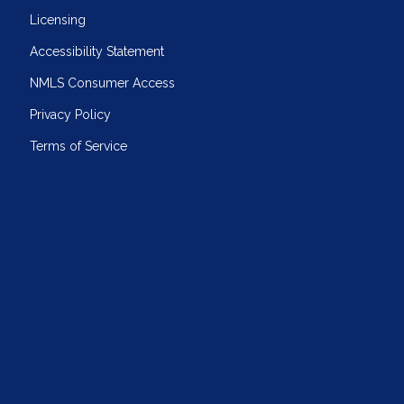
Licensing
Accessibility Statement
NMLS Consumer Access
Privacy Policy
Terms of Service