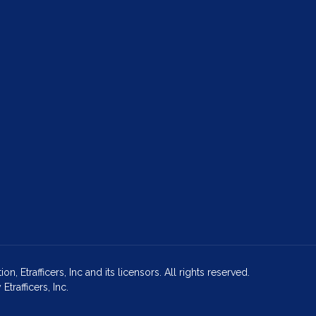
Etrafficers, Inc and its licensors. All rights reserved.
rafficers, Inc.