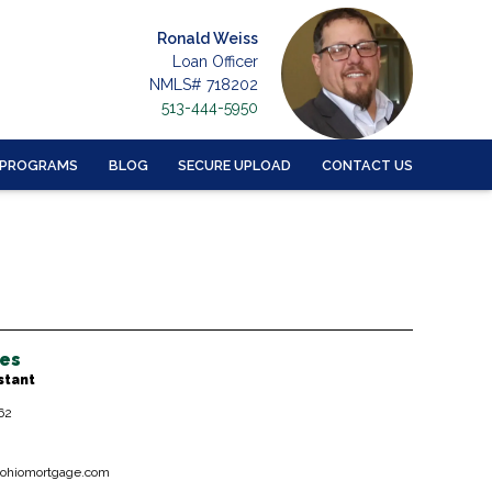
Ronald Weiss
Loan Officer
NMLS# 718202
513-444-5950
 PROGRAMS
BLOG
SECURE UPLOAD
CONTACT US
hes
stant
62
ohiomortgage.com