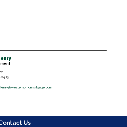
enry
tment
62
6-8485
Henry
@westernohiomortgage.com
Contact Us