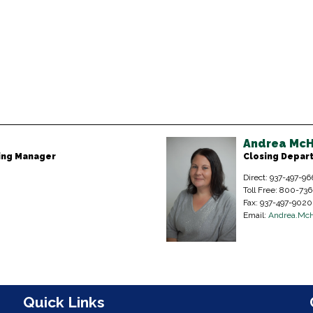
Andrea McH
sing Manager
Closing Depar
Direct: 937-497-96
Toll Free: 800-73
Fax: 937-497-9020
Email:
Andrea.Mc
n
Quick Links