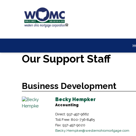
H
Our Support Staff
Business Development
Becky Hempker
Accounting
Direct: 937-497-9662
Toll Free: 800-736-8485
Fax: 937-497-9020
Becky.Hempker
@westernohiomortgage.com