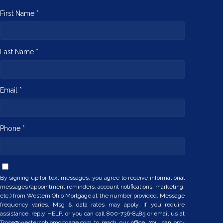
First Name *
Last Name *
Email *
Phone *
By signing up for text messages, you agree to receive informational
messages (appointment reminders, account notifications, marketing,
etc.) from Western Ohio Mortgage at the number provided. Message
frequency varies. Msg & data rates may apply. If you require
assistance, reply HELP, or you can call 800-736-8485 or email us at
Trose@westernohiomortgage.com to reach our office. You can opt-