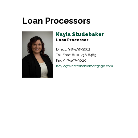
Loan Processors
Kayla Studebaker
Loan Processor
Direct: 937-497-9662
Toll Free: 800-736-8485
Fax: 937-497-9020
Kayla@westernohiomortgage.com