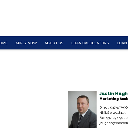
OME
APPLY NOW
ABOUT US
LOAN CALCULATORS
LOAN
Justin Hug
Marketing Assi
Direct: 937-497-96
NMLS # 2018115
Fax: 937-497-9020
jhughes@western