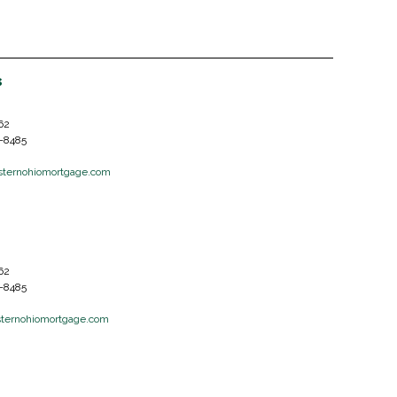
s
62
6-8485
ternohiomortgage.com
62
6-8485
ternohiomortgage.com