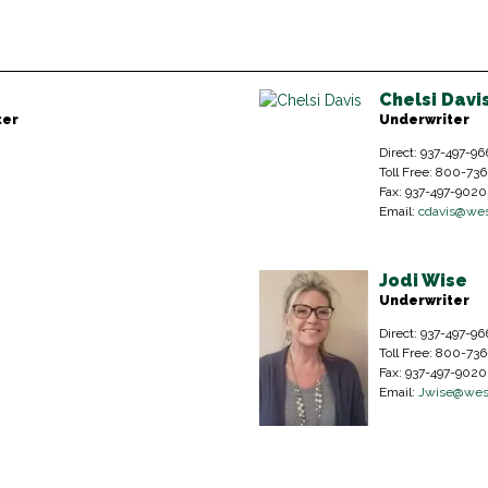
Chelsi Davi
ter
Underwriter
Direct: 937-497-96
Toll Free: 800-73
Fax: 937-497-9020
Email:
cdavis@wes
Jodi Wise
Underwriter
Direct: 937-497-96
Toll Free: 800-73
Fax: 937-497-9020
Email:
Jwise@wes