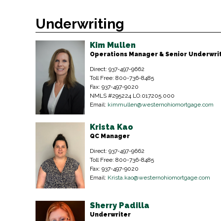
Underwriting
Kim Mullen
Operations Manager & Senior Underwri
Direct: 937-497-9662
Toll Free: 800-736-8485
Fax: 937-497-9020
NMLS #295224 LO.017205.000
Email:
kimmullen@westernohiomortgage.com
Krista Kao
QC Manager
Direct: 937-497-9662
Toll Free: 800-736-8485
Fax: 937-497-9020
Email:
Krista.kao@westernohiomortgage.com
Sherry Padilla
Underwriter