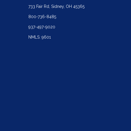
733 Fair Rd, Sidney, OH 45365
800-736-8485
937-497-9020
NMLS: 9601