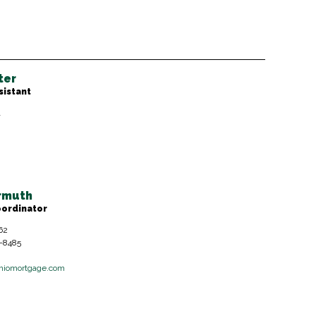
ter
sistant
1
ermuth
oordinator
62
6-8485
hiomortgage.com