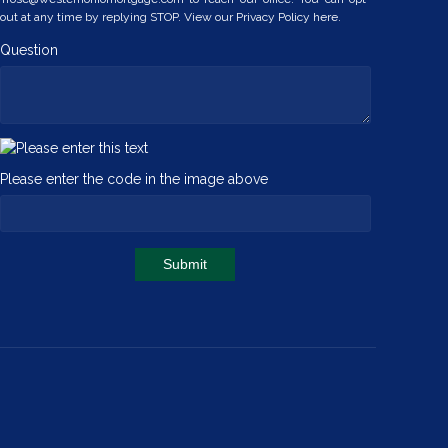
out at any time by replying STOP. View our
Privacy Policy here.
Question
Please enter the code in the image above
Submit