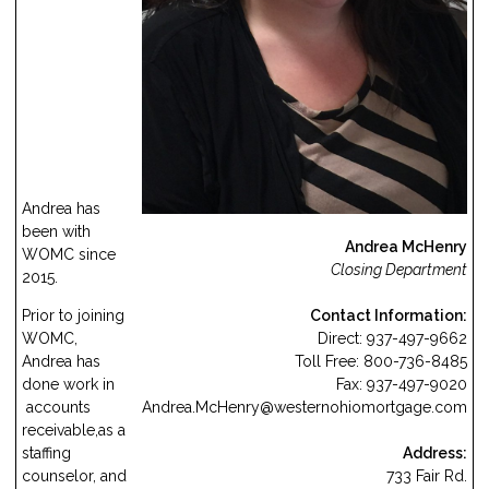
Andrea has
been with
Andrea McHenry
WOMC since
Closing Department
2015.
Contact Information:
Prior to joining
Direct: 937-497-9662
WOMC,
Toll Free: 800-736-8485
Andrea has
Fax: 937-497-9020
done work in
Andrea.McHenry
@westernohiomortgage.com
accounts
receivable,as a
Address:
staffing
733 Fair Rd.
counselor, and