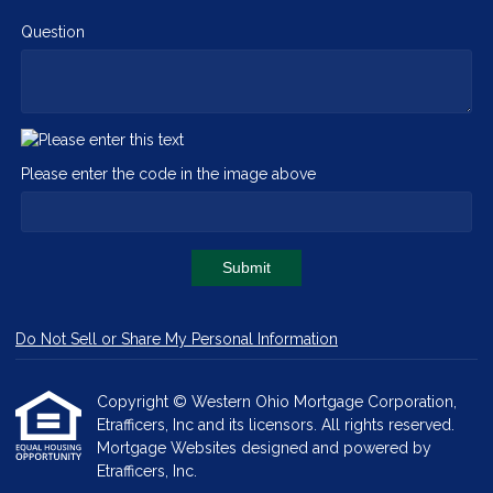
Question
Please enter the code in the image above
Submit
Do Not Sell or Share My Personal Information
Copyright © Western Ohio Mortgage Corporation,
Etrafficers, Inc and its licensors. All rights reserved.
Mortgage Websites
designed and powered by
Etrafficers, Inc.