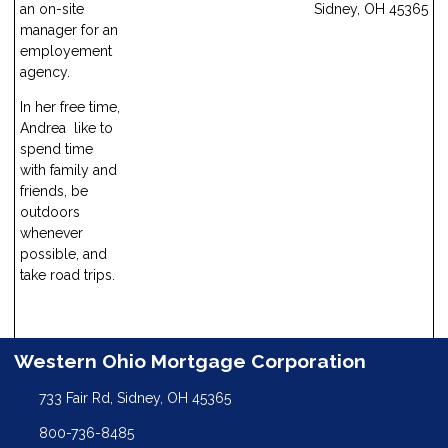
Sidney, OH 45365
an on-site
manager for an
employement
agency.
In her free time,
Andrea like to
spend time
with family and
friends, be
outdoors
whenever
possible, and
take road trips.
Western Ohio Mortgage Corporation
733 Fair Rd, Sidney, OH 45365
800-736-8485