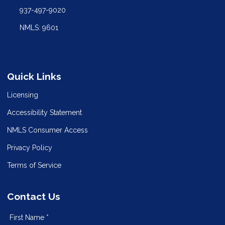
937-497-9020
NMLS: 9601
Quick Links
Licensing
Accessibility Statement
NMLS Consumer Access
Privacy Policy
Terms of Service
Contact Us
First Name *