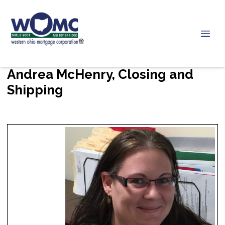
Andrea McHenry, Closing and
Shipping