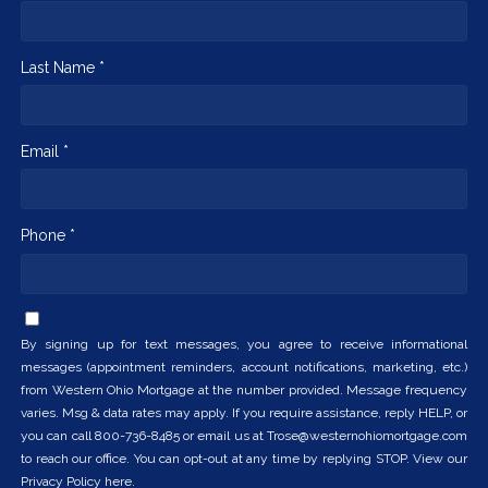
Last Name *
Email *
Phone *
By signing up for text messages, you agree to receive informational
messages (appointment reminders, account notifications, marketing, etc.)
from Western Ohio Mortgage at the number provided. Message frequency
varies. Msg & data rates may apply. If you require assistance, reply HELP, or
you can call 800-736-8485 or email us at Trose@westernohiomortgage.com
to reach our office. You can opt-out at any time by replying STOP. View our
Privacy Policy here.