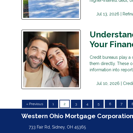
higher-interest debt,
Jul 13, 2026 |
Refi
Understan
Your Financ
Credit bureaus play a c
them directly. These o
information into repor
Jul 10, 2026 |
Credi
« Previous
1
2
3
4
5
6
7
Western Ohio Mortgage Corporatio
733 Fair Rd, Sidney, OH 45365