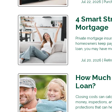
Jul 22, 2026 |
Purc
4 Smart St
Mortgage
Private mortgage insu
homeowners keep payin
loan, you may have mo
Jul 20, 2026 |
Refi
How Much D
Loan?
Closing costs can catc
money, inspections, a
protections that can 