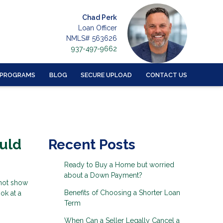
Chad Perk
Loan Officer
NMLS# 563626
937-497-9662
 PROGRAMS
BLOG
SECURE UPLOAD
CONTACT US
uld
Recent Posts
Ready to Buy a Home but worried
about a Down Payment?
 not show
Benefits of Choosing a Shorter Loan
ok at a
Term
When Can a Seller Legally Cancel a