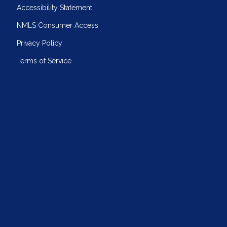
Accessibility Statement
NMLS Consumer Access
Privacy Policy
Terms of Service