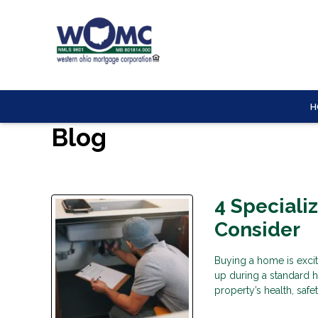
H
Blog
4 Speciali
Consider
Buying a home is exci
up during a standard h
property’s health, safe