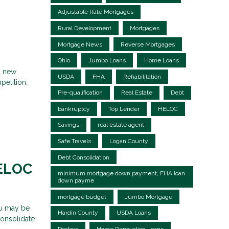
Adjustable Rate Mortgages
Rural Development
Mortgages
Mortgage News
Reverse Mortgages
Ohio
Jumbo Loans
Home Loans
d new
USDA
FHA
Rehabilitation
petition,
Pre-qualification
Real Estate
Debt
bankruptcy
Top Lender
HELOC
Savings
real estate agent
Safe Travels
Logan County
Debt Consolidation
HELOC
minimum mortgage down payment, FHA loan
down payme
mortgage budget
Jumbo Mortgage
ou may be
Hardin County
USDA Loans
consolidate