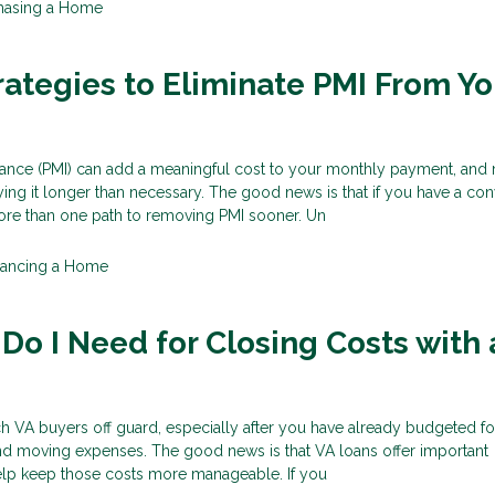
hasing a Home
rategies to Eliminate PMI From Yo
rance (PMI) can add a meaningful cost to your monthly payment, and
g it longer than necessary. The good news is that if you have a con
re than one path to removing PMI sooner. Un
nancing a Home
o I Need for Closing Costs with 
h VA buyers off guard, especially after you have already budgeted fo
nd moving expenses. The good news is that VA loans offer important
help keep those costs more manageable. If you