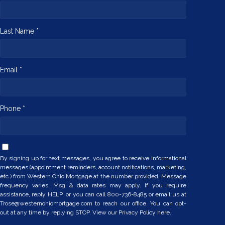
Last Name *
Email *
Phone *
By signing up for text messages, you agree to receive informational
messages (appointment reminders, account notifications, marketing,
etc.) from Western Ohio Mortgage at the number provided. Message
frequency varies. Msg & data rates may apply. If you require
assistance, reply HELP, or you can call 800-736-8485 or email us at
Trose@westernohiomortgage.com to reach our office. You can opt-
out at any time by replying STOP. View our
Privacy Policy here.