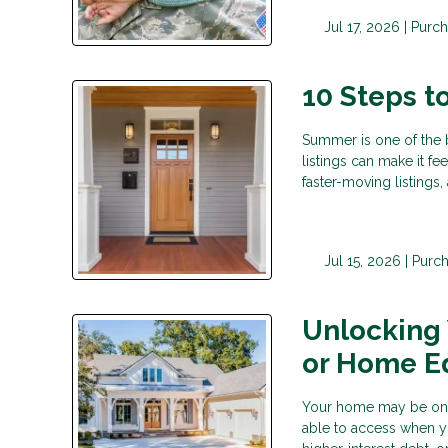
Jul 17, 2026 |
Purch
10 Steps 
Summer is one of the 
listings can make it fe
faster-moving listings
Jul 15, 2026 |
Purc
Unlocking
or Home E
Your home may be one o
able to access when y