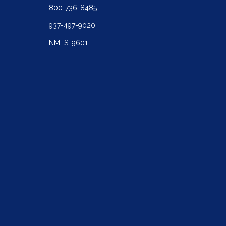
800-736-8485
937-497-9020
NMLS: 9601