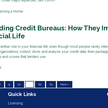
 or cover major expenses, two comm
nancing a Home
ding Credit Bureaus: How They I
ial Life
entral role in your financial life, even though most people rarely inter
rganizations collect, store, and analyze your credit data, then package
ts and scores that lenders use
t
8
9
10
...
62
63
Next »
n
Quick Links
Licensing