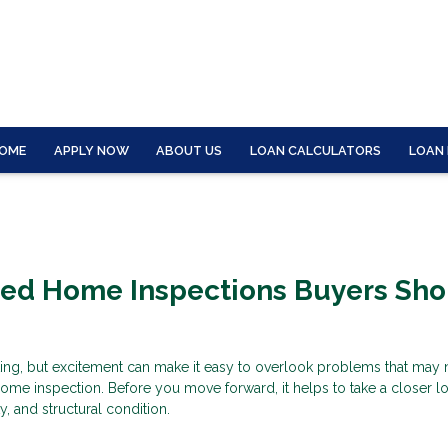
OME
APPLY NOW
ABOUT US
LOAN CALCULATORS
LOAN
zed Home Inspections Buyers Sho
ting, but excitement can make it easy to overlook problems that may
ome inspection. Before you move forward, it helps to take a closer lo
ty, and structural condition.