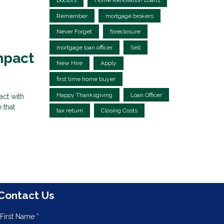
Doctors
Home Renovation Loans
Remember
mortgage brokers
Never Forget
foreclosure
mortgage loan officer
Sell
mpact
New Hire
Apply
first time home buyer
Happy Thanksgiving
Loan Officer
act with
 that
tax return
Closing Costs
Contact Us
First Name *