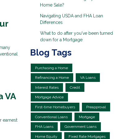
Home Sale?
Navigating USDA and FHA Loan
ur
Differences
What to do after you've been turned
down for a Mortgage
 many
Blog Tags
ventional
Purchasing a Home
Refinancing a Home
VA Loans
Interest Rates
Credit
a VA
Mortgage Advice
First-time Homebuyers
Preapproval
Conventional Loans
Mortgage
r earnest
FHA Loans
Government Loans
Home Equity
Fixed Rate Mortgages