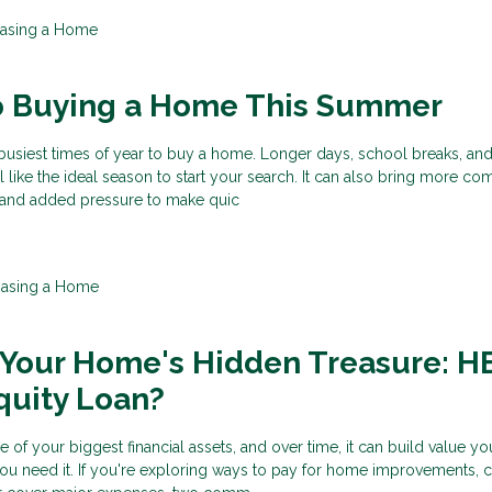
asing a Home
to Buying a Home This Summer
busiest times of year to buy a home. Longer days, school breaks, an
el like the ideal season to start your search. It can also bring more com
, and added pressure to make quic
hasing a Home
 Your Home's Hidden Treasure: 
quity Loan?
f your biggest financial assets, and over time, it can build value y
ou need it. If you're exploring ways to pay for home improvements, 