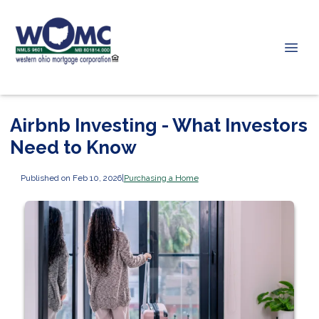
Airbnb Investing - What Investors
Need to Know
Published on Feb 10, 2026
|
Purchasing a Home