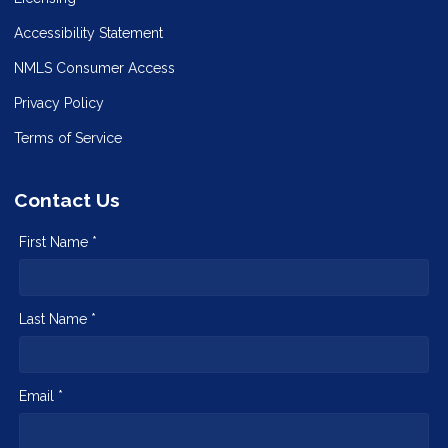
Accessibility Statement
NMLS Consumer Access
Privacy Policy
Terms of Service
Contact Us
First Name *
Last Name *
Email *