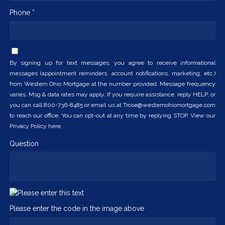
Phone *
By signing up for text messages, you agree to receive informational
messages (appointment reminders, account notifications, marketing, etc.)
from Western Ohio Mortgage at the number provided. Message frequency
varies. Msg & data rates may apply. If you require assistance, reply HELP, or
you can call 800-736-8485 or email us at Trose@westernohiomortgage.com
to reach our office. You can opt-out at any time by replying STOP. View our
Privacy Policy here.
Question
Please enter the code in the image above