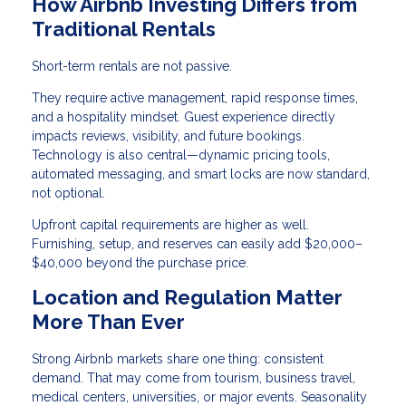
How Airbnb Investing Differs from
Traditional Rentals
Short-term rentals are not passive.
They require active management, rapid response times,
and a hospitality mindset. Guest experience directly
impacts reviews, visibility, and future bookings.
Technology is also central—dynamic pricing tools,
automated messaging, and smart locks are now standard,
not optional.
Upfront capital requirements are higher as well.
Furnishing, setup, and reserves can easily add $20,000–
$40,000 beyond the purchase price.
Location and Regulation Matter
More Than Ever
Strong Airbnb markets share one thing: consistent
demand. That may come from tourism, business travel,
medical centers, universities, or major events. Seasonality