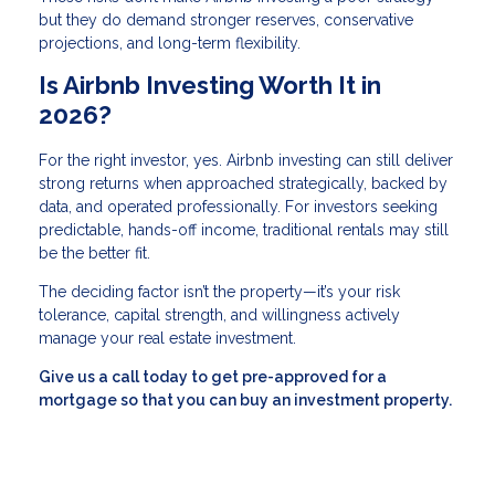
but they do demand stronger reserves, conservative
projections, and long-term flexibility.
Is Airbnb Investing Worth It in
2026?
For the right investor, yes. Airbnb investing can still deliver
strong returns when approached strategically, backed by
data, and operated professionally. For investors seeking
predictable, hands-off income, traditional rentals may still
be the better fit.
The deciding factor isn’t the property—it’s your risk
tolerance, capital strength, and willingness actively
manage your real estate investment.
Give us a call today to get pre-approved for a
mortgage so that you can buy an investment property.