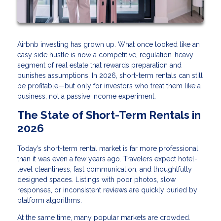
Airbnb investing has grown up. What once looked like an
easy side hustle is now a competitive, regulation-heavy
segment of real estate that rewards preparation and
punishes assumptions. In 2026, short-term rentals can still
be profitable—but only for investors who treat them like a
business, not a passive income experiment.
The State of Short-Term Rentals in
2026
Today’s short-term rental market is far more professional
than it was even a few years ago. Travelers expect hotel-
level cleanliness, fast communication, and thoughtfully
designed spaces. Listings with poor photos, slow
responses, or inconsistent reviews are quickly buried by
platform algorithms.
At the same time, many popular markets are crowded.