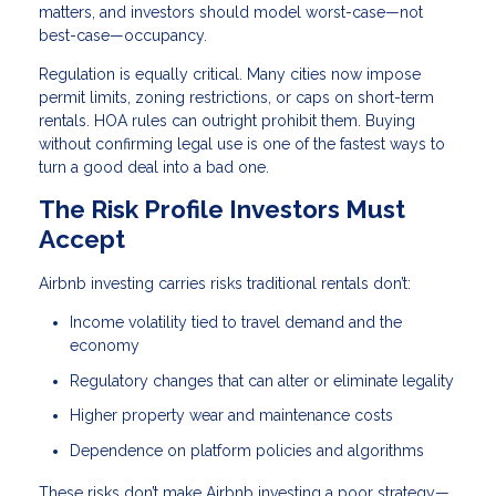
matters, and investors should model worst-case—not
best-case—occupancy.
Regulation is equally critical. Many cities now impose
permit limits, zoning restrictions, or caps on short-term
rentals. HOA rules can outright prohibit them. Buying
without confirming legal use is one of the fastest ways to
turn a good deal into a bad one.
The Risk Profile Investors Must
Accept
Airbnb investing carries risks traditional rentals don’t:
Income volatility tied to travel demand and the
economy
Regulatory changes that can alter or eliminate legality
Higher property wear and maintenance costs
Dependence on platform policies and algorithms
These risks don’t make Airbnb investing a poor strategy—