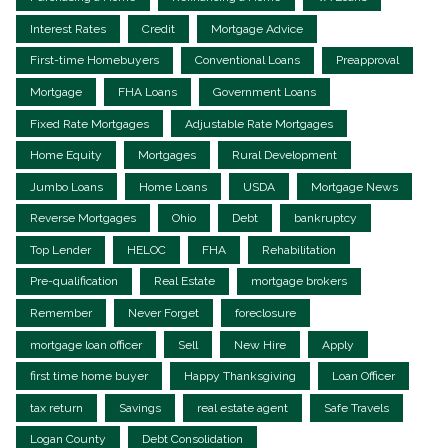
Interest Rates
Credit
Mortgage Advice
First-time Homebuyers
Conventional Loans
Preapproval
Mortgage
FHA Loans
Government Loans
Fixed Rate Mortgages
Adjustable Rate Mortgages
Home Equity
Mortgages
Rural Development
Jumbo Loans
Home Loans
USDA
Mortgage News
Reverse Mortgages
Ohio
Debt
bankruptcy
Top Lender
HELOC
FHA
Rehabilitation
Pre-qualification
Real Estate
mortgage brokers
Remember
Never Forget
foreclosure
mortgage loan officer
Sell
New Hire
Apply
first time home buyer
Happy Thanksgiving
Loan Officer
tax return
Savings
real estate agent
Safe Travels
Logan County
Debt Consolidation