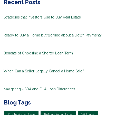
Recent Posts
Strategies that Investors Use to Buy Real Estate
Ready to Buy a Home but worried about a Down Payment?
Benefits of Choosing a Shorter Loan Term
When Can a Seller Legally Cancel a Home Sale?
Navigating USDA and FHA Loan Differences
Blog Tags
Purchasing a Home
Refinancing a Home
VA Loans