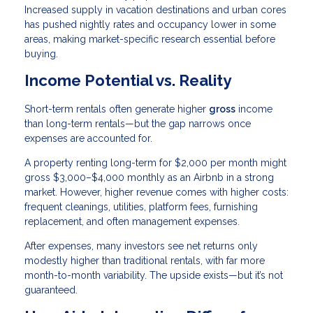
Increased supply in vacation destinations and urban cores
has pushed nightly rates and occupancy lower in some
areas, making market-specific research essential before
buying.
Income Potential vs. Reality
Short-term rentals often generate higher
gross
income
than long-term rentals—but the gap narrows once
expenses are accounted for.
A property renting long-term for $2,000 per month might
gross $3,000–$4,000 monthly as an Airbnb in a strong
market. However, higher revenue comes with higher costs:
frequent cleanings, utilities, platform fees, furnishing
replacement, and often management expenses.
After expenses, many investors see net returns only
modestly higher than traditional rentals, with far more
month-to-month variability. The upside exists—but it’s not
guaranteed.