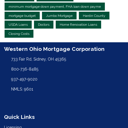
minimum mortgage down payment, FHA loan down payme
mortgage budget
Jumbo Mortgage
Hardin County
USDA Loans
Doctors
Home Renovation Loans
Closing Costs
Western Ohio Mortgage Corporation
733 Fair Rd, Sidney, OH 45365
800-736-8485
937-497-9020
NMLS: 9601
Quick Links
Licensing