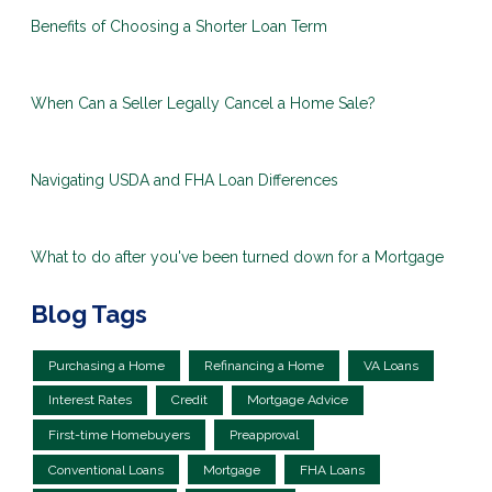
Benefits of Choosing a Shorter Loan Term
When Can a Seller Legally Cancel a Home Sale?
Navigating USDA and FHA Loan Differences
What to do after you've been turned down for a Mortgage
Blog Tags
Purchasing a Home
Refinancing a Home
VA Loans
Interest Rates
Credit
Mortgage Advice
First-time Homebuyers
Preapproval
Conventional Loans
Mortgage
FHA Loans