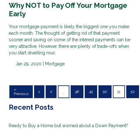
Why NOT to Pay Off Your Mortgage
Early
Your mortgage payment is likely the biggest one you make
each month. The thought of getting rid of that payment
sooner and saving on some of the interest payments can be
very attractive. However, there are plenty of trade-offs when
you start diverting muc
Jan 29, 2020 |
Mortgage
«
1
2
...
48
49
50
51
52
Previous
Recent Posts
Ready to Buy a Home but worried about a Down Payment?