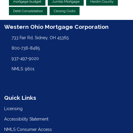
mortgage budget
Jumbo Mortgage
Hardin County
Debt Consolidation
Closing Costs
Western Ohio Mortgage Corporation
733 Fair Rd, Sidney, OH 45365
800-736-8485
937-497-9020
NMLS: 9601
Quick Links
Licensing
Accessibility Statement
NMLS Consumer Access