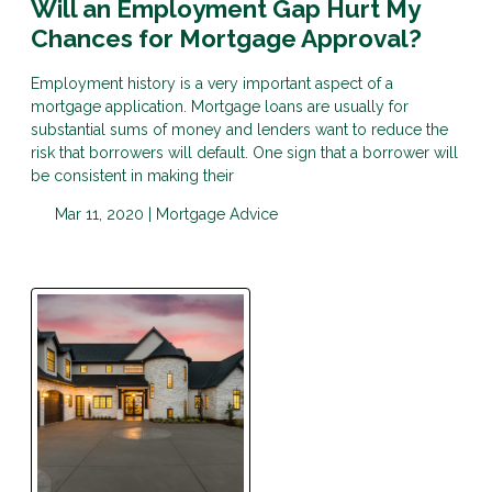
Will an Employment Gap Hurt My
Chances for Mortgage Approval?
Employment history is a very important aspect of a
mortgage application. Mortgage loans are usually for
substantial sums of money and lenders want to reduce the
risk that borrowers will default. One sign that a borrower will
be consistent in making their
Mar 11, 2020 |
Mortgage Advice