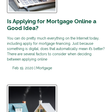
Is Applying for Mortgage Online a
Good Idea?
You can do pretty much everything on the Internet today,
including apply for mortgage financing. Just because
something is digital, does that automatically mean it’s better?
There are several factors to consider when deciding
between applying online
Feb 19, 2020 |
Mortgage