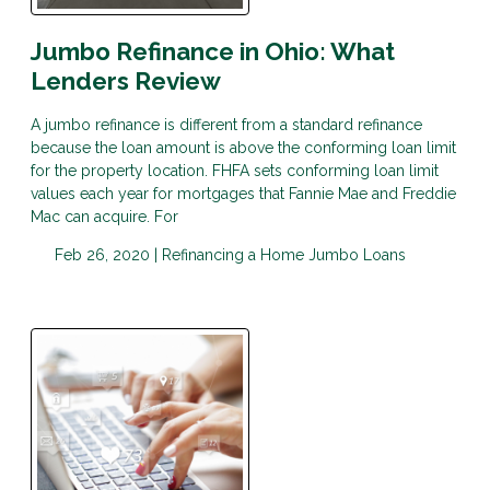
Jumbo Refinance in Ohio: What
Lenders Review
A jumbo refinance is different from a standard refinance
because the loan amount is above the conforming loan limit
for the property location. FHFA sets conforming loan limit
values each year for mortgages that Fannie Mae and Freddie
Mac can acquire. For
Feb 26, 2020 |
Refinancing a Home
Jumbo Loans