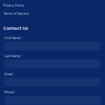
Privacy Policy
Terms of Service
Contact Us
First Name *
Last Name *
Email *
Phone *