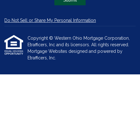
Submit
Do Not Sell or Share My Personal Information
Copyright © Western Ohio Mortgage Corporation,
Etrafficers, Inc and its licensors. All rights reserved.
Mortgage Websites
designed and powered by
Etrafficers, Inc.