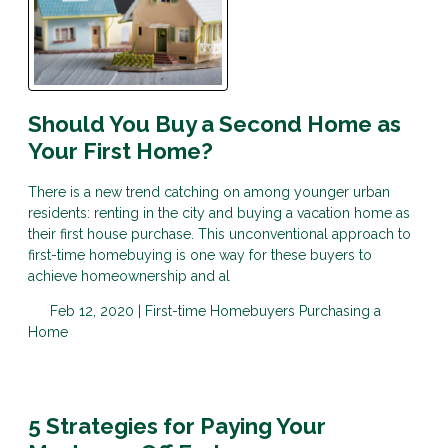
Should You Buy a Second Home as
Your First Home?
There is a new trend catching on among younger urban
residents: renting in the city and buying a vacation home as
their first house purchase. This unconventional approach to
first-time homebuying is one way for these buyers to
achieve homeownership and al
Feb 12, 2020 |
First-time Homebuyers
Purchasing a
Home
5 Strategies for Paying Your