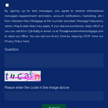
By signing up for text messages, you agree to receive informational
messages (appointment reminders, account notifications, marketing, etc.)
from Western Ohio Mortgage at the number provided. Message frequency
varies. Msg & data rates may apply. If you require assistance, reply HELP, or
you can call 800-736-8485 or email us at Trose@westernohiomortgage.com
to reach our office. You can opt-out at any time by replying STOP. View our
Privacy Policy here.
Question
Please enter the code in the image above