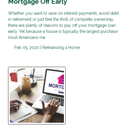
Mortgage Off Early
Whether you want to save on interest payments, avoid debt
in retirement or just feel the thrill of complete ownership,
there are plenty of reasons to pay off your mortgage loan
early. Yet because a house is typically the largest purchase
most Americans ma
Feb 05, 2020 |
Refinancing a Home