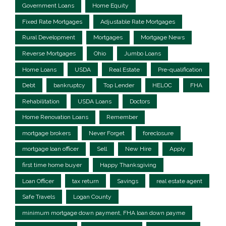
Government Loans
Home Equity
Fixed Rate Mortgages
Adjustable Rate Mortgages
Rural Development
Mortgages
Mortgage News
Reverse Mortgages
Ohio
Jumbo Loans
Home Loans
USDA
Real Estate
Pre-qualification
Debt
bankruptcy
Top Lender
HELOC
FHA
Rehabilitation
USDA Loans
Doctors
Home Renovation Loans
Remember
mortgage brokers
Never Forget
foreclosure
mortgage loan officer
Sell
New Hire
Apply
first time home buyer
Happy Thanksgiving
Loan Officer
tax return
Savings
real estate agent
Safe Travels
Logan County
minimum mortgage down payment, FHA loan down payme