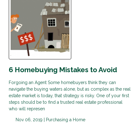
6 Homebuying Mistakes to Avoid
Forgoing an Agent Some homebuyers think they can
navigate the buying waters alone, but as complex as the real
estate market is today, that strategy is risky. One of your first
steps should be to find a trusted real estate professional
who will represen
Nov 06, 2019 |
Purchasing a Home