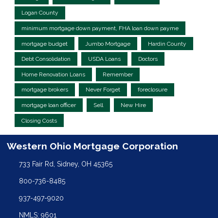
Logan County
minimum mortgage down payment, FHA loan down payme
mortgage budget
Jumbo Mortgage
Hardin County
Debt Consolidation
USDA Loans
Doctors
Home Renovation Loans
Remember
mortgage brokers
Never Forget
foreclosure
mortgage loan officer
Sell
New Hire
Closing Costs
Western Ohio Mortgage Corporation
733 Fair Rd, Sidney, OH 45365
800-736-8485
937-497-9020
NMLS: 9601