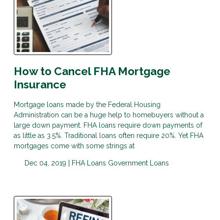
How to Cancel FHA Mortgage
Insurance
Mortgage loans made by the Federal Housing
Administration can be a huge help to homebuyers without a
large down payment. FHA loans require down payments of
as little as 3.5%. Traditional loans often require 20%. Yet FHA
mortgages come with some strings at
Dec 04, 2019 |
FHA Loans
Government Loans