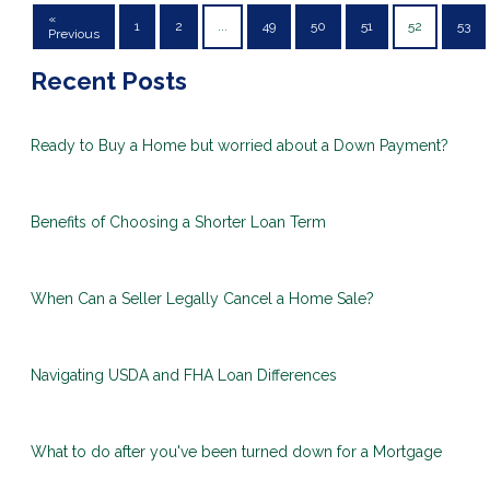
«
1
2
...
49
50
51
52
53
Previous
Recent Posts
Ready to Buy a Home but worried about a Down Payment?
Benefits of Choosing a Shorter Loan Term
When Can a Seller Legally Cancel a Home Sale?
Navigating USDA and FHA Loan Differences
What to do after you've been turned down for a Mortgage