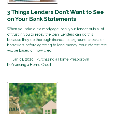
3 Things Lenders Don’t Want to See
on Your Bank Statements
When you take out a mortgage loan, your lender puts a lot
of trust in you to repay the loan. Lenders can do this
because they do thorough financial background checks on
borrowers before agreeing to lend money. Your interest rate
will be based on how credi
Jan 01, 2020 |
Purchasing a Home
Preapproval
Refinancing a Home
Credit