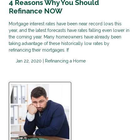
4 Reasons Why You Should
Refinance NOW
Mortgage interest rates have been near record lows this
year, and the latest forecasts have rates falling even lower in
the coming year. Many homeowners have already been
taking advantage of these historically low rates by
refinancing their mortgages. If
Jan 22, 2020 |
Refinancing a Home