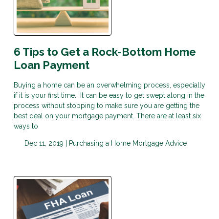
6 Tips to Get a Rock-Bottom Home
Loan Payment
Buying a home can be an overwhelming process, especially
if it is your first time. It can be easy to get swept along in the
process without stopping to make sure you are getting the
best deal on your mortgage payment. There are at least six
ways to
Dec 11, 2019 |
Purchasing a Home
Mortgage Advice