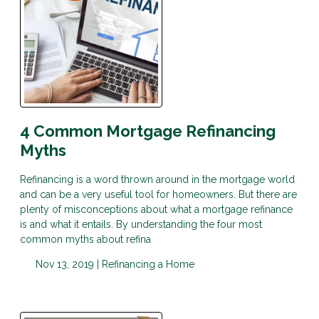
4 Common Mortgage Refinancing
Myths
Refinancing is a word thrown around in the mortgage world
and can be a very useful tool for homeowners. But there are
plenty of misconceptions about what a mortgage refinance
is and what it entails. By understanding the four most
common myths about refina
Nov 13, 2019 |
Refinancing a Home