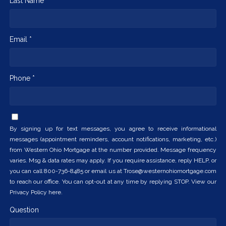
Last Name *
Email *
Phone *
By signing up for text messages, you agree to receive informational
messages (appointment reminders, account notifications, marketing, etc.)
from Western Ohio Mortgage at the number provided. Message frequency
varies. Msg & data rates may apply. If you require assistance, reply HELP, or
you can call 800-736-8485 or email us at Trose@westernohiomortgage.com
to reach our office. You can opt-out at any time by replying STOP. View our
Privacy Policy here.
Question