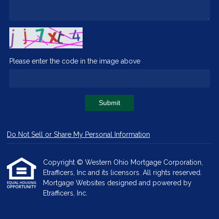
Please enter the code in the image above
Submit
Do Not Sell or Share My Personal Information
Copyright © Western Ohio Mortgage Corporation,
Etrafficers, Inc and its licensors. All rights reserved.
Mortgage Websites
designed and powered by
Etrafficers, Inc.