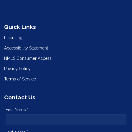
Quick Links
Licensing
Accessibility Statement
NMLS Consumer Access
Privacy Policy
Terms of Service
Contact Us
First Name *