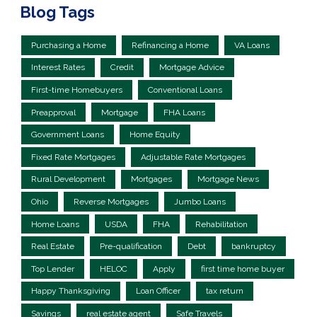
Blog Tags
Purchasing a Home
Refinancing a Home
VA Loans
Interest Rates
Credit
Mortgage Advice
First-time Homebuyers
Conventional Loans
Preapproval
Mortgage
FHA Loans
Government Loans
Home Equity
Fixed Rate Mortgages
Adjustable Rate Mortgages
Rural Development
Mortgages
Mortgage News
Ohio
Reverse Mortgages
Jumbo Loans
Home Loans
USDA
FHA
Rehabilitation
Real Estate
Pre-qualification
Debt
bankruptcy
Top Lender
HELOC
Apply
first time home buyer
Happy Thanksgiving
Loan Officer
tax return
Savings
real estate agent
Safe Travels