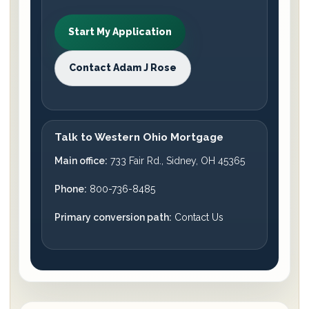
Start My Application
Contact Adam J Rose
Talk to Western Ohio Mortgage
Main office:
733 Fair Rd., Sidney, OH 45365
Phone:
800-736-8485
Primary conversion path:
Contact Us