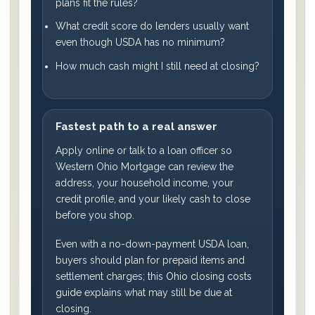
plans fit the rules?
What credit score do lenders usually want
even though USDA has no minimum?
How much cash might I still need at closing?
Fastest path to a real answer
Apply online or talk to a loan officer so
Western Ohio Mortgage can review the
address, your household income, your
credit profile, and your likely cash to close
before you shop.
Even with a no-down-payment USDA loan,
buyers should plan for prepaid items and
settlement charges; this
Ohio closing costs
guide
explains what may still be due at
closing.