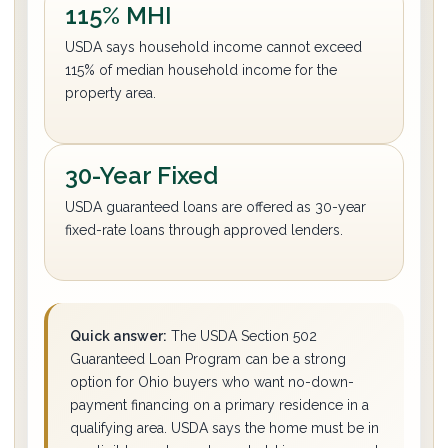
115% MHI
USDA says household income cannot exceed
115% of median household income for the
property area.
30-Year Fixed
USDA guaranteed loans are offered as 30-year
fixed-rate loans through approved lenders.
Quick answer:
The USDA Section 502
Guaranteed Loan Program can be a strong
option for Ohio buyers who want no-down-
payment financing on a primary residence in a
qualifying area. USDA says the home must be in