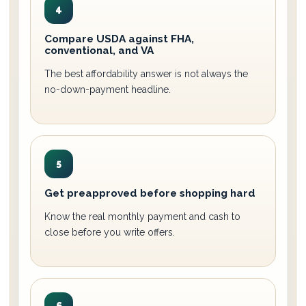
4
Compare USDA against FHA,
conventional, and VA
The best affordability answer is not always the
no-down-payment headline.
5
Get preapproved before shopping hard
Know the real monthly payment and cash to
close before you write offers.