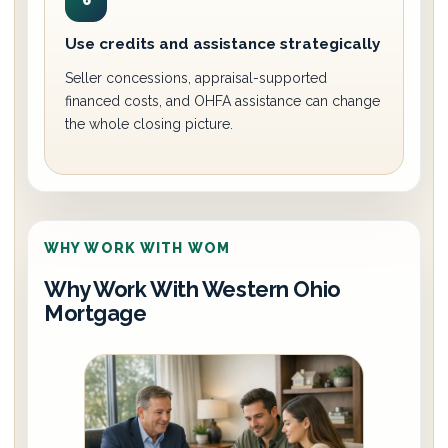
6
Use credits and assistance strategically
Seller concessions, appraisal-supported
financed costs, and OHFA assistance can change
the whole closing picture.
WHY WORK WITH WOM
Why Work With Western Ohio
Mortgage