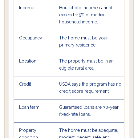
Income
Household income cannot
Us
exceed 115% of median
c
household income.
Occupancy
The home must be your
U
primary residence.
p
Location
The property must be in an
M
eligible rural area.
bu
Credit
USDA says the program has no
L
credit score requirement.
b
Loan term
Guaranteed loans are 30-year
Th
fixed-rate loans.
r
Property
The home must be adequate,
M
condition
modest, decent, safe, and
U