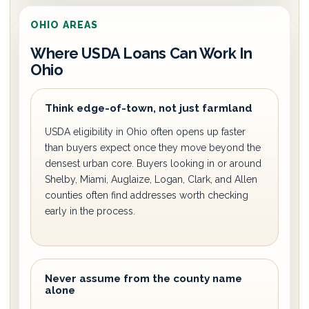
OHIO AREAS
Where USDA Loans Can Work In
Ohio
Think edge-of-town, not just farmland
USDA eligibility in Ohio often opens up faster
than buyers expect once they move beyond the
densest urban core. Buyers looking in or around
Shelby, Miami, Auglaize, Logan, Clark, and Allen
counties often find addresses worth checking
early in the process.
Never assume from the county name
alone