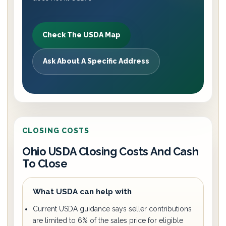
Check The USDA Map
Ask About A Specific Address
CLOSING COSTS
Ohio USDA Closing Costs And Cash
To Close
What USDA can help with
Current USDA guidance says seller contributions
are limited to 6% of the sales price for eligible