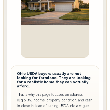
Ohio USDA buyers usually are not
looking for farmland. They are looking
for a realistic home they can actually
afford.
That is why this page focuses on address
eligibility, income, property condition, and cash
to close instead of turning USDA into a vague