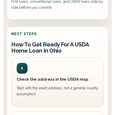
FHA loans
,
conventional loans
, and
USDA loans
side by
side before you commit.
NEXT STEPS
How To Get Ready For A USDA
Home Loan In Ohio
1
Check the address in the USDA map
Start with the exact address, not a general county
assumption.