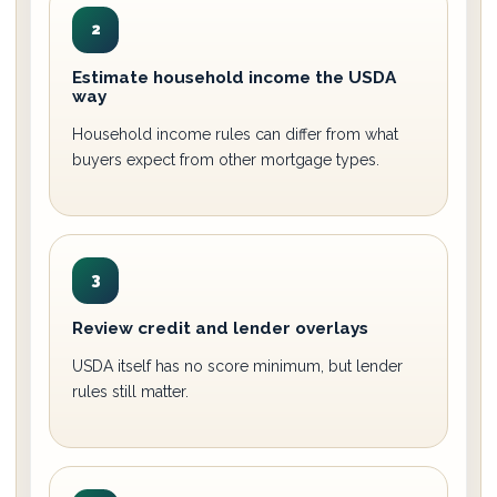
2
Estimate household income the USDA
way
Household income rules can differ from what
buyers expect from other mortgage types.
3
Review credit and lender overlays
USDA itself has no score minimum, but lender
rules still matter.