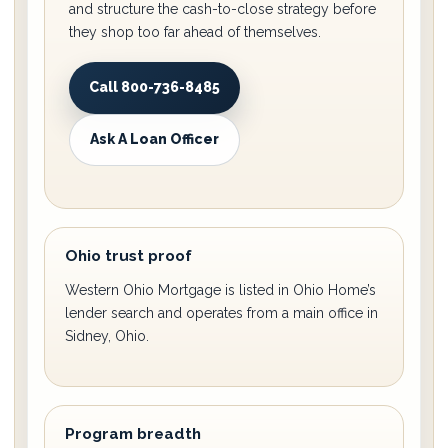
and structure the cash-to-close strategy before
they shop too far ahead of themselves.
Call 800-736-8485
Ask A Loan Officer
Ohio trust proof
Western Ohio Mortgage is listed in Ohio Home’s
lender search and operates from a main office in
Sidney, Ohio.
Program breadth