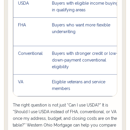
USDA
Buyers with eligible income buying
in qualifying areas
FHA
Buyers who want more flexible
O
underwriting
Conventional
Buyers with stronger credit or low-
S
down-payment conventional
l
eligibility
VA
Eligible veterans and service
members
The right question is not just “Can I use USDA?” It is
“Should I use USDA instead of FHA, conventional, or VA
once my address, budget, and closing costs are on the
table?” Western Ohio Mortgage can help you compare