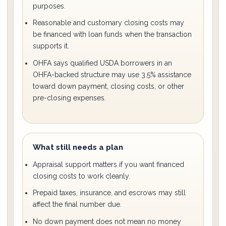
purposes.
Reasonable and customary closing costs may
be financed with loan funds when the transaction
supports it.
OHFA says qualified USDA borrowers in an
OHFA-backed structure may use 3.5% assistance
toward down payment, closing costs, or other
pre-closing expenses.
What still needs a plan
Appraisal support matters if you want financed
closing costs to work cleanly.
Prepaid taxes, insurance, and escrows may still
affect the final number due.
No down payment does not mean no money