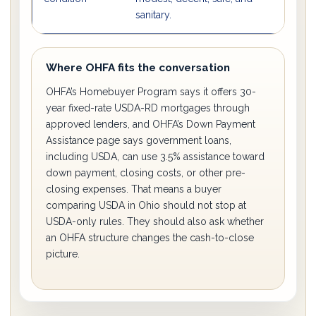
sanitary.
re
Where OHFA fits the conversation
OHFA’s Homebuyer Program says it offers 30-
year fixed-rate USDA-RD mortgages through
approved lenders, and OHFA’s Down Payment
Assistance page says government loans,
including USDA, can use 3.5% assistance toward
down payment, closing costs, or other pre-
closing expenses. That means a buyer
comparing USDA in Ohio should not stop at
USDA-only rules. They should also ask whether
an OHFA structure changes the cash-to-close
picture.