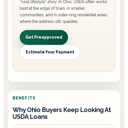
“rural lifestyle” story. In Ohio, USDA often works
best at the edge of town, in smaller
communities, and in outer-ring residential areas
where the address still qualifies.
Get Preapproved
Estimate Your Payment
BENEFITS
Why Ohio Buyers Keep Looking At
USDA Loans