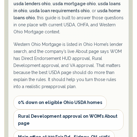
usda lenders ohio
,
usda mortgage ohio
,
usda loans
in ohio
,
usda loan requirements ohio
, or
usda home
loans ohio
, this guide is built to answer those questions
in one place with current USDA, OHFA, and Western
Ohio Mortgage context.
Western Ohio Mortgage is listed in Ohio Home’s lender
search, and the company’s live About page says WOM
has Direct Endorsement HUD approval, Rural
Development approval, and VA approval. That matters
because the best USDA page should do more than
explain the rules. It should help you turn those rules
into a realistic preapproval plan.
0% down on eligible Ohio USDA homes
Rural Development approval on WOM’s About
page