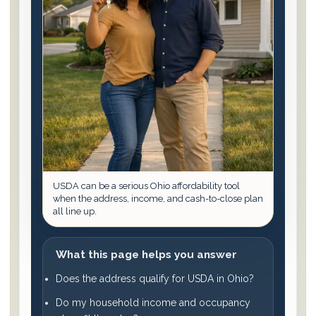
USDA can be a serious Ohio affordability tool
when the address, income, and cash-to-close plan
all line up.
What this page helps you answer
Does the address qualify for USDA in Ohio?
Do my household income and occupancy