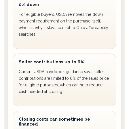
0% down
For eligible buyers, USDA removes the down
payment requirement on the purchase itself,
which is why it stays central to Ohio affordability
searches.
Seller contributions up to 6%
Current USDA handbook guidance says seller
contributions are limited to 6% of the sales price
for eligible purposes, which can help reduce
cash needed at closing.
Closing costs can sometimes be
financed