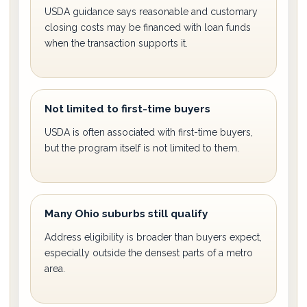
USDA guidance says reasonable and customary
closing costs may be financed with loan funds
when the transaction supports it.
Not limited to first-time buyers
USDA is often associated with first-time buyers,
but the program itself is not limited to them.
Many Ohio suburbs still qualify
Address eligibility is broader than buyers expect,
especially outside the densest parts of a metro
area.