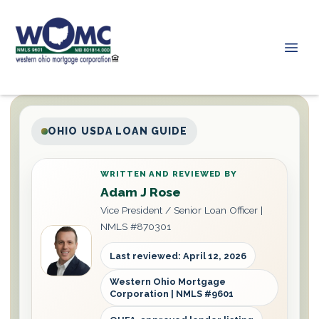
OHIO USDA LOAN GUIDE
WRITTEN AND REVIEWED BY
Adam J Rose
Vice President / Senior Loan Officer |
NMLS #870301
Last reviewed: April 12, 2026
Western Ohio Mortgage
Corporation | NMLS #9601