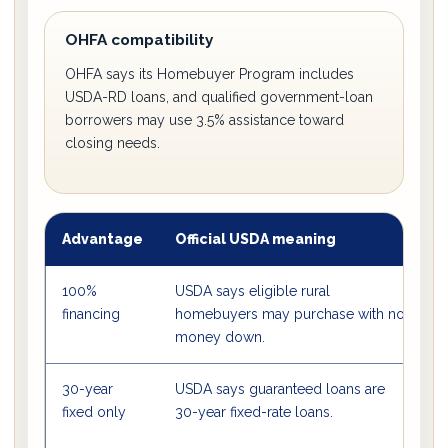
OHFA compatibility
OHFA says its Homebuyer Program includes
USDA-RD loans, and qualified government-loan
borrowers may use 3.5% assistance toward
closing needs.
Advantage
Official USDA meaning
W
100%
USDA says eligible rural
B
financing
homebuyers may purchase with no
o
money down.
30-year
USDA says guaranteed loans are
I
fixed only
30-year fixed-rate loans.
c
a