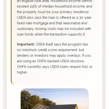
an eligible rural area, household income cannot
exceed 115% of median household income, and
the property must be your primary residence.
USDA also says the loan is offered as a 30-year
fixed-rate mortgage and that reasonable and
customary closing costs may be included with
loan funds when the transaction supports it.
Important:
USDA itself says the program has
no minimum credit score requirement, but
lenders or investors may apply overlays. If you
are using an OHFA-backed USDA structure,
OHFA currently says USDA loans require 640 or
higher.