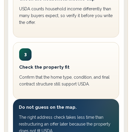
USDA counts household income differently than
many buyers expect, so verify it before you write
the offer.
3
Check the property fit
Confirm that the home type, condition, and final
contract structure still support USDA.
Do not guess on the map.
The right address check takes less time than
restructuring an offer later because the property
does not fit USDA.