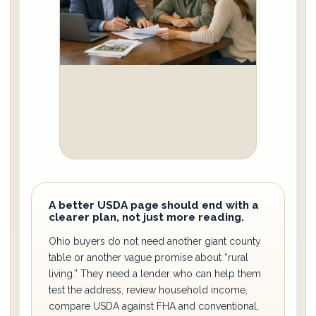
A better USDA page should end with a
clearer plan, not just more reading.
Ohio buyers do not need another giant county
table or another vague promise about “rural
living.” They need a lender who can help them
test the address, review household income,
compare USDA against FHA and conventional,