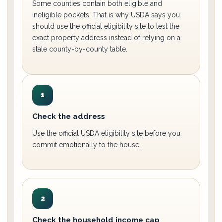
Some counties contain both eligible and
ineligible pockets. That is why USDA says you
should use the official eligibility site to test the
exact property address instead of relying on a
stale county-by-county table.
1
Check the address
Use the official USDA eligibility site before you
commit emotionally to the house.
2
Check the household income cap