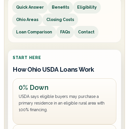
Quick Answer
Benefits
Eligibility
Ohio Areas
Closing Costs
Loan Comparison
FAQs
Contact
START HERE
How Ohio USDA Loans Work
0% Down
USDA says eligible buyers may purchase a
primary residence in an eligible rural area with
100% financing.