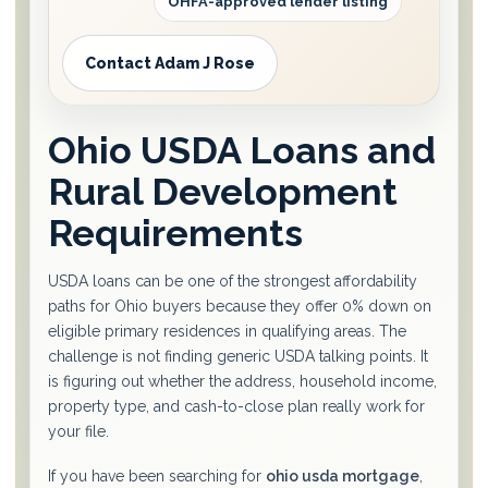
OHFA-approved lender listing
Contact Adam J Rose
Ohio USDA Loans and
Rural Development
Requirements
USDA loans can be one of the strongest affordability
paths for Ohio buyers because they offer 0% down on
eligible primary residences in qualifying areas. The
challenge is not finding generic USDA talking points. It
is figuring out whether the address, household income,
property type, and cash-to-close plan really work for
your file.
If you have been searching for
ohio usda mortgage
,