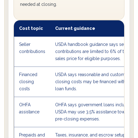
needed at closing.
Cost topic
Current guidance
Seller
USDA handbook guidance says seller
contributions
contributions are limited to 6% of the
sales price for eligible purposes.
Financed
USDA says reasonable and customary
closing
closing costs may be financed with
costs
loan funds.
OHFA
OHFA says government loans including
assistance
USDA may use 3.5% assistance toward
pre-closing expenses.
Prepaids and
Taxes, insurance, and escrow setup