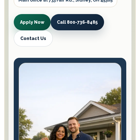
Main office at 733 Fair Rd., Sidney, OH 45365
Apply Now
Call 800-736-8485
Contact Us