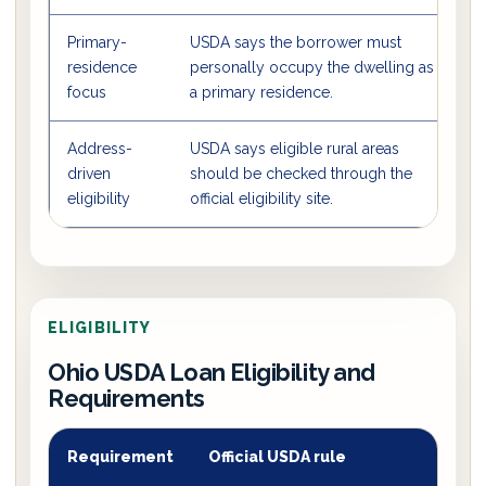
Primary-
USDA says the borrower must
T
residence
personally occupy the dwelling as
h
focus
a primary residence.
Address-
USDA says eligible rural areas
T
driven
should be checked through the
O
eligibility
official eligibility site.
ELIGIBILITY
Ohio USDA Loan Eligibility and
Requirements
Requirement
Official USDA rule
O