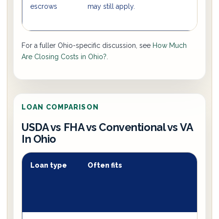
escrows
may still apply.
For a fuller Ohio-specific discussion, see
How Much
Are Closing Costs in Ohio?
.
LOAN COMPARISON
USDA vs FHA vs Conventional vs VA
In Ohio
Loan type
Often fits
T