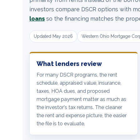
investors compare DSCR options with mor
loans
so the financing matches the proper
Updated May 2026
Western Ohio Mortgage Cor
What lenders review
For many DSCR programs, the rent
schedule, appraised value, insurance,
taxes, HOA dues, and proposed
mortgage payment matter as much as
the investor's tax returns. The cleaner
the rent and expense picture, the easier
the file is to evaluate.