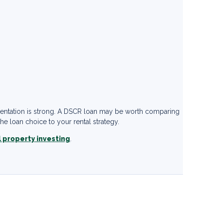
mentation is strong. A DSCR loan may be worth comparing
e loan choice to your rental strategy.
l property investing
.