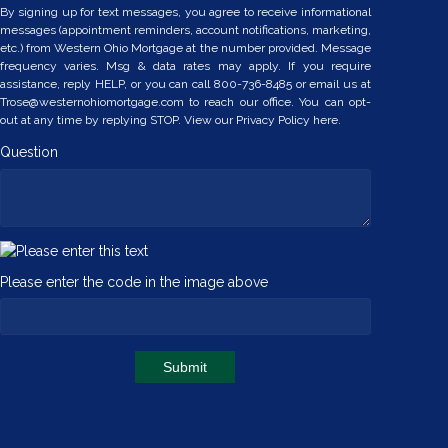
By signing up for text messages, you agree to receive informational
messages (appointment reminders, account notifications, marketing,
etc.) from Western Ohio Mortgage at the number provided. Message
frequency varies. Msg & data rates may apply. If you require
assistance, reply HELP, or you can call 800-736-8485 or email us at
Trose@westernohiomortgage.com to reach our office. You can opt-
out at any time by replying STOP. View our
Privacy Policy here.
Question
Please enter the code in the image above
Submit