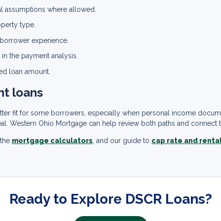
tal assumptions where allowed.
operty type.
d borrower experience.
 in the payment analysis.
ed loan amount.
nt loans
better fit for some borrowers, especially when personal income docu
eal. Western Ohio Mortgage can help review both paths and connect th
 the
mortgage calculators
, and our guide to
cap rate and renta
Ready to Explore DSCR Loans?