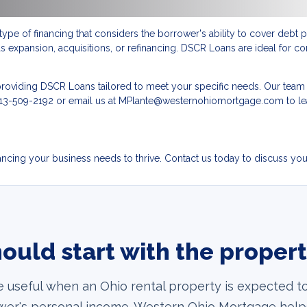
type of financing that considers the borrower's ability to cover deb
 expansion, acquisitions, or refinancing. DSCR Loans are ideal for co
roviding DSCR Loans tailored to meet your specific needs. Our team o
at 513-509-2192 or email us at MPlante@westernohiomortgage.com to 
cing your business needs to thrive. Contact us today to discuss your 
ould start with the proper
e useful when an Ohio rental property is expected to
rower's personal income. Western Ohio Mortgage help