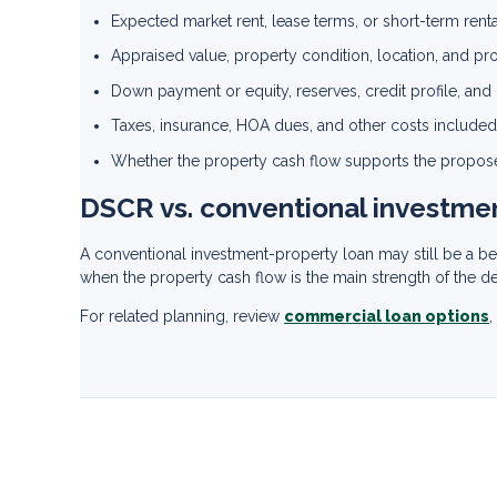
Expected market rent, lease terms, or short-term ren
Appraised value, property condition, location, and pr
Down payment or equity, reserves, credit profile, an
Taxes, insurance, HOA dues, and other costs included
Whether the property cash flow supports the propos
DSCR vs. conventional investme
A conventional investment-property loan may still be a 
when the property cash flow is the main strength of the d
For related planning, review
commercial loan options
,