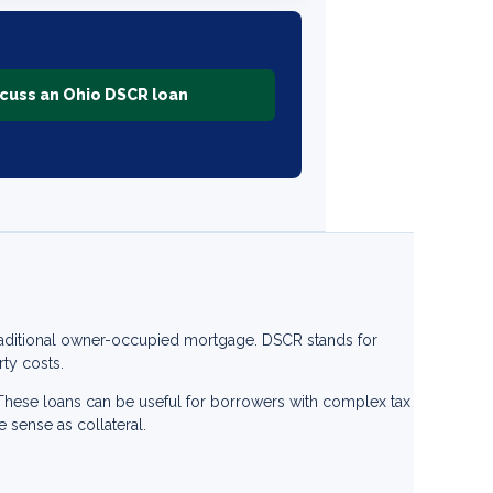
cuss an Ohio DSCR loan
traditional owner-occupied mortgage. DSCR stands for
ty costs.
. These loans can be useful for borrowers with complex tax
e sense as collateral.