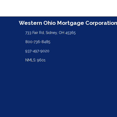
Western Ohio Mortgage Corporatio
733 Fair Rd, Sidney, OH 45365
800-736-8485
937-497-9020
NMLS: 9601