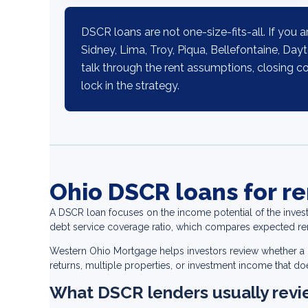
DSCR loans are not one-size-fits-all. If you a
Sidney, Lima, Troy, Piqua, Bellefontaine, Day
talk through the rent assumptions, closing c
lock in the strategy.
Ohio DSCR loans for re
A DSCR loan focuses on the income potential of the inves
debt service coverage ratio, which compares expected r
Western Ohio Mortgage helps investors review whether a DS
returns, multiple properties, or investment income that does
What DSCR lenders usually rev