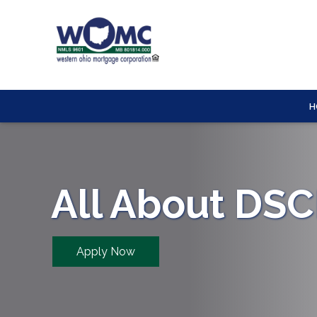
H
All About DS
Apply Now