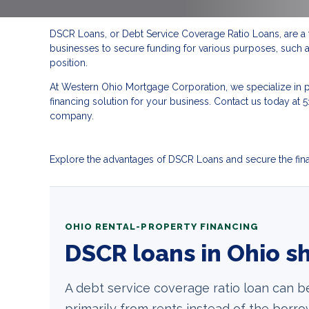
DSCR Loans, or Debt Service Coverage Ratio Loans, are a 
businesses to secure funding for various purposes, such as
position.
At Western Ohio Mortgage Corporation, we specialize in p
financing solution for your business. Contact us today 
company.
Explore the advantages of DSCR Loans and secure the finan
OHIO RENTAL-PROPERTY FINANCING
DSCR loans in Ohio sh
A debt service coverage ratio loan can b
primarily from rents instead of the bor