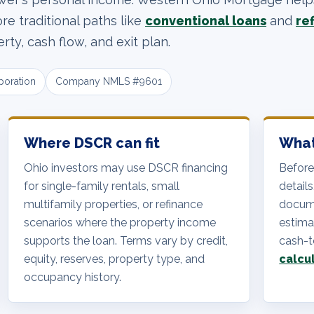
e traditional paths like
conventional loans
and
re
ty, cash flow, and exit plan.
poration
Company NMLS #9601
Where DSCR can fit
What
Ohio investors may use DSCR financing
Before
for single-family rentals, small
details
multifamily properties, or refinance
docume
scenarios where the property income
estimat
supports the loan. Terms vary by credit,
cash-t
equity, reserves, property type, and
calcu
occupancy history.