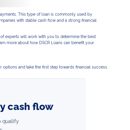
t payments. This type of loan is commonly used by
mpanies with stable cash flow and a strong financial
f experts will work with you to determine the best
learn more about how DSCR Loans can benefit your
options and take the first step towards financial success.
ty cash flow
 qualify
s