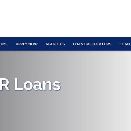
OME
APPLY NOW
ABOUT US
LOAN CALCULATORS
LOAN
CR Loans