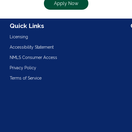
Apply Now
n
Quick Links
Licensing
Accessibility Statement
NMLS Consumer Access
Privacy Policy
Terms of Service