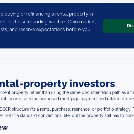
re buying or refinancing a rental property in
ton, or the surrounding western Ohio market,
Dis
osts, and reserve expectations before you
ntal-property investors
tment property rather than using the same documentation path as a 
ental income with the proposed mortgage payment and related proper
CR structure fits a rental purchase, refinance, or portfolio strategy
 not fit a standard conventional file, but the property still has to mak
iew