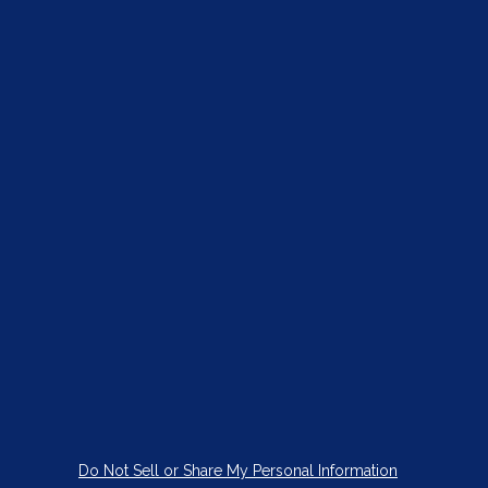
Do Not Sell or Share My Personal Information