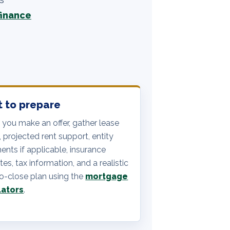
finance
 to prepare
 you make an offer, gather lease
, projected rent support, entity
nts if applicable, insurance
es, tax information, and a realistic
o-close plan using the
mortgage
lators
.