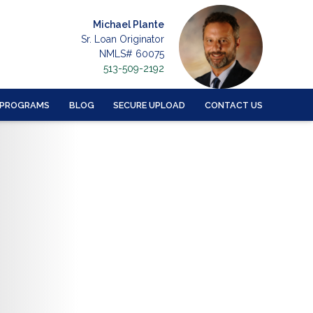
Michael Plante
Sr. Loan Originator
NMLS# 60075
513-509-2192
 PROGRAMS
BLOG
SECURE UPLOAD
CONTACT US