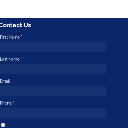
Contact Us
First Name *
Last Name *
Email *
Phone *