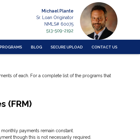
Michael Plante
Sr. Loan Originator
NMLS# 60075
513-509-2192
 PROGRAMS
BLOG
SECURE UPLOAD
CONTACT US
ements of each. For a complete list of the programs that
es (FRM)
ing, monthly payments remain constant.
ment though this is not necessarily required.