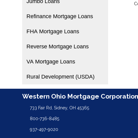
Jumbo Loans
C
Refinance Mortgage Loans
FHA Mortgage Loans
Reverse Mortgage Loans
VA Mortgage Loans
Rural Development (USDA)
Western Ohio Mortgage Corporatio
733 Fair Rd, Sidney, OH 45365
800-736-8485
937-497-9020