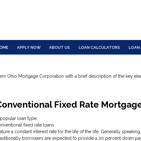
OME
APPLY NOW
ABOUT US
LOAN CALCULATORS
LOAN
tern Ohio Mortgage Corporation with a brief description of the key el
Conventional Fixed Rate Mortgag
 popular loan type,
nventional fixed rate loans
ature a constant interest rate for the life of the life. Generally speak
raditionally borrowers are expected to provide a 20 percent down pay