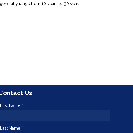
generally range from 10 years to 30 years.
Contact Us
First Name *
Last Name *