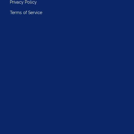
Privacy Policy
Terms of Service