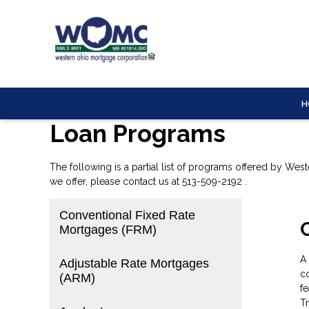
H
Loan Programs
The following is a partial list of programs offered by Wes
we offer, please
contact us
at 513-509-2192 .
Conventional Fixed Rate
Mortgages (FRM)
A
Adjustable Rate Mortgages
co
(ARM)
fe
T