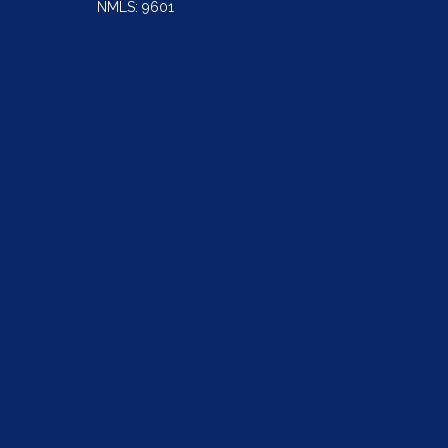
NMLS: 9601