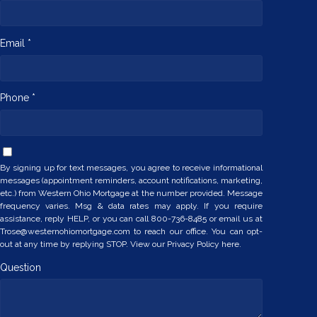
Email *
Phone *
By signing up for text messages, you agree to receive informational
messages (appointment reminders, account notifications, marketing,
etc.) from Western Ohio Mortgage at the number provided. Message
frequency varies. Msg & data rates may apply. If you require
assistance, reply HELP, or you can call 800-736-8485 or email us at
Trose@westernohiomortgage.com to reach our office. You can opt-
out at any time by replying STOP. View our
Privacy Policy here.
Question