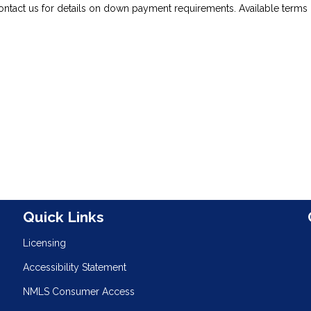
ontact us for details on down payment requirements. Available terms 
n
Quick Links
Licensing
Accessibility Statement
NMLS Consumer Access