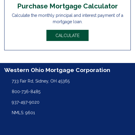
Purchase Mortgage Calculator
Calculate the monthly principal and interest payment of a
mortgage loan.
CALCULATE
Western Ohio Mortgage Corporation
733 Fair Rd, Sidney, OH 45365
800-736-8485
937-497-9020
NMLS: 9601