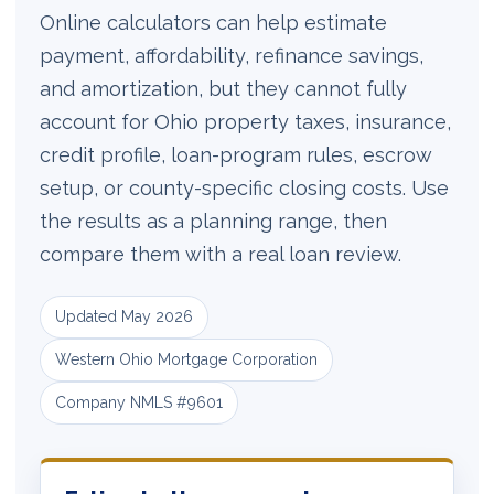
Online calculators can help estimate
payment, affordability, refinance savings,
and amortization, but they cannot fully
account for Ohio property taxes, insurance,
credit profile, loan-program rules, escrow
setup, or county-specific closing costs. Use
the results as a planning range, then
compare them with a real loan review.
Updated May 2026
Western Ohio Mortgage Corporation
Company NMLS #9601