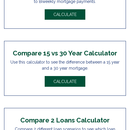
to Biweekly mortgage payments.
CALCULATE
Compare 15 vs 30 Year Calculator
Use this calculator to see the difference between a 15 year
and a 30 year mortgage.
CALCULATE
Compare 2 Loans Calculator
Compare 2 different loan scenarios to see which loan