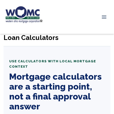
Loan Calculators
USE CALCULATORS WITH LOCAL MORTGAGE
CONTEXT
Mortgage calculators
are a starting point,
not a final approval
answer