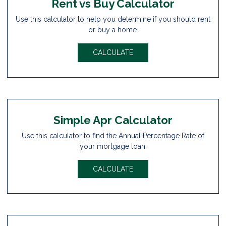
Rent vs Buy Calculator
Use this calculator to help you determine if you should rent
or buy a home.
CALCULATE
Simple Apr Calculator
Use this calculator to find the Annual Percentage Rate of
your mortgage loan.
CALCULATE