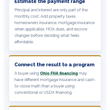
Estimate the payment range
Principal and interest are only part of the
monthly cost. Add property taxes,
homeowners insurance, mortgage insurance
when applicable, HOA dues, and escrow
changes before deciding what feels
affordable.
Connect the result to a program
A buyer using
Ohio FHA financing
may
have different mortgage insurance and cash-
to-close math than a buyer using
conventional or USDA financing.