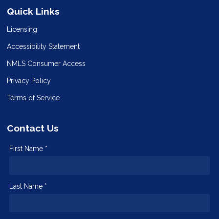
Quick Links
Licensing
Accessibility Statement
NMLS Consumer Access
Privacy Policy
Terms of Service
Contact Us
First Name *
Last Name *