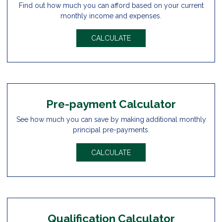
Find out how much you can afford based on your current
monthly income and expenses.
CALCULATE
Pre-payment Calculator
See how much you can save by making additional monthly
principal pre-payments.
CALCULATE
Qualification Calculator