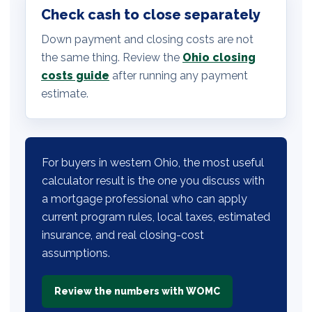
Check cash to close separately
Down payment and closing costs are not
the same thing. Review the
Ohio closing
costs guide
after running any payment
estimate.
For buyers in western Ohio, the most useful
calculator result is the one you discuss with
a mortgage professional who can apply
current program rules, local taxes, estimated
insurance, and real closing-cost
assumptions.
Review the numbers with WOMC