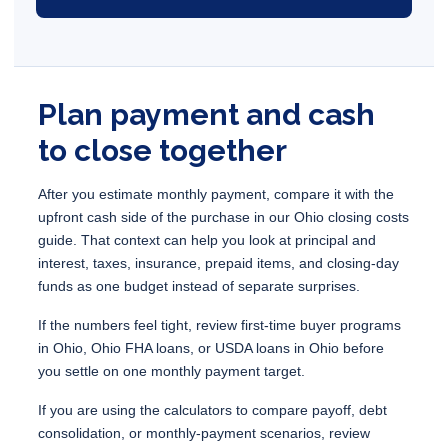
Plan payment and cash
to close together
After you estimate monthly payment, compare it with the
upfront cash side of the purchase in our
Ohio closing costs
guide
. That context can help you look at principal and
interest, taxes, insurance, prepaid items, and closing-day
funds as one budget instead of separate surprises.
If the numbers feel tight, review
first-time buyer programs
in Ohio
,
Ohio FHA loans
, or
USDA loans in Ohio
before
you settle on one monthly payment target.
If you are using the calculators to compare payoff, debt
consolidation, or monthly-payment scenarios, review