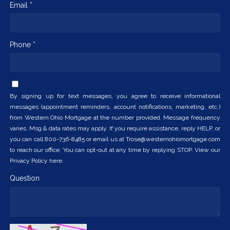
Email *
Phone *
By signing up for text messages, you agree to receive informational
messages (appointment reminders, account notifications, marketing, etc.)
from Western Ohio Mortgage at the number provided. Message frequency
varies. Msg & data rates may apply. If you require assistance, reply HELP, or
you can call 800-736-8485 or email us at Trose@westernohiomortgage.com
to reach our office. You can opt-out at any time by replying STOP. View our
Privacy Policy here.
Question