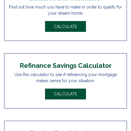
Find out how much you have to make in order to qualify for
your dream home.
CALCULATE
Refinance Savings Calculator
Use this calculator to see if refinancing your mortgage
makes sense for your situation.
CALCULATE