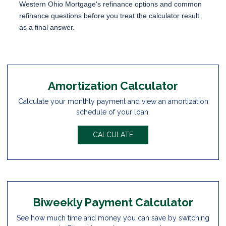
Western Ohio Mortgage's
refinance options
and
common
refinance questions
before you treat the calculator result
as a final answer.
Amortization Calculator
Calculate your monthly payment and view an amortization
schedule of your loan.
CALCULATE
Biweekly Payment Calculator
See how much time and money you can save by switching