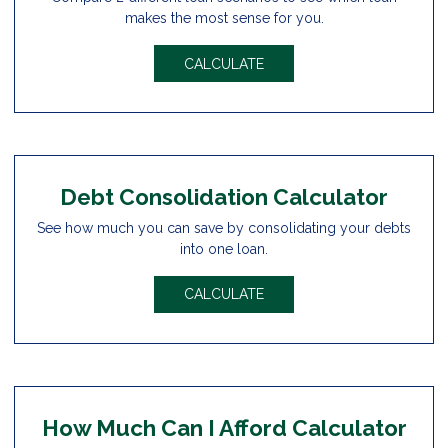
makes the most sense for you.
CALCULATE
Debt Consolidation Calculator
See how much you can save by consolidating your debts
into one loan.
CALCULATE
How Much Can I Afford Calculator