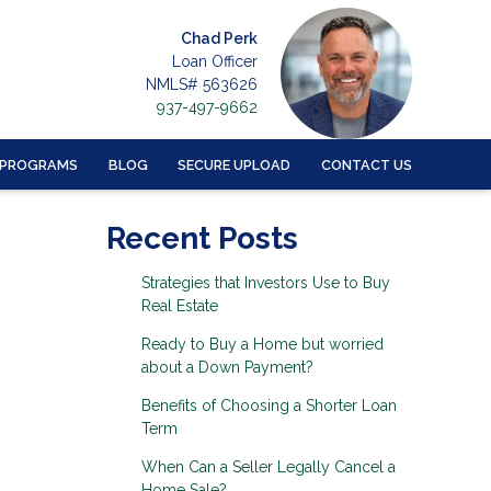
Chad Perk
Loan Officer
NMLS# 563626
937-497-9662
 PROGRAMS
BLOG
SECURE UPLOAD
CONTACT US
Recent Posts
Strategies that Investors Use to Buy
Real Estate
Ready to Buy a Home but worried
about a Down Payment?
Benefits of Choosing a Shorter Loan
Term
When Can a Seller Legally Cancel a
Home Sale?