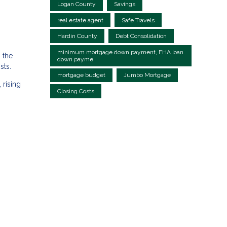
Logan County
Savings
real estate agent
Safe Travels
Hardin County
Debt Consolidation
minimum mortgage down payment, FHA loan
 the
down payme
sts.
mortgage budget
Jumbo Mortgage
 rising
Closing Costs