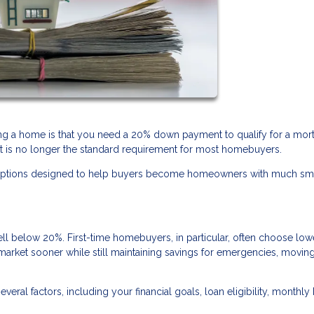
 a home is that you need a 20% down payment to qualify for a mor
it is no longer the standard requirement for most homebuyers.
ng options designed to help buyers become homeowners with much sm
below 20%. First-time homebuyers, in particular, often choose low
arket sooner while still maintaining savings for emergencies, movin
al factors, including your financial goals, loan eligibility, monthly