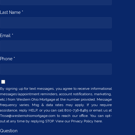
Last Name *
Email *
Phone *
By signing up for text messages, you agree to receive informational
messages (appointment reminders, account notifications, marketing,
etc.) from Western Ohio Mortgage at the number provided. Message
frequency varies. Msg & data rates may apply. If you require
assistance, reply HELP, or you can call 800-736-8485 or email us at
Trose@westernohiomortgage.com to reach our office. You can opt-
out at any time by replying STOP. View our
Privacy Policy here.
Question