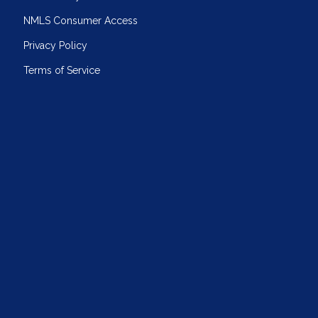
NMLS Consumer Access
Privacy Policy
Terms of Service