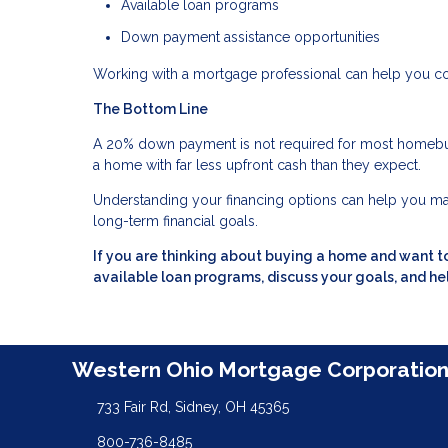
Available loan programs
Down payment assistance opportunities
Working with a mortgage professional can help you c
The Bottom Line
A 20% down payment is not required for most homebu
a home with far less upfront cash than they expect.
Understanding your financing options can help you ma
long-term financial goals.
If you are thinking about buying a home and want 
available loan programs, discuss your goals, and hel
Western Ohio Mortgage Corporatio
733 Fair Rd, Sidney, OH 45365
800-736-8485