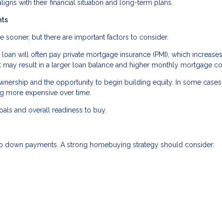
aligns with their financial situation and long-term plans.
nts
oner, but there are important factors to consider.
oan will often pay private mortgage insurance (PMI), which increases
 may result in a larger loan balance and higher monthly mortgage co
ership and the opportunity to begin building equity. In some cases,
ng more expensive over time.
als and overall readiness to buy.
 to down payments. A strong homebuying strategy should consider: