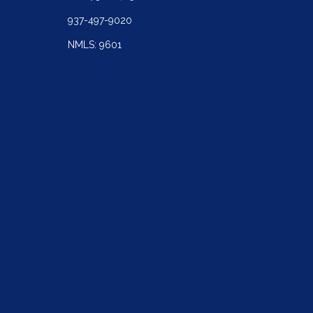
937-497-9020
NMLS: 9601