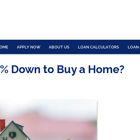
OME
APPLY NOW
ABOUT US
LOAN CALCULATORS
LOAN
0% Down to Buy a Home?