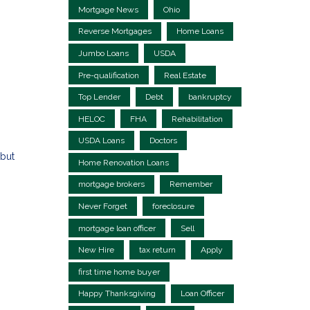
Mortgage News
Ohio
Reverse Mortgages
Home Loans
Jumbo Loans
USDA
Pre-qualification
Real Estate
Top Lender
Debt
bankruptcy
HELOC
FHA
Rehabilitation
USDA Loans
Doctors
but
Home Renovation Loans
mortgage brokers
Remember
Never Forget
foreclosure
mortgage loan officer
Sell
New Hire
tax return
Apply
first time home buyer
Happy Thanksgiving
Loan Officer