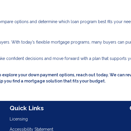
ompare options and determine which loan program best fits your nee
yers. With today’s flexible mortgage programs, many buyers can pu
ke confident decisions and move forward with a plan that supports y
to explore your down payment options, reach out today. We can re
p you find a mortgage solution that fits your budget.
n
Quick Links
Licensing
Accessibility Statement