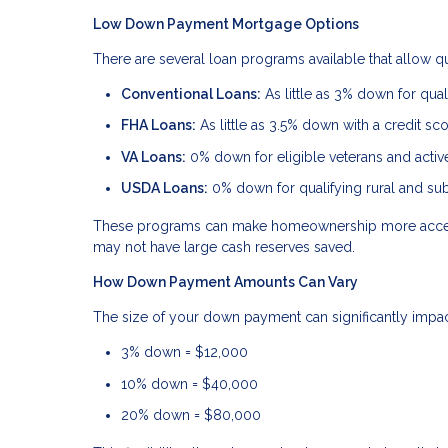
Low Down Payment Mortgage Options
There are several loan programs available that allow 
Conventional Loans:
As little as 3% down for quali
FHA Loans:
As little as 3.5% down with a credit sc
VA Loans:
0% down for eligible veterans and acti
USDA Loans:
0% down for qualifying rural and su
These programs can make homeownership more accessi
may not have large cash reserves saved.
How Down Payment Amounts Can Vary
The size of your down payment can significantly impa
3% down = $12,000
10% down = $40,000
20% down = $80,000