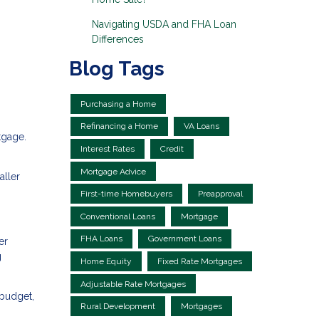
Navigating USDA and FHA Loan
Differences
Blog Tags
Purchasing a Home
Refinancing a Home
VA Loans
tgage.
Interest Rates
Credit
Mortgage Advice
aller
First-time Homebuyers
Preapproval
Conventional Loans
Mortgage
FHA Loans
Government Loans
er
g
Home Equity
Fixed Rate Mortgages
Adjustable Rate Mortgages
 budget,
Rural Development
Mortgages