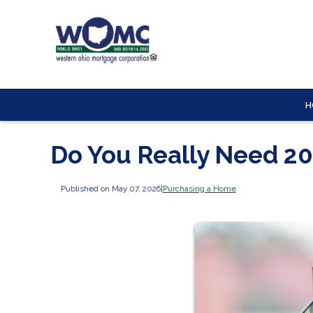
H
Do You Really Need 2
Published on May 07, 2026
|
Purchasing a Home