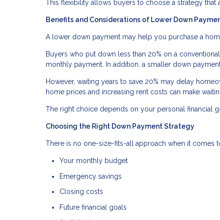
This flexibility allows buyers to choose a strategy that 
Benefits and Considerations of Lower Down Payme
A lower down payment may help you purchase a home so
Buyers who put down less than 20% on a conventional l
monthly payment. In addition, a smaller down payment
However, waiting years to save 20% may delay homeown
home prices and increasing rent costs can make waiti
The right choice depends on your personal financial go
Choosing the Right Down Payment Strategy
There is no one-size-fits-all approach when it comes
Your monthly budget
Emergency savings
Closing costs
Future financial goals