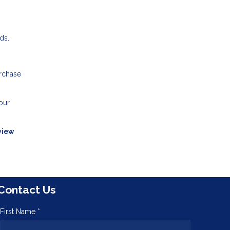
ds.
rchase
our
view
Contact Us
First Name *