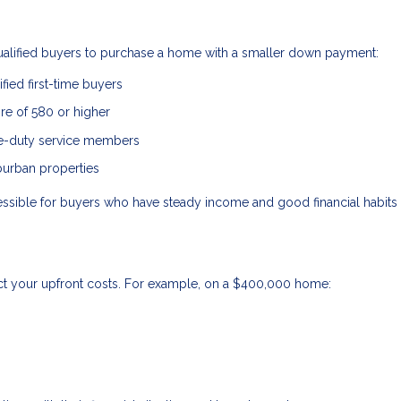
qualified buyers to purchase a home with a smaller down payment:
fied first-time buyers
ore of 580 or higher
ve-duty service members
burban properties
ble for buyers who have steady income and good financial habits 
ct your upfront costs. For example, on a $400,000 home: