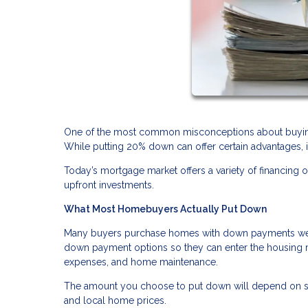
One of the most common misconceptions about buying
While putting 20% down can offer certain advantages, 
Today’s mortgage market offers a variety of financi
upfront investments.
What Most Homebuyers Actually Put Down
Many buyers purchase homes with down payments well 
down payment options so they can enter the housing m
expenses, and home maintenance.
The amount you choose to put down will depend on sever
and local home prices.