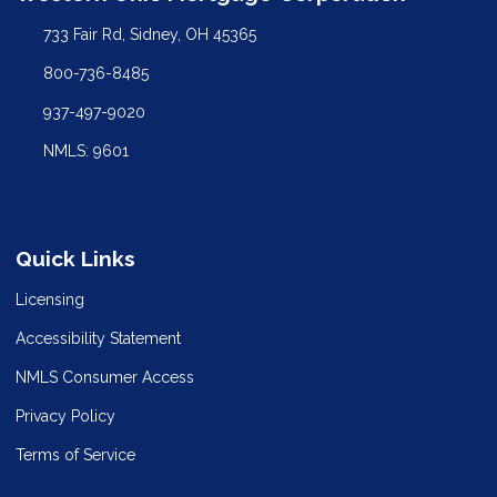
733 Fair Rd, Sidney, OH 45365
800-736-8485
937-497-9020
NMLS: 9601
Quick Links
Licensing
Accessibility Statement
NMLS Consumer Access
Privacy Policy
Terms of Service