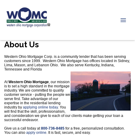
About Us
Western Ohio Mortgage Corp. is a community lender that has been serving
customers since 1999. Western Ohio Mortgage has offices located in Sidney,
Lima, Mason, and Lebanon Ohio. We also serve Kentucky, Indiana,
Tennessee and Florida
At
Western Ohio Mortgage
, our mission
is to set a high standard in the mortgage
industry. We are committed to quality
customer service - putting the people we
serve first. Take advantage of our
expertise in the residential lending
industry by
applying online today
. You
will find that the skill, professionalism,
and consideration we give to each of our clients make getting your loan a
successful endeavor.
Give us a call today at
800-736-8485
for a free, personalized consultation.
You can also
apply online
. It is fast, secure, and easy.