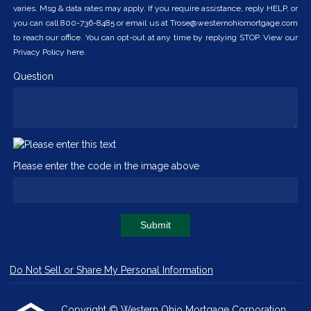
varies. Msg & data rates may apply. If you require assistance, reply HELP, or
you can call 800-736-8485 or email us at Trose@westernohiomortgage.com
to reach our office. You can opt-out at any time by replying STOP. View our
Privacy Policy here.
Question
Please enter the code in the image above
Submit
Do Not Sell or Share My Personal Information
Copyright © Western Ohio Mortgage Corporation,