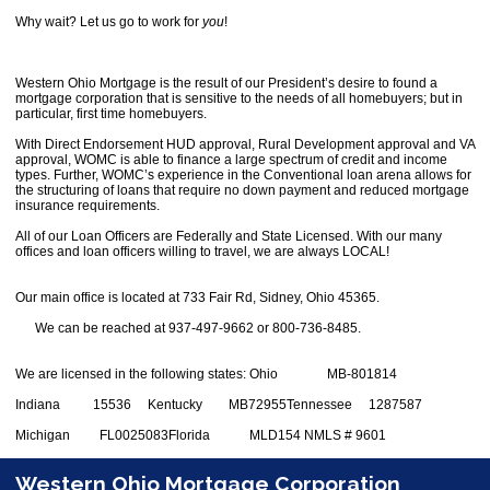
Why wait? Let us go to work for
you
!
Western Ohio Mortgage is the result of our President’s desire to found a
mortgage corporation that is sensitive to the needs of all homebuyers; but in
particular, first time homebuyers.
With Direct Endorsement HUD approval, Rural Development approval and VA
approval, WOMC is able to finance a large spectrum of credit and income
types. Further, WOMC’s experience in the Conventional loan arena allows for
the structuring of loans that require no down payment and reduced mortgage
insurance requirements.
All of our Loan Officers are Federally and State Licensed. With our many
offices and loan officers willing to travel, we are always LOCAL!
Our main office is located at 733 Fair Rd, Sidney, Ohio 45365.
We can be reached at 937-497-9662 or 800-736-8485.
We are licensed in the following states:
Ohio MB-801814
Indiana 15536
Kentucky MB72955
Tennessee 1287587
Michigan FL0025083
Florida MLD154
NMLS # 9601
Western Ohio Mortgage Corporation