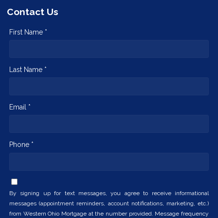
Contact Us
First Name *
Last Name *
Email *
Phone *
By signing up for text messages, you agree to receive informational
messages (appointment reminders, account notifications, marketing, etc.)
from Western Ohio Mortgage at the number provided. Message frequency