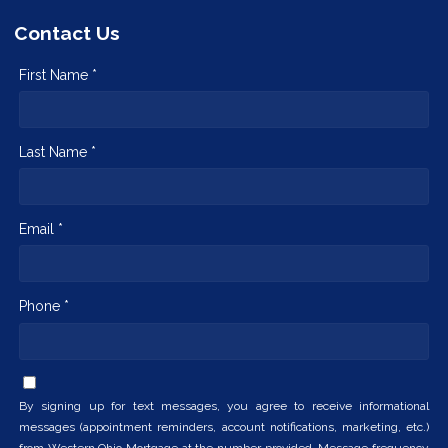
Contact Us
First Name *
Last Name *
Email *
Phone *
By signing up for text messages, you agree to receive informational
messages (appointment reminders, account notifications, marketing, etc.)