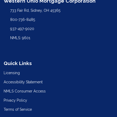
Western Ohio Mortgage Corporation
733 Fair Rd, Sidney, OH 45365
800-736-8485
937-497-9020
NMLS: 9601
Quick Links
Licensing
Accessibility Statement
NMLS Consumer Access
Privacy Policy
Terms of Service