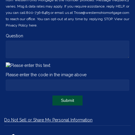
from Western Ohio Mortgage at the number provided. Message frequency
varies. Msg & data rates may apply. If you require assistance, reply HELP, or
you can call 800-736-8485 or email us at Trose@westernohiomortgage.com
to reach our office. You can opt-out at any time by replying STOP. View our
Privacy Policy here.
Question
Please enter the code in the image above
Submit
Do Not Sell or Share My Personal Information