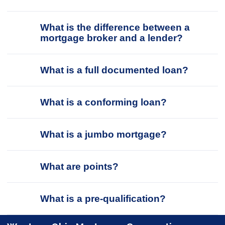
What is the difference between a
mortgage broker and a lender?
What is a full documented loan?
What is a conforming loan?
What is a jumbo mortgage?
What are points?
What is a pre-qualification?