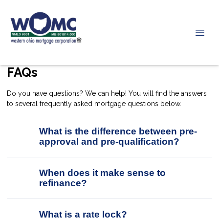
FAQs
Do you have questions? We can help! You will find the answers
to several frequently asked mortgage questions below.
What is the difference between pre-
approval and pre-qualification?
When does it make sense to
refinance?
What is a rate lock?