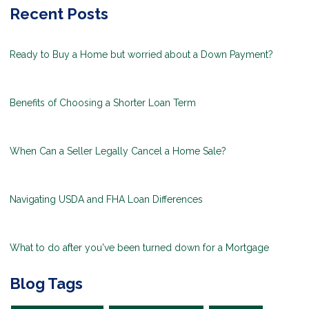
Recent Posts
Ready to Buy a Home but worried about a Down Payment?
Benefits of Choosing a Shorter Loan Term
When Can a Seller Legally Cancel a Home Sale?
Navigating USDA and FHA Loan Differences
What to do after you've been turned down for a Mortgage
Blog Tags