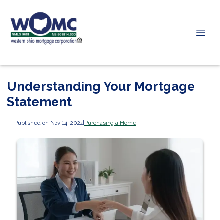
Understanding Your Mortgage
Statement
Published on Nov 14, 2024
|
Purchasing a Home