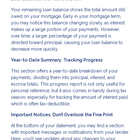
Your remaining loan balance shows the total amount still
owed on your mortgage. Early in your mortgage term,
you may notice this balance changing slowly, as interest
makes up a large portion of your payments. However,
over time, a larger percentage of your payment is
directed toward principal, causing your loan balance to
decrease more quickly.
Year-to-Date Summary: Tracking Progress
This section offers a year-to-date breakdown of your
payments, dividing them into principal, interest, and
escrow totals. This progress report is not only useful for
personal reference, but it also comes in handy during tax
season, especially for tracking the amount of interest paid,
which is often tax-deductible.
Important Notices: Don’t Overlook the Fine Print
At the bottom of your statement, you may find a section
with important messages or notifications from your lender.
Here, you’ll see updates about any changes to your