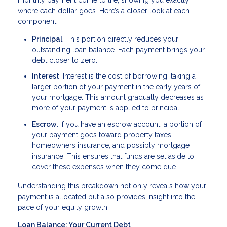
where each dollar goes. Here’s a closer look at each
component:
Principal
: This portion directly reduces your
outstanding loan balance. Each payment brings your
debt closer to zero.
Interest
: Interest is the cost of borrowing, taking a
larger portion of your payment in the early years of
your mortgage. This amount gradually decreases as
more of your payment is applied to principal.
Escrow
: If you have an escrow account, a portion of
your payment goes toward property taxes,
homeowners insurance, and possibly mortgage
insurance. This ensures that funds are set aside to
cover these expenses when they come due.
Understanding this breakdown not only reveals how your
payment is allocated but also provides insight into the
pace of your equity growth.
Loan Balance: Your Current Debt