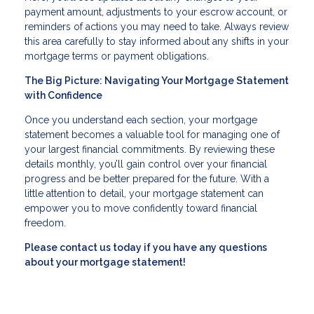
payment amount, adjustments to your escrow account, or
reminders of actions you may need to take. Always review
this area carefully to stay informed about any shifts in your
mortgage terms or payment obligations.
The Big Picture: Navigating Your Mortgage Statement
with Confidence
Once you understand each section, your mortgage
statement becomes a valuable tool for managing one of
your largest financial commitments. By reviewing these
details monthly, you’ll gain control over your financial
progress and be better prepared for the future. With a
little attention to detail, your mortgage statement can
empower you to move confidently toward financial
freedom.
Please contact us today if you have any questions
about your mortgage statement!