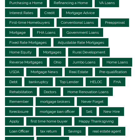
Purchasing a Home
Refinancing a Home
VA Loans
Interest Rates
Credit
Mortgage Advice
First-time Homebuyers
Conventional Loans
Preapproval
Mortgage
FHA Loans
Government Loans
Fixed Rate Mortgages
Adjustable Rate Mortgages
Home Equity
Mortgages
Rural Development
Reverse Mortgages
Ohio
Jumbo Loans
Home Loans
USDA
Mortgage News
Real Estate
Pre-qualification
Debt
bankruptcy
Top Lender
HELOC
FHA
Rehabilitation
Doctors
Home Renovation Loans
Remember
mortgage brokers
Never Forget
foreclosure
mortgage loan officer
Sell
New Hire
Apply
first time home buyer
Happy Thanksgiving
Loan Officer
tax return
Savings
real estate agent