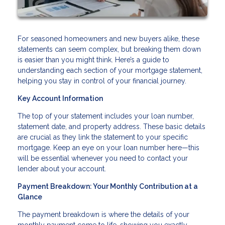
For seasoned homeowners and new buyers alike, these
statements can seem complex, but breaking them down
is easier than you might think. Here’s a guide to
understanding each section of your mortgage statement,
helping you stay in control of your financial journey.
Key Account Information
The top of your statement includes your loan number,
statement date, and property address. These basic details
are crucial as they link the statement to your specific
mortgage. Keep an eye on your loan number here—this
will be essential whenever you need to contact your
lender about your account.
Payment Breakdown: Your Monthly Contribution at a
Glance
The payment breakdown is where the details of your
monthly payment come to life, showing you exactly