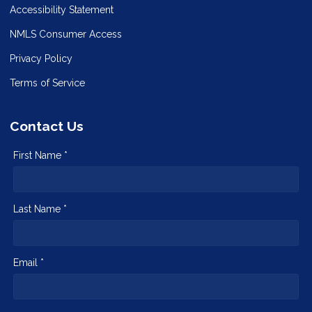
Accessibility Statement
NMLS Consumer Access
Privacy Policy
Terms of Service
Contact Us
First Name *
Last Name *
Email *