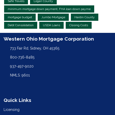
Safe Travels
Logan County
minimum mortgage down payment, FHA loan down payme
mortgage budget
Jumbo Mortgage
Hardin County
Debt Consolidation
USDA Loans
Closing Costs
Western Ohio Mortgage Corporation
733 Fair Rd, Sidney, OH 45365
800-736-8485
937-497-9020
NMLS: 9601
Quick Links
Licensing