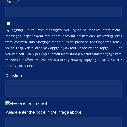
Phone *
By signing up for text messages, you agree to receive informational
messages (appointment reminders, account notifications, marketing, etc.)
from Western Ohio Mortgage at the number provided. Message frequency
varies. Msg & data rates may apply. If you require assistance, reply HELP, or
you can call 800-736-8485 or email us at Trose@westernohiomortgage.com
to reach our office. You can opt-out at any time by replying STOP. View our
Privacy Policy here.
Question
Please enter the code in the image above