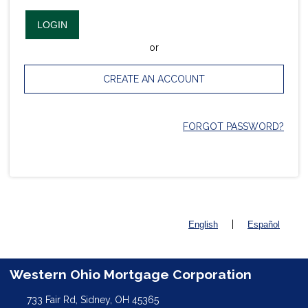
LOGIN
or
CREATE AN ACCOUNT
FORGOT PASSWORD?
|
English
Español
Western Ohio Mortgage Corporation
733 Fair Rd, Sidney, OH 45365