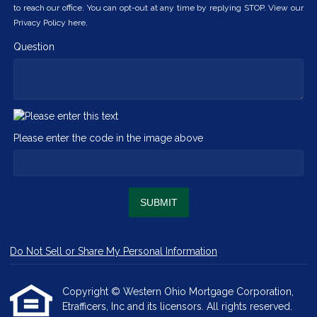
to reach our office. You can opt-out at any time by replying STOP. View our
Privacy Policy here.
Question
Please enter the code in the image above
SUBMIT
Do Not Sell or Share My Personal Information
Copyright © Western Ohio Mortgage Corporation,
Etrafficers, Inc and its licensors. All rights reserved.