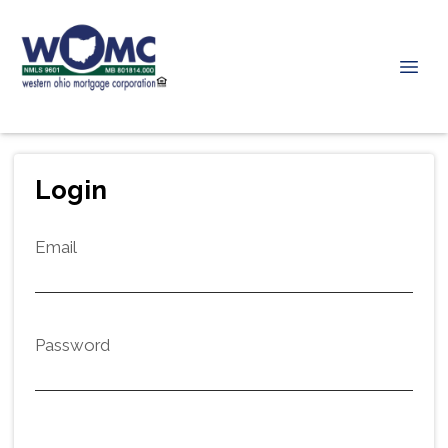
Login
Email
Password