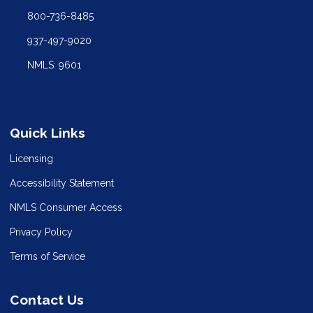
800-736-8485
937-497-9020
NMLS: 9601
Quick Links
Licensing
Accessibility Statement
NMLS Consumer Access
Privacy Policy
Terms of Service
Contact Us