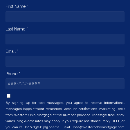
First Name *
Last Name *
Email *
Phone *
By signing up for text messages, you agree to receive informational
messages (appointment reminders, account notifications, marketing, etc.)
from Western Ohio Mortgage at the number provided. Message frequency
varies. Msg & data rates may apply. If you require assistance, reply HELP, or
you can call 800-736-8485 or email us at Trose@westernohiomortgage.com