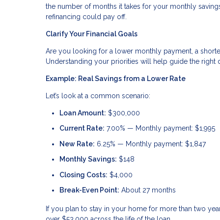
the number of months it takes for your monthly savings 
refinancing could pay off.
Clarify Your Financial Goals
Are you looking for a lower monthly payment, a shorte
Understanding your priorities will help guide the right 
Example: Real Savings from a Lower Rate
Let’s look at a common scenario:
Loan Amount:
$300,000
Current Rate:
7.00% — Monthly payment: $1,995
New Rate:
6.25% — Monthly payment: $1,847
Monthly Savings:
$148
Closing Costs:
$4,000
Break-Even Point:
About 27 months
If you plan to stay in your home for more than two ye
over $53,000 across the life of the loan.