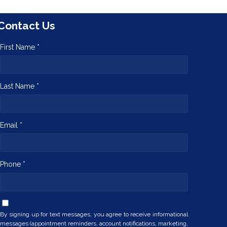
Contact Us
First Name *
Last Name *
Email *
Phone *
By signing up for text messages, you agree to receive informational
messages (appointment reminders, account notifications, marketing,