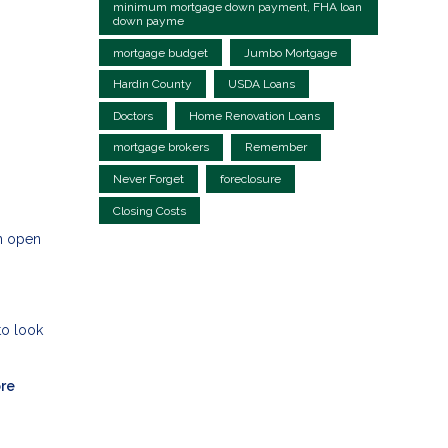
minimum mortgage down payment, FHA loan
down payme
mortgage budget
Jumbo Mortgage
Hardin County
USDA Loans
Doctors
Home Renovation Loans
mortgage brokers
Remember
Never Forget
foreclosure
Closing Costs
an open
to look
ore