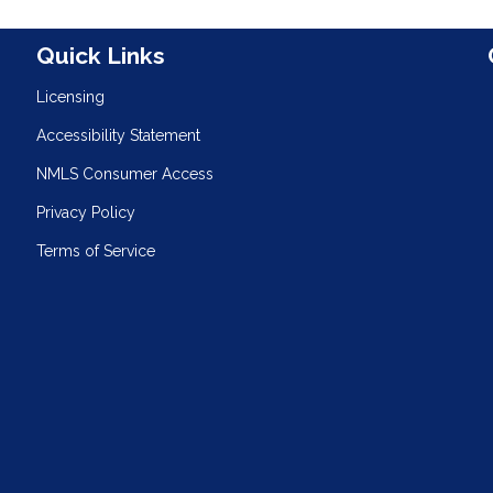
n
Quick Links
Licensing
Accessibility Statement
NMLS Consumer Access
Privacy Policy
Terms of Service