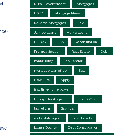
at,
Rural Development
Mortgages
USDA
Mortgage News
Reverse Mortgages
Ohio
ance?
Jumbo Loans
Home Loans
HELOC
FHA
Rehabilitation
Pre-qualification
Real Estate
Debt
bankruptcy
Top Lender
mortgage loan officer
Sell
New Hire
Apply
first time home buyer
Happy Thanksgiving
Loan Officer
tax return
Savings
real estate agent
Safe Travels
Logan County
Debt Consolidation
save