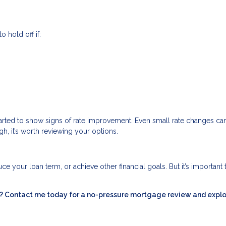
o hold off if:
started to show signs of rate improvement. Even small rate changes c
gh, it’s worth reviewing your options.
e your loan term, or achieve other financial goals. But it’s important 
ou? Contact me today for a no-pressure mortgage review and expl