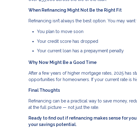
When Refinancing Might Not Be the Right Fit
Refinancing isn’t always the best option. You may want t
You plan to move soon
Your credit score has dropped
Your current loan has a prepayment penalty
Why Now Might Be a Good Time
After a few years of higher mortgage rates, 2025 has 
opportunities for homeowners. If your current rate is hi
Final Thoughts
Refinancing can be a practical way to save money, reduc
at the full picture — not just the rate.
Ready to find out if refinancing makes sense for y
your savings potential.