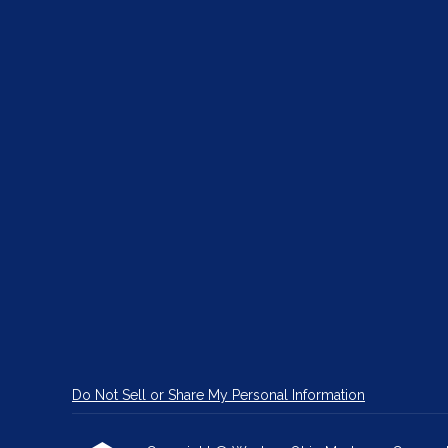
Do Not Sell or Share My Personal Information