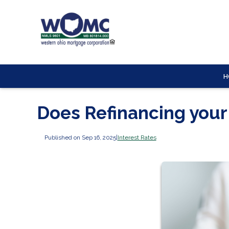
H
Does Refinancing you
Published on Sep 16, 2025
|
Interest Rates