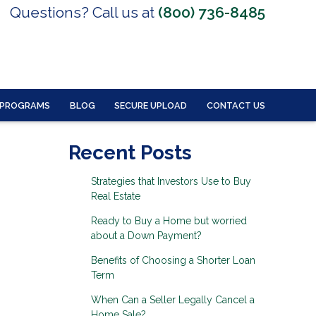
Questions? Call us at
(800) 736-8485
 PROGRAMS
BLOG
SECURE UPLOAD
CONTACT US
Recent Posts
Strategies that Investors Use to Buy
Real Estate
Ready to Buy a Home but worried
about a Down Payment?
Benefits of Choosing a Shorter Loan
Term
When Can a Seller Legally Cancel a
Home Sale?