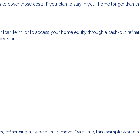
to cover those costs. If you plan to stay in your home longer than th
r loan term, or to access your home equity through a cash-out refin
decision.
ars, refinancing may be a smart move. Over time, this example would 