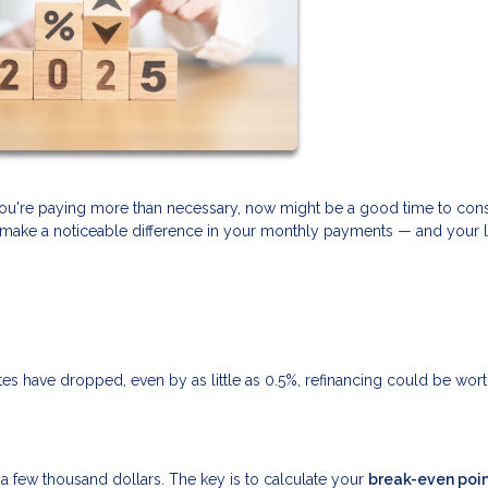
f you're paying more than necessary, now might be a good time to con
can make a noticeable difference in your monthly payments — and your 
rates have dropped, even by as little as 0.5%, refinancing could be wor
ly a few thousand dollars. The key is to calculate your
break-even poi