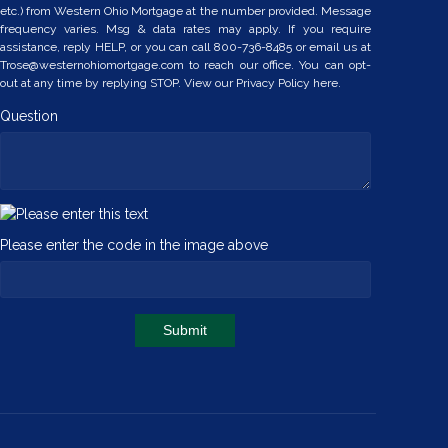
etc.) from Western Ohio Mortgage at the number provided. Message
frequency varies. Msg & data rates may apply. If you require
assistance, reply HELP, or you can call 800-736-8485 or email us at
Trose@westernohiomortgage.com to reach our office. You can opt-
out at any time by replying STOP. View our
Privacy Policy here.
Question
Please enter the code in the image above
Submit