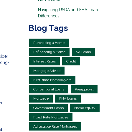
Navigating USDA and FHA Loan
Differences
Blog Tags
Purchasing a Home
Refinancing a Home
VA Loans
sider
Interest Rates
Credit
long-
Mortgage Advice
First-time Homebuyers
Conventional Loans
Preapproval
Mortgage
FHA Loans
th
Government Loans
Home Equity
Fixed Rate Mortgages
Adjustable Rate Mortgages
nt
—