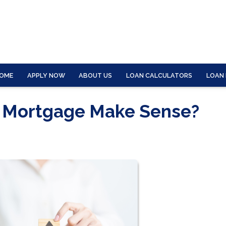
OME
APPLY NOW
ABOUT US
LOAN CALCULATORS
LOAN
r Mortgage Make Sense?