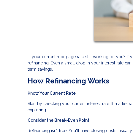
Is your current mortgage rate still working for you? I
refinancing. Even a small drop in your interest rate 
term savings.
How Refinancing Works
Know Your Current Rate
Start by checking your current interest rate. If market 
exploring.
Consider the Break-Even Point
Refinancing isn’t free. You'll have closing costs, usual