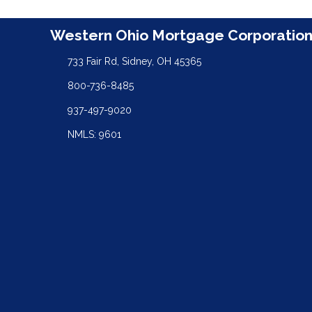
Western Ohio Mortgage Corporatio
733 Fair Rd, Sidney, OH 45365
800-736-8485
937-497-9020
NMLS: 9601