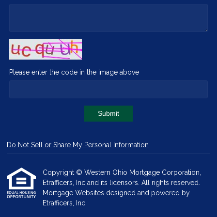
Please enter the code in the image above
Submit
Do Not Sell or Share My Personal Information
Copyright © Western Ohio Mortgage Corporation,
Etrafficers, Inc and its licensors. All rights reserved.
Mortgage Websites
designed and powered by
Etrafficers, Inc.