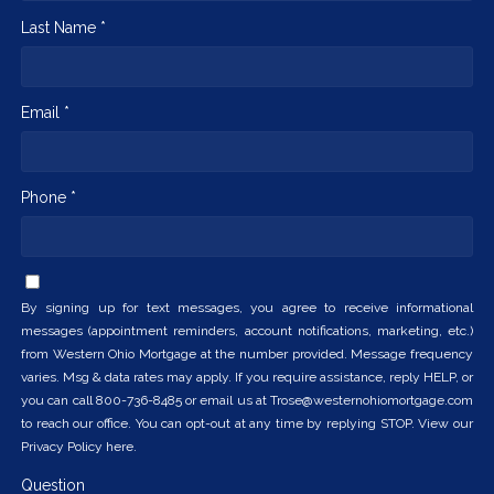
Last Name *
Email *
Phone *
By signing up for text messages, you agree to receive informational
messages (appointment reminders, account notifications, marketing, etc.)
from Western Ohio Mortgage at the number provided. Message frequency
varies. Msg & data rates may apply. If you require assistance, reply HELP, or
you can call 800-736-8485 or email us at Trose@westernohiomortgage.com
to reach our office. You can opt-out at any time by replying STOP. View our
Privacy Policy here.
Question