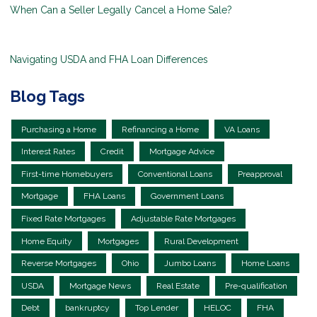
When Can a Seller Legally Cancel a Home Sale?
Navigating USDA and FHA Loan Differences
Blog Tags
Purchasing a Home
Refinancing a Home
VA Loans
Interest Rates
Credit
Mortgage Advice
First-time Homebuyers
Conventional Loans
Preapproval
Mortgage
FHA Loans
Government Loans
Fixed Rate Mortgages
Adjustable Rate Mortgages
Home Equity
Mortgages
Rural Development
Reverse Mortgages
Ohio
Jumbo Loans
Home Loans
USDA
Mortgage News
Real Estate
Pre-qualification
Debt
bankruptcy
Top Lender
HELOC
FHA