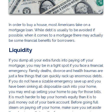
In order to buy a house, most Americans take on a
mortgage loan. While debt is usually to be avoided if
possible, when it comes to a mortgage there may actually
be some financial benefits for borrowers.
Liquidity
If you dump all your extra funds into paying off your
mortgage, you may be in a tight spot if you face a financial
emergency. Family deaths, divorce and health traumas are
just a few things that can quickly rack up enormous debts.
If you do not have a sizable emergency save up and you
have been sinking all disposable cash into your home,
you may end up selling your home to pay for those bills.
It is much harder to tap your home’s equity than it is to
pull money out of your bank account. Before going full
steam on paying off your home, make sure you set aside