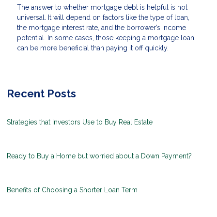
The answer to whether mortgage debt is helpful is not
universal. It will depend on factors like the type of loan,
the mortgage interest rate, and the borrower’s income
potential. In some cases, those keeping a mortgage loan
can be more beneficial than paying it off quickly.
Recent Posts
Strategies that Investors Use to Buy Real Estate
Ready to Buy a Home but worried about a Down Payment?
Benefits of Choosing a Shorter Loan Term