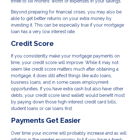
three to six months’ worth of expenses in your savings.
Beyond preparing for financial crises, you may also be
able to get better returns on your extra money by
investing it. This can be especially true if your mortgage
loan has a very low interest rate.
Credit Score
If you consistently make your mortgage payments on
time, your credit score will improve. While it may not
seem like credit score matters much after obtaining a
mortgage, it does still affect things like auto loans,
business loans, and in some cases employment
opportunities. If you have extra cash but also have other
debts, your credit score (and wallet) would benefit most
by paying down those high-interest credit card bills,
student loans or car loans first.
Payments Get Easier
Over time your income will probably increase and as will
inflation in the greater economy, but if you have a fixed-