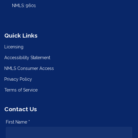
NMLS: 9601
Quick Links
Licensing
Accessibility Statement
NMLS Consumer Access
Privacy Policy
Terms of Service
Contact Us
First Name *