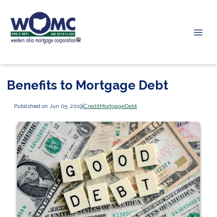
Benefits to Mortgage Debt
Published on Jun 05, 2019
|
Credit
Mortgage
Debt