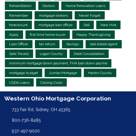
Rehabilitation
Doctors
Home Renovation Loans
Remember
mortgage brokers
Never Forget
foreclosure
mortgage loan officer
Sell
New Hire
Apply
first time home buyer
Happy Thanksgiving
Loan Officer
tax return
Savings
real estate agent
Safe Travels
Logan County
Debt Consolidation
minimum mortgage down payment, FHA loan down payme
mortgage budget
Jumbo Mortgage
Hardin County
USDA Loans
Closing Costs
Western Ohio Mortgage Corporation
733 Fair Rd, Sidney, OH 45365
800-736-8485
937-497-9020