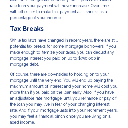
rate loan your payment will never increase. Over time, it
will fell easier to make that payment as it shrinks as a
percentage of your income.
Tax Breaks
While tax laws have changed in recent years, there are still
potential tax breaks for some mortgage borrowers. If you
make enough to itemize your taxes, you can deduct any
mortgage interest you paid on up to $750,000 in
mortgage debt.
Of course, there are downsides to holding on to your
mortgage until the very end. You will end up paying the
maximum amount of interest and your home will cost you
more than if you paid off the loan early. Also, if you have
an adjustable rate mortgage, until you refinance or pay off
the loan you may live in fear of your changing interest
rate. And if your mortgage lasts into your retirement years,
you may feel a financial pinch once you are living on a
fixed income.