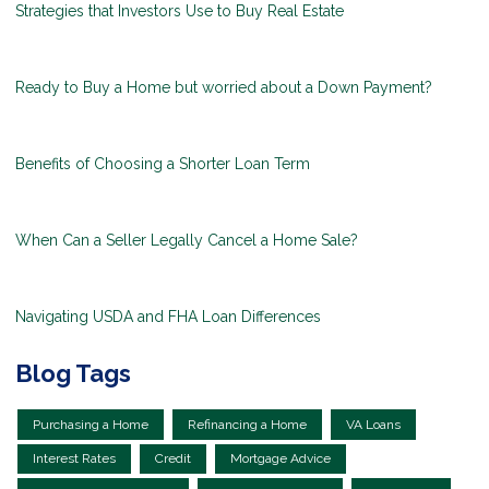
Strategies that Investors Use to Buy Real Estate
Ready to Buy a Home but worried about a Down Payment?
Benefits of Choosing a Shorter Loan Term
When Can a Seller Legally Cancel a Home Sale?
Navigating USDA and FHA Loan Differences
Blog Tags
Purchasing a Home
Refinancing a Home
VA Loans
Interest Rates
Credit
Mortgage Advice