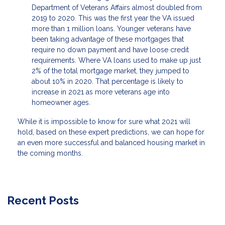
Department of Veterans Affairs almost doubled from
2019 to 2020. This was the first year the VA issued
more than 1 million loans. Younger veterans have
been taking advantage of these mortgages that
require no down payment and have loose credit
requirements. Where VA loans used to make up just
2% of the total mortgage market, they jumped to
about 10% in 2020. That percentage is likely to
increase in 2021 as more veterans age into
homeowner ages.
While it is impossible to know for sure what 2021 will
hold, based on these expert predictions, we can hope for
an even more successful and balanced housing market in
the coming months.
Recent Posts