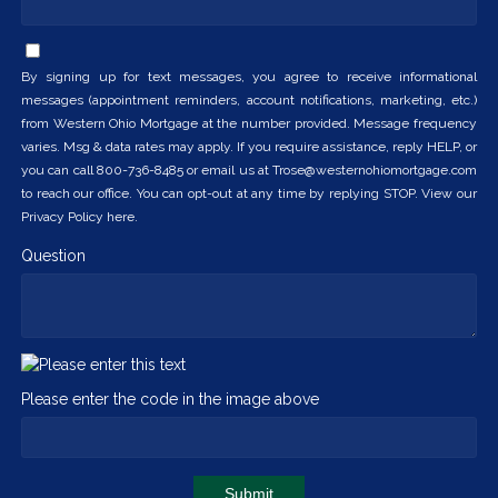
By signing up for text messages, you agree to receive informational
messages (appointment reminders, account notifications, marketing, etc.)
from Western Ohio Mortgage at the number provided. Message frequency
varies. Msg & data rates may apply. If you require assistance, reply HELP, or
you can call 800-736-8485 or email us at Trose@westernohiomortgage.com
to reach our office. You can opt-out at any time by replying STOP. View our
Privacy Policy here.
Question
Please enter the code in the image above
Submit