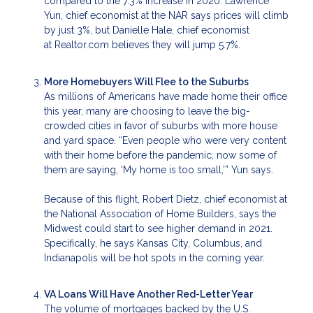
compared to the 7.3% increase in 2020. Lawrence
Yun, chief economist at the NAR says prices will climb
by just 3%, but Danielle Hale, chief economist
at Realtor.com believes they will jump 5.7%.
More Homebuyers Will Flee to the Suburbs
As millions of Americans have made home their office
this year, many are choosing to leave the big-
crowded cities in favor of suburbs with more house
and yard space. “Even people who were very content
with their home before the pandemic, now some of
them are saying, ‘My home is too small,’” Yun says.
Because of this flight, Robert Dietz, chief economist at
the National Association of Home Builders, says the
Midwest could start to see higher demand in 2021.
Specifically, he says Kansas City, Columbus, and
Indianapolis will be hot spots in the coming year.
VA Loans Will Have Another Red-Letter Year
The volume of mortgages backed by the U.S.