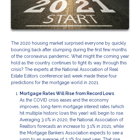
The 2020 housing market surprised everyone by quickly
bouncing back after slumping during the first few months
of the coronavirus pandemic. What might the coming year
hold as the country continues to fight its way through this
crisis? The experts at the National Association of Real
Estate Editors conference last week made these four
predictions for the mortgage world in 2021.
Mortgage Rates Will Rise from Record Lows
As the COVID crisis eases and the economy
improves, long-term mortgage interest rates (which
hit multiple historic lows this year) will begin to rise.
Averaging 3.0% in 2020, the National Association of
Realtors forecasts an increase to 3.1% in 2021, while
the Mortgage Bankers Association expects to see a
jump to an average of 3.3% for next year. That rise