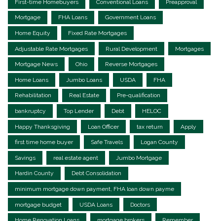
First-time Homebuyers
Conventional Loans
Preapproval
Mortgage
FHA Loans
Government Loans
Home Equity
Fixed Rate Mortgages
Adjustable Rate Mortgages
Rural Development
Mortgages
Mortgage News
Ohio
Reverse Mortgages
Home Loans
Jumbo Loans
USDA
FHA
Rehabilitation
Real Estate
Pre-qualification
bankruptcy
Top Lender
Debt
HELOC
Happy Thanksgiving
Loan Officer
tax return
Apply
first time home buyer
Safe Travels
Logan County
Savings
real estate agent
Jumbo Mortgage
Hardin County
Debt Consolidation
minimum mortgage down payment, FHA loan down payme
mortgage budget
USDA Loans
Doctors
Home Renovation Loans
mortgage brokers
Remember