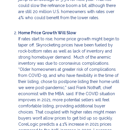
could slow the refinance boom a bit, although there
are still 20 million U.S. homeowners with rates over
4% who could benefit from the lower rates.
Home Price Growth Will Slow
If rates start to rise, home price growth might begin to
taper off. Skyrocketing prices have been fueled by
rock-bottom rates as well as lack of inventory and
strong homebuyer demand. Much of the anemic
inventory was due to coronavirus complications.
“Older homeowners at greater risk of complications
from COVID-19, and who have flexibility in the time of
their listing, chose to postpone listing their home until
we were post-pandemic,” said Frank Nothaft, chief
economist with the MBA. said. If the COVID situation
improves in 2021, more potential sellers will feel
comfortable listing, providing additional buyer
choices. That coupled with higher rates might mean
buyers won’t allow prices to get bid up so quickly.
CoreLogic predicts a 4.1% increase in 2021 prices