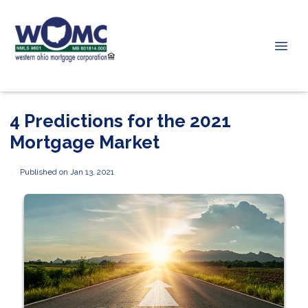
4 Predictions for the 2021
Mortgage Market
Published on Jan 13, 2021