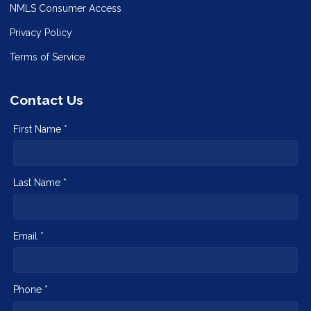
NMLS Consumer Access
Privacy Policy
Terms of Service
Contact Us
First Name *
Last Name *
Email *
Phone *