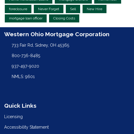
foreclosure
Never Forget
Sell
New Hire
mortgage loan officer
Closing Costs
Western Ohio Mortgage Corporation
733 Fair Rd, Sidney, OH 45365
800-736-8485
937-497-9020
NMLS: 9601
Quick Links
Licensing
Accessibility Statement