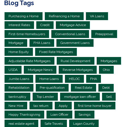
Blog Tags
Purchasing a Home
Refinancing a Home
VA Loans
Interest Rates
Credit
Mortgage Advice
First-time Homebuyers
Conventional Loans
Preapproval
Mortgage
FHA Loans
Government Loans
Home Equity
Fixed Rate Mortgages
Adjustable Rate Mortgages
Rural Development
Mortgages
USDA
Mortgage News
Reverse Mortgages
Ohio
Jumbo Loans
Home Loans
HELOC
FHA
Rehabilitation
Pre-qualification
Real Estate
Debt
bankruptcy
Top Lender
mortgage loan officer
Sell
New Hire
tax return
Apply
first time home buyer
Happy Thanksgiving
Loan Officer
Savings
real estate agent
Safe Travels
Logan County