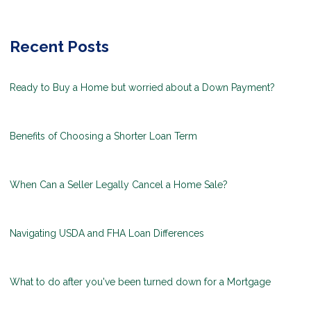
Recent Posts
Ready to Buy a Home but worried about a Down Payment?
Benefits of Choosing a Shorter Loan Term
When Can a Seller Legally Cancel a Home Sale?
Navigating USDA and FHA Loan Differences
What to do after you've been turned down for a Mortgage