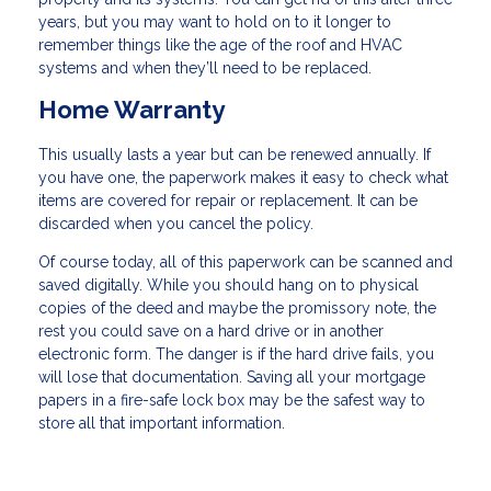
years, but you may want to hold on to it longer to
remember things like the age of the roof and HVAC
systems and when they’ll need to be replaced.
Home Warranty
This usually lasts a year but can be renewed annually. If
you have one, the paperwork makes it easy to check what
items are covered for repair or replacement. It can be
discarded when you cancel the policy.
Of course today, all of this paperwork can be scanned and
saved digitally. While you should hang on to physical
copies of the deed and maybe the promissory note, the
rest you could save on a hard drive or in another
electronic form. The danger is if the hard drive fails, you
will lose that documentation. Saving all your mortgage
papers in a fire-safe lock box may be the safest way to
store all that important information.