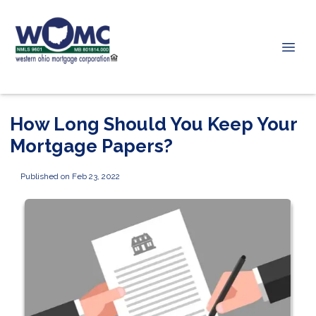
How Long Should You Keep Your
Mortgage Papers?
Published on Feb 23, 2022