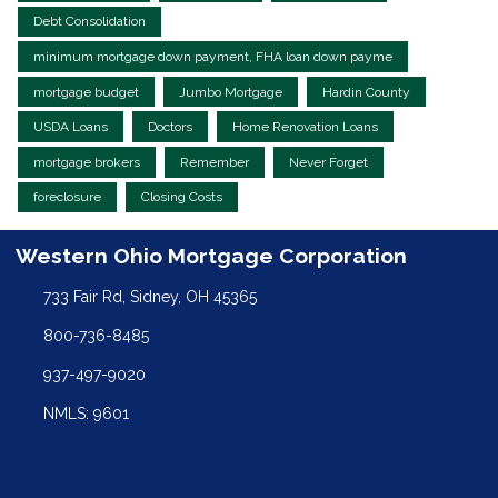
Debt Consolidation
minimum mortgage down payment, FHA loan down payme
mortgage budget
Jumbo Mortgage
Hardin County
USDA Loans
Doctors
Home Renovation Loans
mortgage brokers
Remember
Never Forget
foreclosure
Closing Costs
Western Ohio Mortgage Corporation
733 Fair Rd, Sidney, OH 45365
800-736-8485
937-497-9020
NMLS: 9601