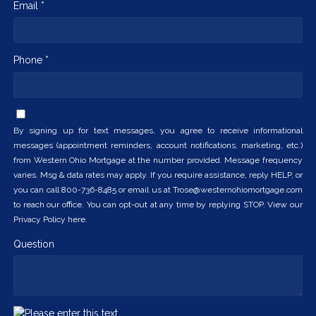
Email *
Phone *
By signing up for text messages, you agree to receive informational
messages (appointment reminders, account notifications, marketing, etc.)
from Western Ohio Mortgage at the number provided. Message frequency
varies. Msg & data rates may apply. If you require assistance, reply HELP, or
you can call 800-736-8485 or email us at Trose@westernohiomortgage.com
to reach our office. You can opt-out at any time by replying STOP. View our
Privacy Policy here.
Question