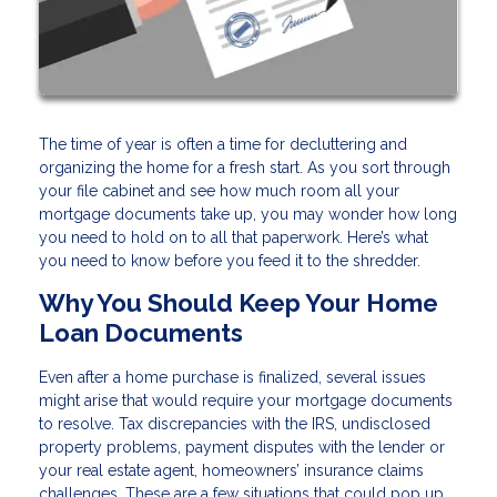
The time of year is often a time for decluttering and
organizing the home for a fresh start. As you sort through
your file cabinet and see how much room all your
mortgage documents take up, you may wonder how long
you need to hold on to all that paperwork. Here’s what
you need to know before you feed it to the shredder.
Why You Should Keep Your Home
Loan Documents
Even after a home purchase is finalized, several issues
might arise that would require your mortgage documents
to resolve. Tax discrepancies with the IRS, undisclosed
property problems, payment disputes with the lender or
your real estate agent, homeowners’ insurance claims
challenges. These are a few situations that could pop up