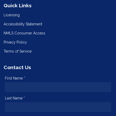
Quick Links
Licensing
Accessibility Statement
NMLS Consumer Access
Privacy Policy
Terms of Service
Contact Us
First Name *
Last Name *