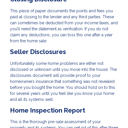
This piece of paper documents the points and fees you
paid at closing to the lender and any third parties. These
can sometimes be deducted from your income taxes, and
you’ll need the statement as verification. If you do not
claim any deductions, you can toss this one after a year
from the home sale.
Seller Disclosures
Unfortunately some home problems are either not
disclosed or unknown until you move into the house. The
disclosures document will provide proof to your
homeowners insurance that something was not revealed
before you bought the home. You should hold on to this
for several years until you feel like you know your home
and all its systems well.
Home Inspection Report
This is the thorough pre-sale assessment of your
property and its systems. You can get rid of this after three