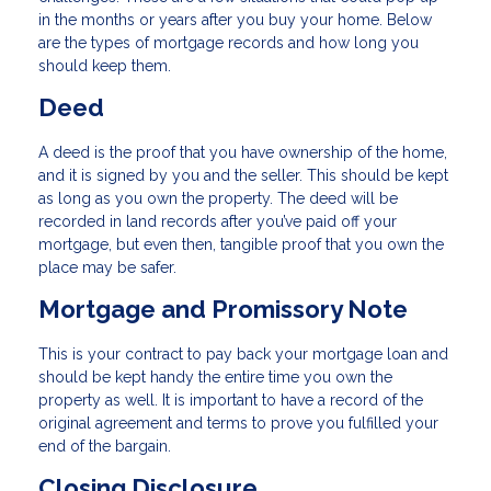
in the months or years after you buy your home. Below
are the types of mortgage records and how long you
should keep them.
Deed
A deed is the proof that you have ownership of the home,
and it is signed by you and the seller. This should be kept
as long as you own the property. The deed will be
recorded in land records after you’ve paid off your
mortgage, but even then, tangible proof that you own the
place may be safer.
Mortgage and Promissory Note
This is your contract to pay back your mortgage loan and
should be kept handy the entire time you own the
property as well. It is important to have a record of the
original agreement and terms to prove you fulfilled your
end of the bargain.
Closing Disclosure