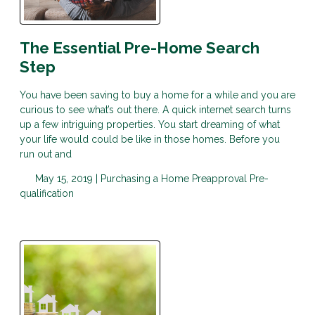
The Essential Pre-Home Search
Step
You have been saving to buy a home for a while and you are
curious to see what’s out there. A quick internet search turns
up a few intriguing properties. You start dreaming of what
your life would could be like in those homes. Before you
run out and
May 15, 2019 |
Purchasing a Home
Preapproval
Pre-
qualification