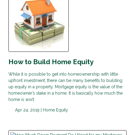
How to Build Home Equity
While it is possible to get into homeownership with little
upfront investment, there can be many benefits to building
up equity in a property. Mortgage equity is the value of the
homeowner’s stake in a home. It is basically how much the
home is wort
Apr 24, 2019 |
Home Equity