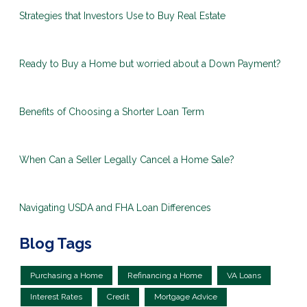
Strategies that Investors Use to Buy Real Estate
Ready to Buy a Home but worried about a Down Payment?
Benefits of Choosing a Shorter Loan Term
When Can a Seller Legally Cancel a Home Sale?
Navigating USDA and FHA Loan Differences
Blog Tags
Purchasing a Home
Refinancing a Home
VA Loans
Interest Rates
Credit
Mortgage Advice