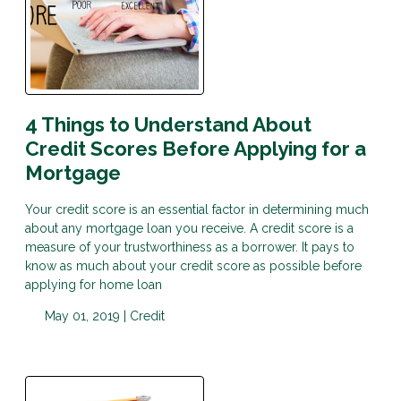
4 Things to Understand About
Credit Scores Before Applying for a
Mortgage
Your credit score is an essential factor in determining much
about any mortgage loan you receive. A credit score is a
measure of your trustworthiness as a borrower. It pays to
know as much about your credit score as possible before
applying for home loan
May 01, 2019 |
Credit