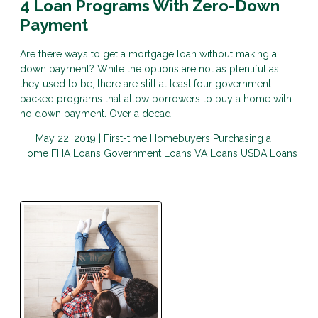
4 Loan Programs With Zero-Down
Payment
Are there ways to get a mortgage loan without making a
down payment? While the options are not as plentiful as
they used to be, there are still at least four government-
backed programs that allow borrowers to buy a home with
no down payment. Over a decad
May 22, 2019 |
First-time Homebuyers
Purchasing a
Home
FHA Loans
Government Loans
VA Loans
USDA Loans