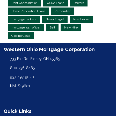
Debt Consolidation
USDA Loans
Doctors
Home Renovation Loans
Remember
mortgage brokers
Never Forget
foreclosure
mortgage loan officer
Sell
New Hire
Closing Costs
Western Ohio Mortgage Corporation
733 Fair Rd, Sidney, OH 45365
800-736-8485
937-497-9020
NMLS: 9601
Quick Links