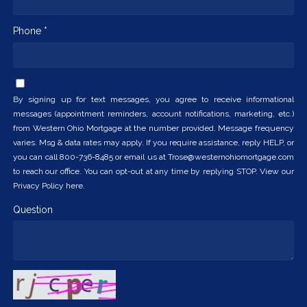
Phone *
By signing up for text messages, you agree to receive informational
messages (appointment reminders, account notifications, marketing, etc.)
from Western Ohio Mortgage at the number provided. Message frequency
varies. Msg & data rates may apply. If you require assistance, reply HELP, or
you can call 800-736-8485 or email us at Trose@westernohiomortgage.com
to reach our office. You can opt-out at any time by replying STOP. View our
Privacy Policy here.
Question