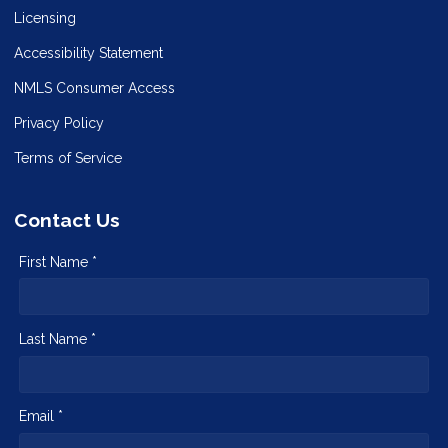
Licensing
Accessibility Statement
NMLS Consumer Access
Privacy Policy
Terms of Service
Contact Us
First Name *
Last Name *
Email *