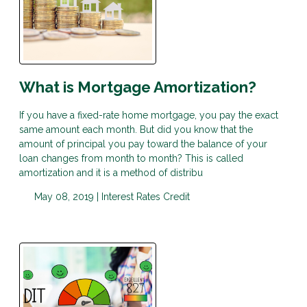
What is Mortgage Amortization?
If you have a fixed-rate home mortgage, you pay the exact
same amount each month. But did you know that the
amount of principal you pay toward the balance of your
loan changes from month to month? This is called
amortization and it is a method of distribu
May 08, 2019 |
Interest Rates
Credit