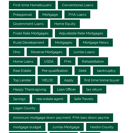
First-time Homebuyers
Conventional Loans
Preapproval
Mortgage
FHA Loans
Government Loans
Home Equity
Fixed Rate Mortgages
Adjustable Rate Mortgages
Rural Development
Mortgages
Mortgage News
Ohio
Reverse Mortgages
Jumbo Loans
Home Loans
USDA
FHA
Rehabilitation
Real Estate
Pre-qualification
Debt
bankruptcy
Top Lender
HELOC
Apply
first time home buyer
Happy Thanksgiving
Loan Officer
tax return
Savings
real estate agent
Safe Travels
Logan County
minimum mortgage down payment, FHA loan down payme
mortgage budget
Jumbo Mortgage
Hardin County