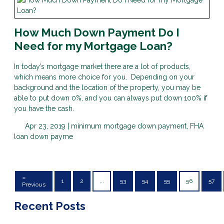
How Much Down Payment Do I
Need for my Mortgage Loan?
In today’s mortgage market there are a lot of products,
which means more choice for you. Depending on your
background and the location of the property, you may be
able to put down 0%, and you can always put down 100% if
you have the cash.
Apr 23, 2019 |
minimum mortgage down payment, FHA
loan down payme
«
1
2
...
53
54
55
56
57
Previous
Recent Posts