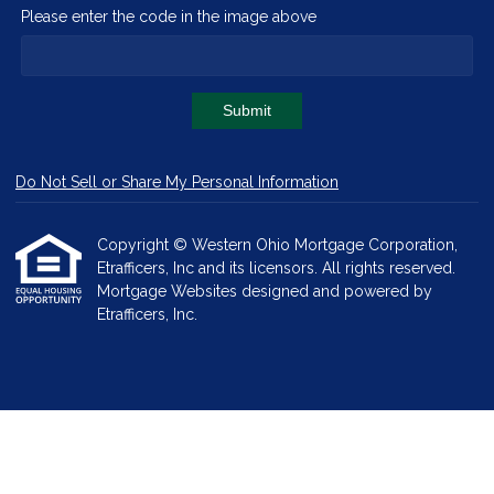
Please enter the code in the image above
Submit
Do Not Sell or Share My Personal Information
Copyright © Western Ohio Mortgage Corporation,
Etrafficers, Inc and its licensors. All rights reserved.
Mortgage Websites
designed and powered by
Etrafficers, Inc.