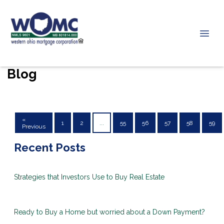
Blog
«
1
2
...
55
56
57
58
59
Previous
Recent Posts
Strategies that Investors Use to Buy Real Estate
Ready to Buy a Home but worried about a Down Payment?