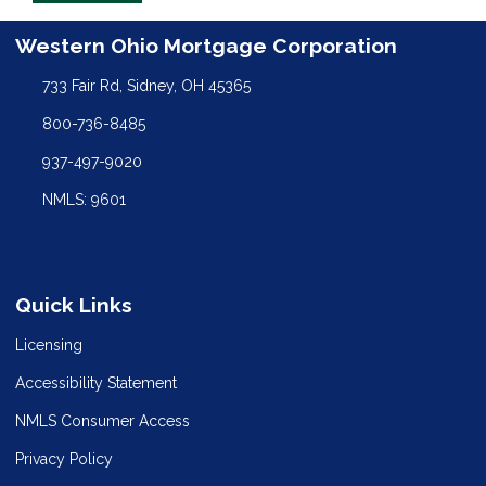
Western Ohio Mortgage Corporation
733 Fair Rd, Sidney, OH 45365
800-736-8485
937-497-9020
NMLS: 9601
Quick Links
Licensing
Accessibility Statement
NMLS Consumer Access
Privacy Policy