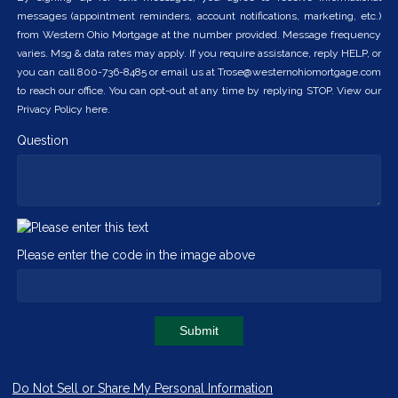
messages (appointment reminders, account notifications, marketing, etc.)
from Western Ohio Mortgage at the number provided. Message frequency
varies. Msg & data rates may apply. If you require assistance, reply HELP, or
you can call 800-736-8485 or email us at Trose@westernohiomortgage.com
to reach our office. You can opt-out at any time by replying STOP. View our
Privacy Policy here.
Question
Please enter the code in the image above
Submit
Do Not Sell or Share My Personal Information