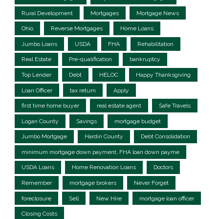
Rural Development
Mortgages
Mortgage News
Ohio
Reverse Mortgages
Home Loans
Jumbo Loans
USDA
FHA
Rehabilitation
Real Estate
Pre-qualification
bankruptcy
Top Lender
Debt
HELOC
Happy Thanksgiving
Loan Officer
tax return
Apply
first time home buyer
real estate agent
Safe Travels
Logan County
Savings
mortgage budget
Jumbo Mortgage
Hardin County
Debt Consolidation
minimum mortgage down payment, FHA loan down payme
USDA Loans
Home Renovation Loans
Doctors
Remember
mortgage brokers
Never Forget
foreclosure
Sell
New Hire
mortgage loan officer
Closing Costs