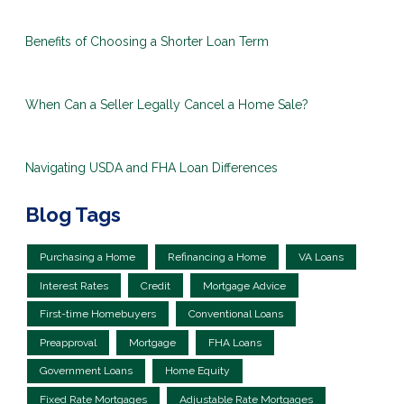
Benefits of Choosing a Shorter Loan Term
When Can a Seller Legally Cancel a Home Sale?
Navigating USDA and FHA Loan Differences
Blog Tags
Purchasing a Home
Refinancing a Home
VA Loans
Interest Rates
Credit
Mortgage Advice
First-time Homebuyers
Conventional Loans
Preapproval
Mortgage
FHA Loans
Government Loans
Home Equity
Fixed Rate Mortgages
Adjustable Rate Mortgages