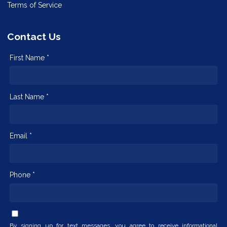
Terms of Service
Contact Us
First Name *
Last Name *
Email *
Phone *
By signing up for text messages, you agree to receive informational