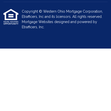
Copyright © Western Ohio Mortgage Corporation,
Etrafficers, Inc and its licensors. All rights reserved.
Mortgage Websites
designed and powered by
Etrafficers, Inc.