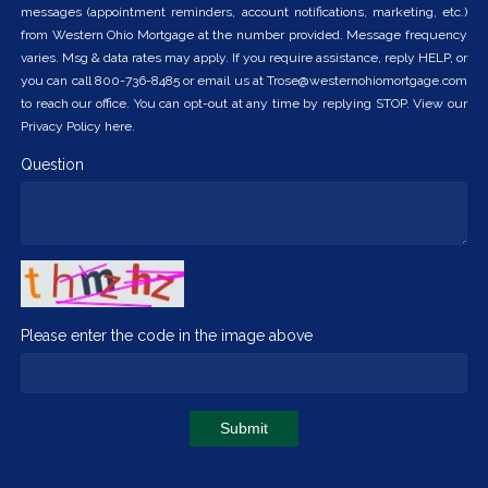
messages (appointment reminders, account notifications, marketing, etc.)
from Western Ohio Mortgage at the number provided. Message frequency
varies. Msg & data rates may apply. If you require assistance, reply HELP, or
you can call 800-736-8485 or email us at Trose@westernohiomortgage.com
to reach our office. You can opt-out at any time by replying STOP. View our
Privacy Policy here.
Question
Please enter the code in the image above
Submit