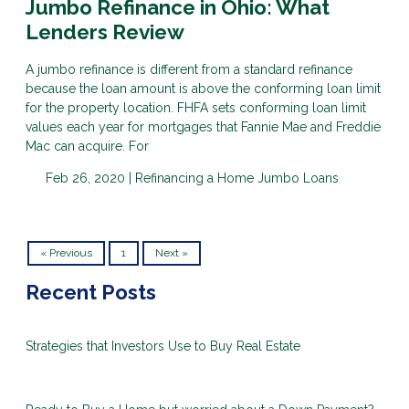
Jumbo Refinance in Ohio: What
Lenders Review
A jumbo refinance is different from a standard refinance
because the loan amount is above the conforming loan limit
for the property location. FHFA sets conforming loan limit
values each year for mortgages that Fannie Mae and Freddie
Mac can acquire. For
Feb 26, 2020 |
Refinancing a Home
Jumbo Loans
« Previous
1
Next »
Recent Posts
Strategies that Investors Use to Buy Real Estate