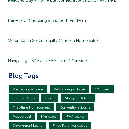
Ready to Buy a Home but worried about a Down Payment?
Benefits of Choosing a Shorter Loan Term
When Can a Seller Legally Cancel a Home Sale?
Navigating USDA and FHA Loan Differences
Blog Tags
Purchasing a Home
Refinancing a Home
VA Loans
Interest Rates
Credit
Mortgage Advice
First-time Homebuyers
Conventional Loans
Preapproval
Mortgage
FHA Loans
Government Loans
Fixed Rate Mortgages