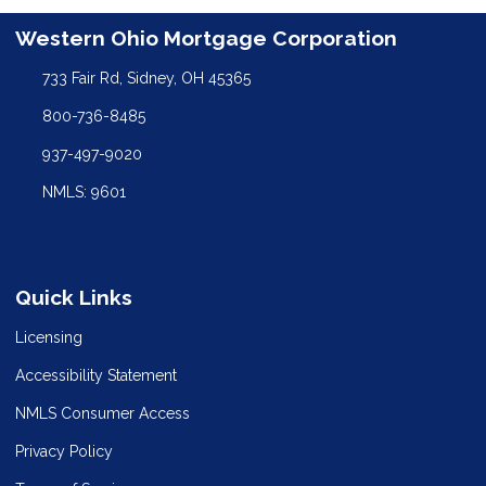
Western Ohio Mortgage Corporation
733 Fair Rd, Sidney, OH 45365
800-736-8485
937-497-9020
NMLS: 9601
Quick Links
Licensing
Accessibility Statement
NMLS Consumer Access
Privacy Policy