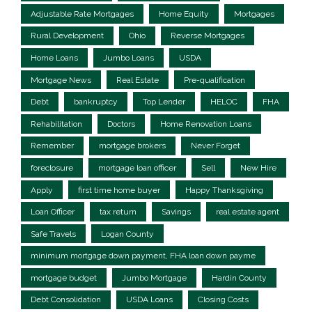
Adjustable Rate Mortgages
Home Equity
Mortgages
Rural Development
Ohio
Reverse Mortgages
Home Loans
Jumbo Loans
USDA
Mortgage News
Real Estate
Pre-qualification
Debt
bankruptcy
Top Lender
HELOC
FHA
Rehabilitation
Doctors
Home Renovation Loans
Remember
mortgage brokers
Never Forget
foreclosure
mortgage loan officer
Sell
New Hire
Apply
first time home buyer
Happy Thanksgiving
Loan Officer
tax return
Savings
real estate agent
Safe Travels
Logan County
minimum mortgage down payment, FHA loan down payme
mortgage budget
Jumbo Mortgage
Hardin County
Debt Consolidation
USDA Loans
Closing Costs