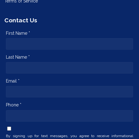
Terms of Service
Contact Us
First Name *
Last Name *
Email *
Phone *
By signing up for text messages, you agree to receive informational