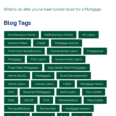
What to do after you've been turned down for a Mortgage
Blog Tags
Purchasing a Home
Refinancing a Home
VA Loans
Interest Rates
Credit
Mortgage Advice
First-time Homebuyers
Conventional Loans
Preapproval
Mortgage
FHA Loans
Government Loans
Fixed Rate Mortgages
Adjustable Rate Mortgages
Home Equity
Mortgages
Rural Development
Home Loans
Jumbo Loans
USDA
Mortgage News
Ohio
Reverse Mortgages
bankruptcy
Top Lender
Debt
HELOC
FHA
Rehabilitation
Real Estate
Pre-qualification
Remember
mortgage brokers