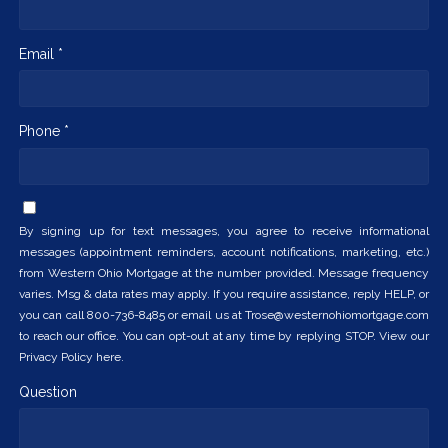
Email *
Phone *
By signing up for text messages, you agree to receive informational
messages (appointment reminders, account notifications, marketing, etc.)
from Western Ohio Mortgage at the number provided. Message frequency
varies. Msg & data rates may apply. If you require assistance, reply HELP, or
you can call 800-736-8485 or email us at Trose@westernohiomortgage.com
to reach our office. You can opt-out at any time by replying STOP. View our
Privacy Policy here.
Question