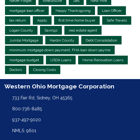
Never Forget
foreclosure
Sell
New Hire
mortgage loan officer
Happy Thanksgiving
Loan Officer
tax return
Apply
first time home buyer
Safe Travels
Logan County
Savings
real estate agent
Jumbo Mortgage
Hardin County
Debt Consolidation
minimum mortgage down payment, FHA loan down payme
mortgage budget
USDA Loans
Home Renovation Loans
Doctors
Closing Costs
Western Ohio Mortgage Corporation
733 Fair Rd, Sidney, OH 45365
800-736-8485
937-497-9020
NMLS: 9601