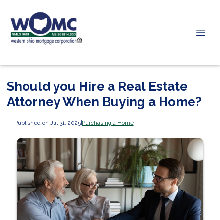
Should you Hire a Real Estate
Attorney When Buying a Home?
Published on Jul 31, 2025
|
Purchasing a Home