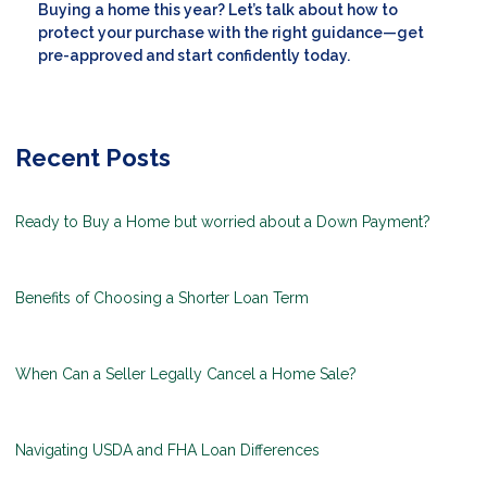
Buying a home this year? Let’s talk about how to
protect your purchase with the right guidance—get
pre-approved and start confidently today.
Recent Posts
Ready to Buy a Home but worried about a Down Payment?
Benefits of Choosing a Shorter Loan Term
When Can a Seller Legally Cancel a Home Sale?
Navigating USDA and FHA Loan Differences