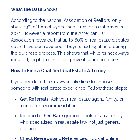
What the Data Shows
According to the National Association of Realtors, only
about 13% of homebuyers used a real estate attorney in
2021. However, a report from the American Bar
Association revealed that up to 60% of real estate disputes
could have been avoided if buyers had legal help during
the purchase process. This shows that while it’s not always
required, legal guidance can prevent future problems.
How to Find a Qualified Real Estate Attorney
If you decide to hire a lawyer, take time to choose
someone with real estate experience. Follow these steps:
Get Referrals:
Ask your real estate agent, family, or
friends for recommendations.
Research Their Background:
Look for an attorney
who specializes in real estate law, not just general
practice.
Check Reviews and References:
Look at online