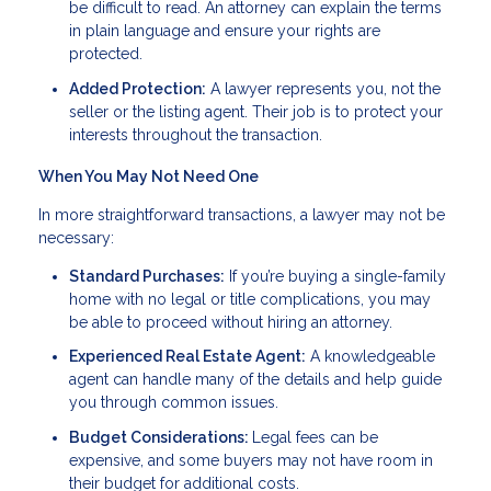
be difficult to read. An attorney can explain the terms
in plain language and ensure your rights are
protected.
Added Protection:
A lawyer represents you, not the
seller or the listing agent. Their job is to protect your
interests throughout the transaction.
When You May Not Need One
In more straightforward transactions, a lawyer may not be
necessary:
Standard Purchases:
If you’re buying a single-family
home with no legal or title complications, you may
be able to proceed without hiring an attorney.
Experienced Real Estate Agent:
A knowledgeable
agent can handle many of the details and help guide
you through common issues.
Budget Considerations:
Legal fees can be
expensive, and some buyers may not have room in
their budget for additional costs.