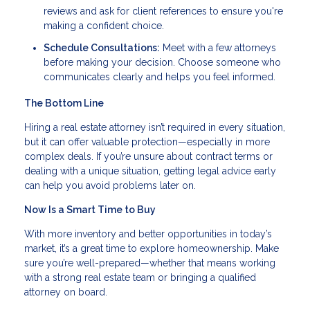
reviews and ask for client references to ensure you're
making a confident choice.
Schedule Consultations:
Meet with a few attorneys
before making your decision. Choose someone who
communicates clearly and helps you feel informed.
The Bottom Line
Hiring a real estate attorney isn’t required in every situation,
but it can offer valuable protection—especially in more
complex deals. If you’re unsure about contract terms or
dealing with a unique situation, getting legal advice early
can help you avoid problems later on.
Now Is a Smart Time to Buy
With more inventory and better opportunities in today’s
market, it’s a great time to explore homeownership. Make
sure you’re well-prepared—whether that means working
with a strong real estate team or bringing a qualified
attorney on board.