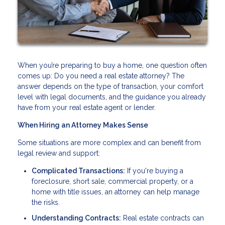
When you’re preparing to buy a home, one question often
comes up: Do you need a real estate attorney? The
answer depends on the type of transaction, your comfort
level with legal documents, and the guidance you already
have from your real estate agent or lender.
When Hiring an Attorney Makes Sense
Some situations are more complex and can benefit from
legal review and support:
Complicated Transactions:
If you're buying a
foreclosure, short sale, commercial property, or a
home with title issues, an attorney can help manage
the risks.
Understanding Contracts:
Real estate contracts can