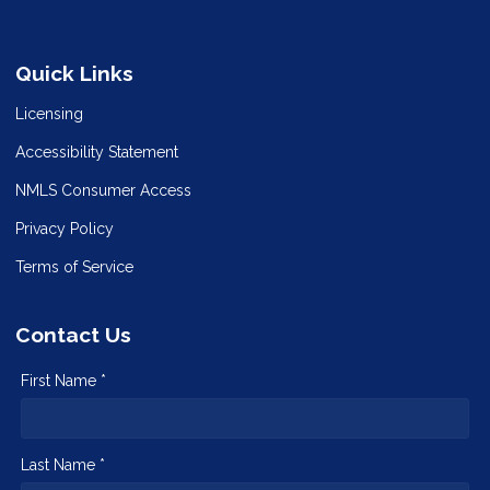
Quick Links
Licensing
Accessibility Statement
NMLS Consumer Access
Privacy Policy
Terms of Service
Contact Us
First Name *
Last Name *