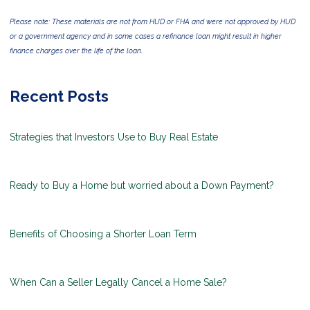
Please note: These materials are not from HUD or FHA and were not approved by HUD
or a government agency and in some cases a refinance loan might result in higher
finance charges over the life of the loan.
Recent Posts
Strategies that Investors Use to Buy Real Estate
Ready to Buy a Home but worried about a Down Payment?
Benefits of Choosing a Shorter Loan Term
When Can a Seller Legally Cancel a Home Sale?