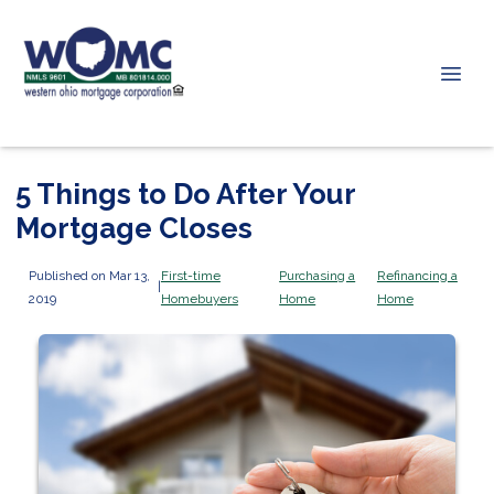
5 Things to Do After Your
Mortgage Closes
Published on Mar 13,
First-time
Purchasing a
Refinancing a
|
2019
Homebuyers
Home
Home