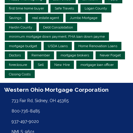
first time home buyer
Safe Travels
Logan County
Savings
real estate agent
Jumbo Mortgage
Hardin County
Debt Consolidation
minimum mortgage down payment, FHA loan down payme
mortgage budget
USDA Loans
Home Renovation Loans
Doctors
Remember
mortgage brokers
Never Forget
foreclosure
Sell
New Hire
mortgage loan officer
Closing Costs
Western Ohio Mortgage Corporation
733 Fair Rd, Sidney, OH 45365
800-736-8485
937-497-9020
NMLS: 9601