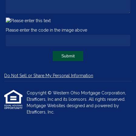
Please enter the code in the image above
Submit
Do Not Sell or Share My Personal Information
Copyright © Western Ohio Mortgage Corporation,
Etrafficers, Inc and its licensors. All rights reserved.
Mortgage Websites
designed and powered by
Etrafficers, Inc.