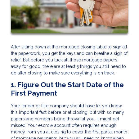
After sitting down at the mortgage closing table to sign all
the paperwork, you get the keys and can breathe a sigh of
relief. But before you tuck all those mortgage papers
away for good, there are at least 5 things you still need to
do after closing to make sure everything is on track.
1. Figure Out the Start Date of the
First Payment
Your lender or title company should have let you know
this important fact before or at closing, but with so many
papers and numbers being thrown at you, it might get
missed. Your escrow account often requires enough
money from you at closing to cover the first partial month
of mortgage payments, but you will need to know when