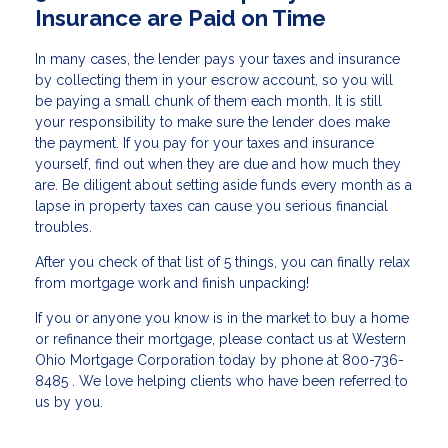
Insurance are Paid on Time
In many cases, the lender pays your taxes and insurance
by collecting them in your escrow account, so you will
be paying a small chunk of them each month. It is still
your responsibility to make sure the lender does make
the payment. If you pay for your taxes and insurance
yourself, find out when they are due and how much they
are. Be diligent about setting aside funds every month as a
lapse in property taxes can cause you serious financial
troubles.
After you check of that list of 5 things, you can finally relax
from mortgage work and finish unpacking!
If you or anyone you know is in the market to buy a home
or refinance their mortgage, please contact us at Western
Ohio Mortgage Corporation today by phone at 800-736-
8485 . We love helping clients who have been referred to
us by you.