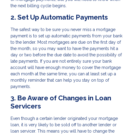
the next billing cycle begins.
2. Set Up Automatic Payments
The safest way to be sure you never miss a mortgage
payment is to set up automatic payments from your bank
to the lender. Most mortgages are due on the first day of
the month, so you may want to have the payments hit a
day or two before the due date to avoid the possibility of
late payments. If you are not entirely sure your bank
account will have enough money to cover the mortgage
each month at the same time, you can at least set up a
monthly reminder that can help you stay on top of
payments.
3. Be Aware of Changes in Loan
Servicers
Even though a certain lender originated your mortgage
loan, it is very likely to be sold off to another lender or
loan servicer. This means you will have to change the