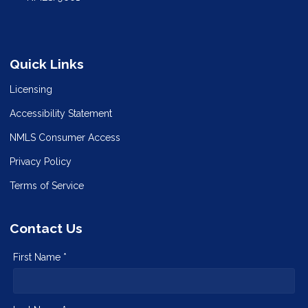
Quick Links
Licensing
Accessibility Statement
NMLS Consumer Access
Privacy Policy
Terms of Service
Contact Us
First Name *