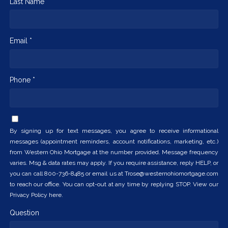
Last Name *
Email *
Phone *
By signing up for text messages, you agree to receive informational
messages (appointment reminders, account notifications, marketing, etc.)
from Western Ohio Mortgage at the number provided. Message frequency
varies. Msg & data rates may apply. If you require assistance, reply HELP, or
you can call 800-736-8485 or email us at Trose@westernohiomortgage.com
to reach our office. You can opt-out at any time by replying STOP. View our
Privacy Policy here.
Question