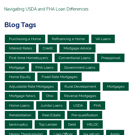
Navigating USDA and FHA Loan Differences
Blog Tags
Purchasing a Home
Refinancing a Home
VA Loans
Interest Rates
Credit
Mortgage Advice
First-time Homebuyers
Conventional Loans
Preapproval
Mortgage
FHA Loans
Government Loans
Home Equity
Fixed Rate Mortgages
Adjustable Rate Mortgages
Rural Development
Mortgages
Mortgage News
Ohio
Reverse Mortgages
Home Loans
Jumbo Loans
USDA
FHA
Rehabilitation
Real Estate
Pre-qualification
bankruptcy
Top Lender
Debt
HELOC
Happy Thanksgiving
Loan Officer
tax return
Apply