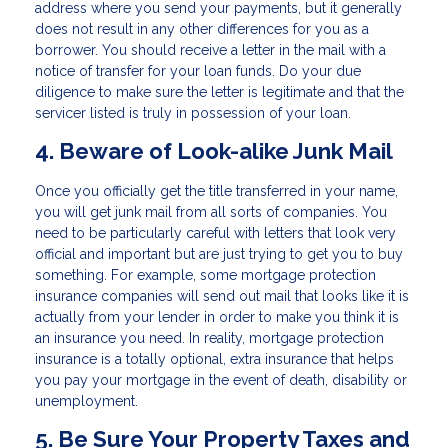
address where you send your payments, but it generally
does not result in any other differences for you as a
borrower. You should receive a letter in the mail with a
notice of transfer for your loan funds. Do your due
diligence to make sure the letter is legitimate and that the
servicer listed is truly in possession of your loan.
4. Beware of Look-alike Junk Mail
Once you officially get the title transferred in your name,
you will get junk mail from all sorts of companies. You
need to be particularly careful with letters that look very
official and important but are just trying to get you to buy
something. For example, some mortgage protection
insurance companies will send out mail that looks like it is
actually from your lender in order to make you think it is
an insurance you need. In reality, mortgage protection
insurance is a totally optional, extra insurance that helps
you pay your mortgage in the event of death, disability or
unemployment.
5. Be Sure Your Property Taxes and