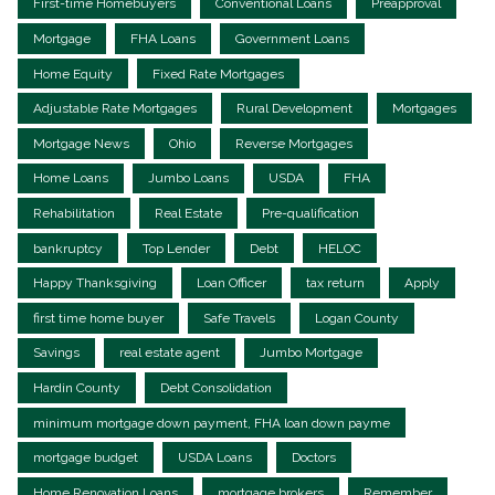
First-time Homebuyers
Conventional Loans
Preapproval
Mortgage
FHA Loans
Government Loans
Home Equity
Fixed Rate Mortgages
Adjustable Rate Mortgages
Rural Development
Mortgages
Mortgage News
Ohio
Reverse Mortgages
Home Loans
Jumbo Loans
USDA
FHA
Rehabilitation
Real Estate
Pre-qualification
bankruptcy
Top Lender
Debt
HELOC
Happy Thanksgiving
Loan Officer
tax return
Apply
first time home buyer
Safe Travels
Logan County
Savings
real estate agent
Jumbo Mortgage
Hardin County
Debt Consolidation
minimum mortgage down payment, FHA loan down payme
mortgage budget
USDA Loans
Doctors
Home Renovation Loans
mortgage brokers
Remember