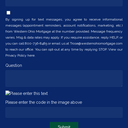
By signing up for text messages, you agree to receive informational
messages (appointment reminders, account notifications, marketing, etc.)
from Western Ohio Mortgage at the number provided. Message frequency
varies. Msg & data rates may apply. If you require assistance, reply HELP, or
you can call 800-736-8485 or email us at Trose@westernohiomortgage.com
to reach our office. You can opt-out at any time by replying STOP. View our
Privacy Policy here.
Question
Please enter the code in the image above
Submit