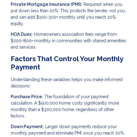
Private Mortgage Insurance (PMI):
Required when you
put down less than 20%. This protects the lender, not you,
and can add $100-300+ monthly until you reach 20%
equity.
HOA Dues:
Homeowners association fees range from
$200-800+ monthly in communities with shared amenities
and services.
Factors That Control Your Monthly
Payment
Understanding these variables helps you make informed
decisions:
Purchase Price:
The foundation of your payment
calculation. A $500,000 home costs significantly more
monthly than a $300,000 home, regardless of other
factors.
Down Payment:
Larger down payments reduce your
monthly payment and eliminate PMI once you reach 20%.