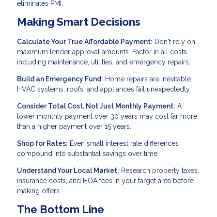
eliminates PMI.
Making Smart Decisions
Calculate Your True Affordable Payment:
Don't rely on
maximum lender approval amounts. Factor in all costs
including maintenance, utilities, and emergency repairs.
Build an Emergency Fund:
Home repairs are inevitable.
HVAC systems, roofs, and appliances fail unexpectedly.
Consider Total Cost, Not Just Monthly Payment:
A
lower monthly payment over 30 years may cost far more
than a higher payment over 15 years.
Shop for Rates:
Even small interest rate differences
compound into substantial savings over time.
Understand Your Local Market:
Research property taxes,
insurance costs, and HOA fees in your target area before
making offers.
The Bottom Line