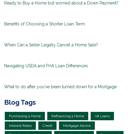
Ready to Buy a Home but worried about a Down Payment?
Benefits of Choosing a Shorter Loan Term
When Can a Seller Legally Cancel a Home Sale?
Navigating USDA and FHA Loan Differences
What to do after you've been turned down for a Mortgage
Blog Tags
Purchasing a Home
Refinancing a Home
VA Loans
Interest Rates
Credit
Mortgage Advice