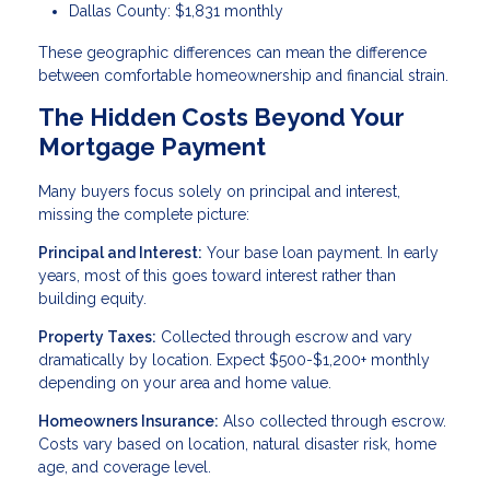
Dallas County: $1,831 monthly
These geographic differences can mean the difference
between comfortable homeownership and financial strain.
The Hidden Costs Beyond Your
Mortgage Payment
Many buyers focus solely on principal and interest,
missing the complete picture:
Principal and Interest:
Your base loan payment. In early
years, most of this goes toward interest rather than
building equity.
Property Taxes:
Collected through escrow and vary
dramatically by location. Expect $500-$1,200+ monthly
depending on your area and home value.
Homeowners Insurance:
Also collected through escrow.
Costs vary based on location, natural disaster risk, home
age, and coverage level.