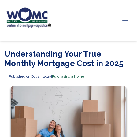
Understanding Your True
Monthly Mortgage Cost in 2025
Published on Oct 23, 2025
|
Purchasing a Home