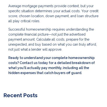
Average mortgage payments provide context, but your
specific situation determines your actual costs. Your credit
score, chosen location, down payment, and loan structure
all play critical roles.
Successful homeownership requires understanding the
complete financial picture—not just the advertised
payment amount. Calculate all costs, prepare for the
unexpected, and buy based on what you can truly afford,
not just what a lender will approve.
Ready to understand your complete homeownership
costs? Contact us today for a detailed breakdown of
what you'll actually pay monthly, including all the
hidden expenses that catch buyers off guard.
Recent Posts