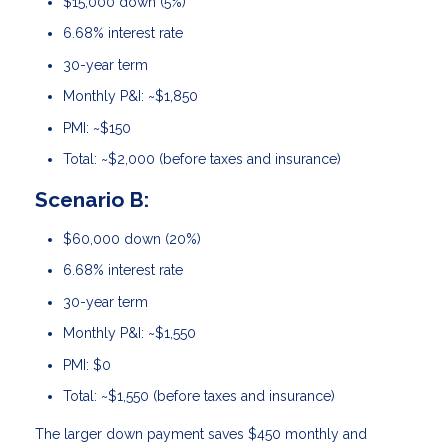
$15,000 down (5%)
6.68% interest rate
30-year term
Monthly P&I: ~$1,850
PMI: ~$150
Total: ~$2,000 (before taxes and insurance)
Scenario B:
$60,000 down (20%)
6.68% interest rate
30-year term
Monthly P&I: ~$1,550
PMI: $0
Total: ~$1,550 (before taxes and insurance)
The larger down payment saves $450 monthly and