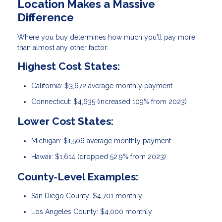
Location Makes a Massive
Difference
Where you buy determines how much you'll pay more
than almost any other factor:
Highest Cost States:
California: $3,672 average monthly payment
Connecticut: $4,635 (increased 109% from 2023)
Lower Cost States:
Michigan: $1,506 average monthly payment
Hawaii: $1,614 (dropped 52.9% from 2023)
County-Level Examples:
San Diego County: $4,701 monthly
Los Angeles County: $4,000 monthly