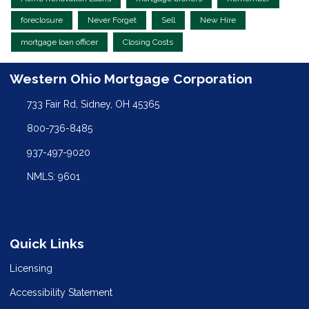
foreclosure
Never Forget
Sell
New Hire
mortgage loan officer
Closing Costs
Western Ohio Mortgage Corporation
733 Fair Rd, Sidney, OH 45365
800-736-8485
937-497-9020
NMLS: 9601
Quick Links
Licensing
Accessibility Statement