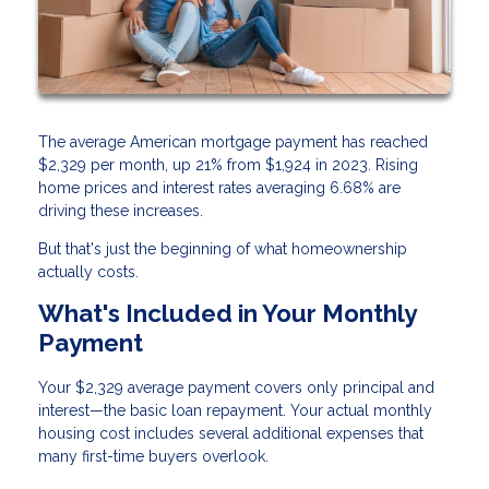
The average American mortgage payment has reached
$2,329 per month, up 21% from $1,924 in 2023. Rising
home prices and interest rates averaging 6.68% are
driving these increases.
But that's just the beginning of what homeownership
actually costs.
What's Included in Your Monthly
Payment
Your $2,329 average payment covers only principal and
interest—the basic loan repayment. Your actual monthly
housing cost includes several additional expenses that
many first-time buyers overlook.