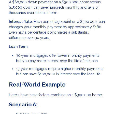
A $60,000 down payment on a $300,000 home versus
$15,000 down can save hundreds monthly and tens of
thousands over the loan term.
Interest Rate:
Each percentage point on a $300,000 loan
changes your monthly payment by approximately $180.
Even half a percentage point makes a substantial
difference over 30 years.
Loan Term:
30-year mortgages offer lower monthly payments
but you pay more interest over the life of the loan
15-year mortgages require higher monthly payments
but can save $100,000+ in interest over the loan life
Real-World Example
Here's how these factors combine on a $300,000 home:
Scenario A: