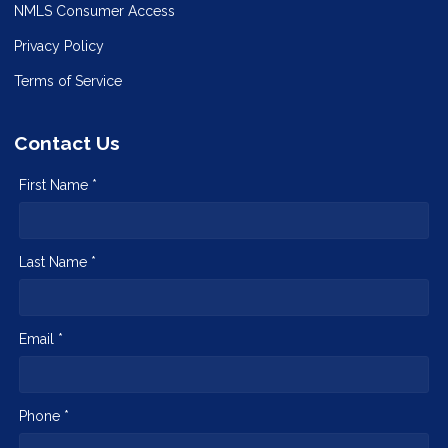
NMLS Consumer Access
Privacy Policy
Terms of Service
Contact Us
First Name *
Last Name *
Email *
Phone *