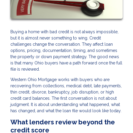
Buying a home with bad credit is not always impossible,
but it is almost never something to wing. Credit
challenges change the conversation. They affect loan
options, pricing, documentation, timing, and sometimes
the property or down payment strategy. The good news
is that many Ohio buyers have a path forward once the full
file is reviewed.
Western Ohio Mortgage works with buyers who are
recovering from collections, medical debt, late payments,
thin credit, divorce, bankruptcy, job disruption, or high
credit card balances. The first conversation is not about
judgment. It is about understanding what happened, what
has changed, and what the loan file would look like today.
What lenders review beyond the
credit score