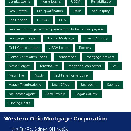
Jumbo Loans
Home Loans
USDA
Rehabilitation
Real Estate
Pre-qualification
Debt
bankruptcy
Top Lender
HELOC
FHA
minimum mortgage down payment, FHA loan down payme
mortgage budget
Jumbo Mortgage
Hardin County
Debt Consolidation
USDA Loans
Doctors
Home Renovation Loans
Remember
mortgage brokers
Never Forget
foreclosure
mortgage loan officer
Sell
New Hire
Apply
first time home buyer
Happy Thanksgiving
Loan Officer
tax return
Savings
real estate agent
Safe Travels
Logan County
Closing Costs
Western Ohio Mortgage Corporation
733 Fair Rd, Sidney, OH 45365