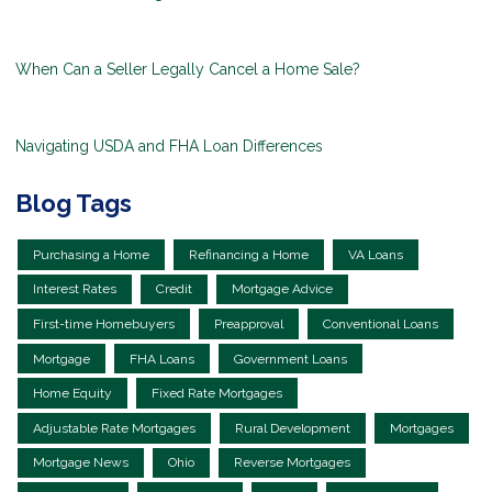
When Can a Seller Legally Cancel a Home Sale?
Navigating USDA and FHA Loan Differences
Blog Tags
Purchasing a Home
Refinancing a Home
VA Loans
Interest Rates
Credit
Mortgage Advice
First-time Homebuyers
Preapproval
Conventional Loans
Mortgage
FHA Loans
Government Loans
Home Equity
Fixed Rate Mortgages
Adjustable Rate Mortgages
Rural Development
Mortgages
Mortgage News
Ohio
Reverse Mortgages