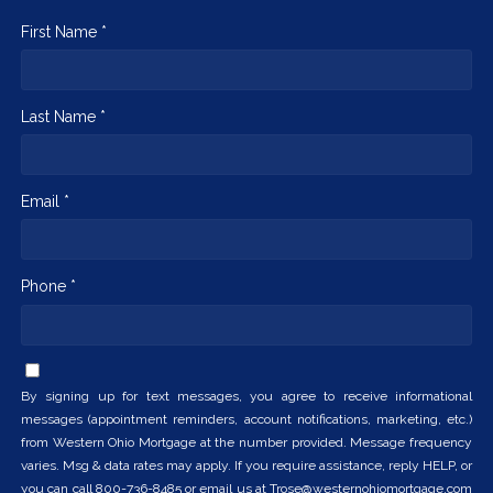
First Name *
Last Name *
Email *
Phone *
By signing up for text messages, you agree to receive informational
messages (appointment reminders, account notifications, marketing, etc.)
from Western Ohio Mortgage at the number provided. Message frequency
varies. Msg & data rates may apply. If you require assistance, reply HELP, or
you can call 800-736-8485 or email us at Trose@westernohiomortgage.com