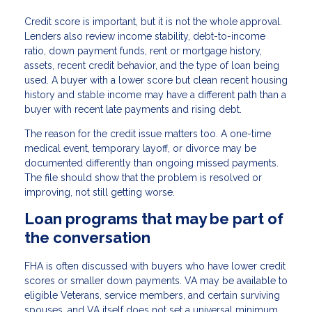
Credit score is important, but it is not the whole approval.
Lenders also review income stability, debt-to-income
ratio, down payment funds, rent or mortgage history,
assets, recent credit behavior, and the type of loan being
used. A buyer with a lower score but clean recent housing
history and stable income may have a different path than a
buyer with recent late payments and rising debt.
The reason for the credit issue matters too. A one-time
medical event, temporary layoff, or divorce may be
documented differently than ongoing missed payments.
The file should show that the problem is resolved or
improving, not still getting worse.
Loan programs that may be part of
the conversation
FHA is often discussed with buyers who have lower credit
scores or smaller down payments. VA may be available to
eligible Veterans, service members, and certain surviving
spouses, and VA itself does not set a universal minimum