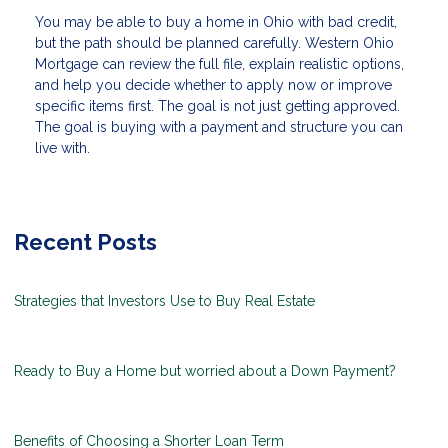
You may be able to buy a home in Ohio with bad credit,
but the path should be planned carefully. Western Ohio
Mortgage can review the full file, explain realistic options,
and help you decide whether to apply now or improve
specific items first. The goal is not just getting approved.
The goal is buying with a payment and structure you can
live with.
Recent Posts
Strategies that Investors Use to Buy Real Estate
Ready to Buy a Home but worried about a Down Payment?
Benefits of Choosing a Shorter Loan Term