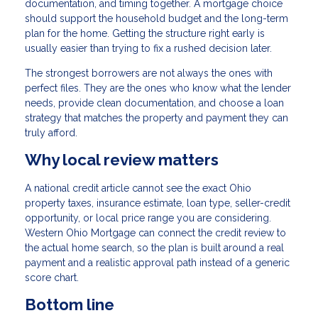
documentation, and timing together. A mortgage choice
should support the household budget and the long-term
plan for the home. Getting the structure right early is
usually easier than trying to fix a rushed decision later.
The strongest borrowers are not always the ones with
perfect files. They are the ones who know what the lender
needs, provide clean documentation, and choose a loan
strategy that matches the property and payment they can
truly afford.
Why local review matters
A national credit article cannot see the exact Ohio
property taxes, insurance estimate, loan type, seller-credit
opportunity, or local price range you are considering.
Western Ohio Mortgage can connect the credit review to
the actual home search, so the plan is built around a real
payment and a realistic approval path instead of a generic
score chart.
Bottom line