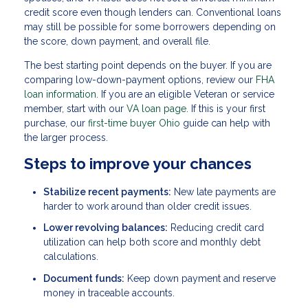
credit score even though lenders can. Conventional loans
may still be possible for some borrowers depending on
the score, down payment, and overall file.
The best starting point depends on the buyer. If you are
comparing low-down-payment options, review our
FHA
loan information
. If you are an eligible Veteran or service
member, start with our
VA loan page
. If this is your first
purchase, our
first-time buyer Ohio
guide can help with
the larger process.
Steps to improve your chances
Stabilize recent payments:
New late payments are
harder to work around than older credit issues.
Lower revolving balances:
Reducing credit card
utilization can help both score and monthly debt
calculations.
Document funds:
Keep down payment and reserve
money in traceable accounts.