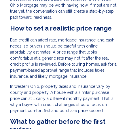
Ohio Mortgage may be worth having now. If most are not
true yet, the conversation can still create a step-by-step
path toward readiness.
How to set a realistic price range
Bad credit can affect rate, mortgage insurance, and cash
needs, so buyers should be careful with online
affordability estimates. A price range that looks
comfortable at a generic rate may not fit after the real
credit profile is reviewed. Before touring homes, ask for a
payment-based approval range that includes taxes,
insurance, and likely mortgage insurance.
In western Ohio, property taxes and insurance vary by
county and property. A house with a similar purchase
price can still carry a different monthly payment. That is
why a buyer with credit challenges should focus on
payment comfort first and purchase price second.
What to gather before the first