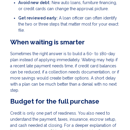
Avoid new debt:
New auto loans, furniture financing,
or credit cards can change the approval picture.
Get reviewed early:
A loan officer can often identify
the two or three steps that matter most for your exact
file.
When waiting is smarter
Sometimes the right answer is to build a 60- to 180-day
plan instead of applying immediately. Waiting may help if
a recent late payment needs time, if credit card balances
can be reduced, if a collection needs documentation, or if
more savings would create better options. A short delay
with a plan can be much better than a denial with no next
step.
Budget for the full purchase
Credit is only one part of readiness. You also need to
understand the payment, taxes, insurance, escrow setup,
and cash needed at closing. For a deeper explanation of