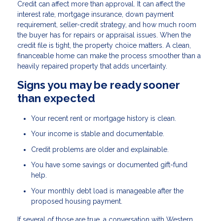
Credit can affect more than approval. It can affect the
interest rate, mortgage insurance, down payment
requirement, seller-credit strategy, and how much room
the buyer has for repairs or appraisal issues. When the
credit file is tight, the property choice matters. A clean,
financeable home can make the process smoother than a
heavily repaired property that adds uncertainty.
Signs you may be ready sooner
than expected
Your recent rent or mortgage history is clean.
Your income is stable and documentable.
Credit problems are older and explainable.
You have some savings or documented gift-fund
help.
Your monthly debt load is manageable after the
proposed housing payment.
If several of those are true, a conversation with Western