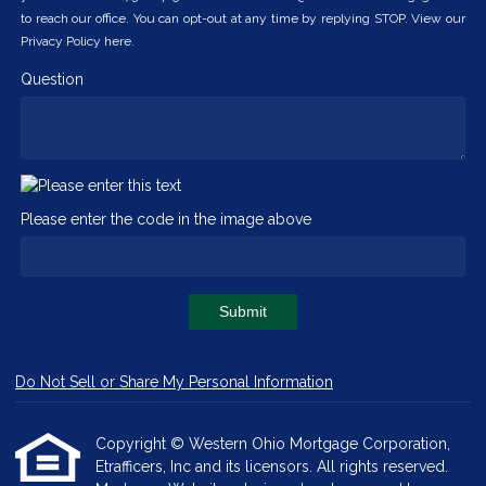
to reach our office. You can opt-out at any time by replying STOP. View our
Privacy Policy here.
Question
Please enter the code in the image above
Submit
Do Not Sell or Share My Personal Information
Copyright © Western Ohio Mortgage Corporation,
Etrafficers, Inc and its licensors. All rights reserved.