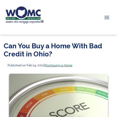
Can You Buy a Home With Bad
Credit in Ohio?
Published on Feb 24, 2021
|
Purchasing a Home