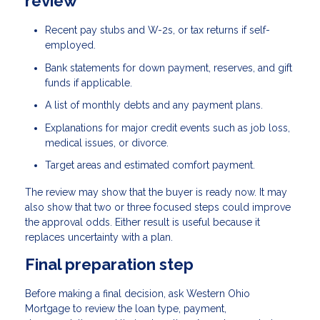
review
Recent pay stubs and W-2s, or tax returns if self-
employed.
Bank statements for down payment, reserves, and gift
funds if applicable.
A list of monthly debts and any payment plans.
Explanations for major credit events such as job loss,
medical issues, or divorce.
Target areas and estimated comfort payment.
The review may show that the buyer is ready now. It may
also show that two or three focused steps could improve
the approval odds. Either result is useful because it
replaces uncertainty with a plan.
Final preparation step
Before making a final decision, ask Western Ohio
Mortgage to review the loan type, payment,