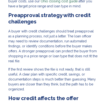
buyer costs, use our
Ohio closing cost guide
after you
have a target price range and loan type in mind.
Preapproval strategy with credit
challenges
A buyer with credit challenges should treat preapproval
as a planning process, not just a letter. The loan officer
may need to review documentation, run automated
findings, or identify conditions before the buyer makes
offers. A stronger preapproval can protect the buyer from
shopping in a price range or loan type that does not fit the
real file.
If the first review shows the file is not ready, that is still
useful. A clear plan with specific credit, savings, or
documentation steps is much better than guessing. Many
buyers are closer than they think, but the path has to be
organized.
How credit affects the offer