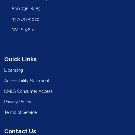
800-736-8485
937-497-9020
NMLS: 9601
Quick Links
Licensing
Accessibility Statement
NMLS Consumer Access
Privacy Policy
Terms of Service
Contact Us