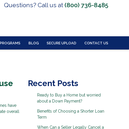
Questions? Call us at
(800) 736-8485
 PROGRAMS
BLOG
SECURE UPLOAD
CONTACT US
ouse
Recent Posts
Ready to Buy a Home but worried
about a Down Payment?
ines have
Benefits of Choosing a Shorter Loan
ate overall
Term
When Can a Seller Legally Cancel a