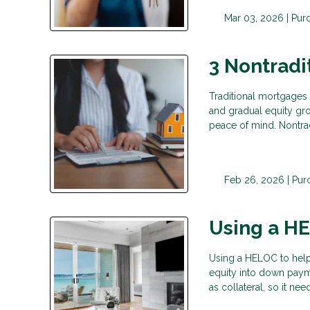
Mar 03, 2026 |
Pur
3 Nontradi
Traditional mortgages f
and gradual equity gro
peace of mind. Nontrad
Feb 26, 2026 |
Pur
Using a H
Using a HELOC to hel
equity into down paym
as collateral, so it n