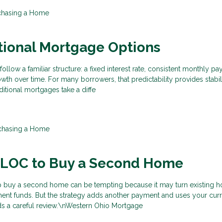
chasing a Home
tional Mortgage Options
ollow a familiar structure: a fixed interest rate, consistent monthly p
wth over time. For many borrowers, that predictability provides stabil
itional mortgages take a diffe
chasing a Home
ELOC to Buy a Second Home
p buy a second home can be tempting because it may turn existing 
ent funds. But the strategy adds another payment and uses your cu
eeds a careful review.\nWestern Ohio Mortgage