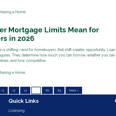
chasing a Home
er Mortgage Limits Mean for
s in 2026
e is shifting—and for homebuyers, that shift creates opportunity. Loan 
figures. They determine how much you can borrow, whether you can s
lines, and how competitive
chasing a Home
11
12
13
...
62
63
Next »
n
Quick Links
Licensing