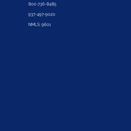
800-736-8485
937-497-9020
NMLS: 9601