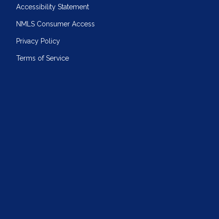
Accessibility Statement
NMLS Consumer Access
Privacy Policy
Terms of Service