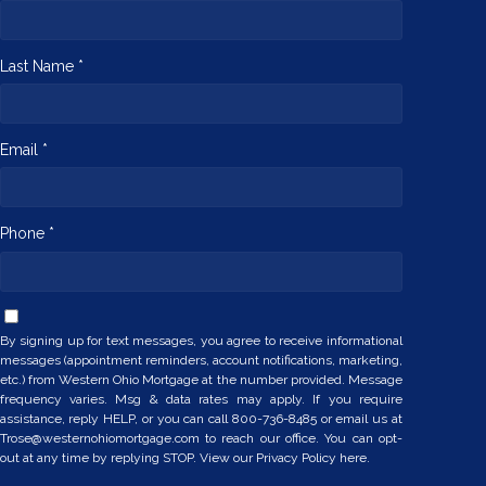
Last Name *
Email *
Phone *
By signing up for text messages, you agree to receive informational
messages (appointment reminders, account notifications, marketing,
etc.) from Western Ohio Mortgage at the number provided. Message
frequency varies. Msg & data rates may apply. If you require
assistance, reply HELP, or you can call 800-736-8485 or email us at
Trose@westernohiomortgage.com to reach our office. You can opt-
out at any time by replying STOP. View our
Privacy Policy here.