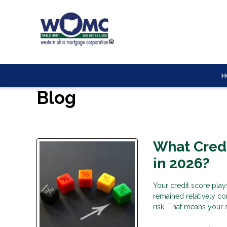
H
Blog
What Credi
in 2026?
Your credit score play
remained relatively co
risk. That means your 