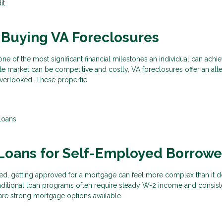
it
 Buying VA Foreclosures
ne of the most significant financial milestones an individual can achi
tate market can be competitive and costly, VA foreclosures offer an alte
overlooked. These propertie
Loans
Loans for Self-Employed Borrowe
ed, getting approved for a mortgage can feel more complex than it d
aditional loan programs often require steady W-2 income and consist
are strong mortgage options available