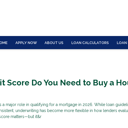
OME
APPLY NOW
ABOUT US
LOAN CALCULATORS
LOAN
t Score Do You Need to Buy a H
s a major role in qualifying for a mortgage in 2026. While loan guidel
nsistent, underwriting has become more flexible in how lenders evalu
score matters—but it&r