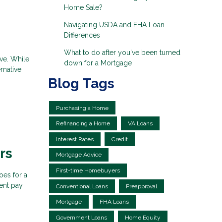
Home Sale?
Navigating USDA and FHA Loan
Differences
What to do after you've been turned
eve. While
down for a Mortgage
rnative
Blog Tags
Purchasing a Home
Refinancing a Home
VA Loans
Interest Rates
Credit
rs
Mortgage Advice
First-time Homebuyers
oes for a
ent pay
Conventional Loans
Preapproval
Mortgage
FHA Loans
Government Loans
Home Equity