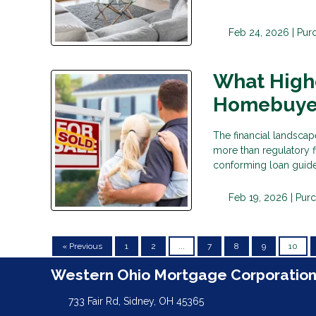
Feb 24, 2026 |
Pur
What High
Homebuyer
The financial landscap
more than regulatory 
conforming loan guide
Feb 19, 2026 |
Pur
« Previous
1
2
...
7
8
9
10
Western Ohio Mortgage Corporatio
733 Fair Rd, Sidney, OH 45365