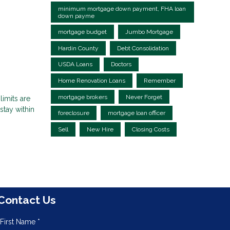
minimum mortgage down payment, FHA loan
down payme
mortgage budget
Jumbo Mortgage
Hardin County
Debt Consolidation
USDA Loans
Doctors
Home Renovation Loans
Remember
mortgage brokers
Never Forget
limits are
tay within
foreclosure
mortgage loan officer
Sell
New Hire
Closing Costs
Contact Us
First Name *