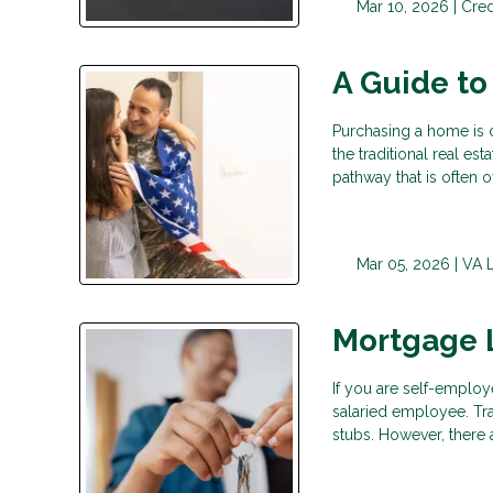
Mar 10, 2026 |
Cred
A Guide to
Purchasing a home is o
the traditional real es
pathway that is often 
Mar 05, 2026 |
VA 
Mortgage 
If you are self-employ
salaried employee. Tr
stubs. However, there 