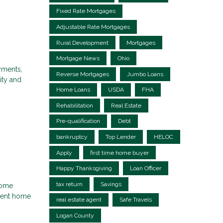
Fixed Rate Mortgages
Adjustable Rate Mortgages
Rural Development
Mortgages
Mortgage News
Ohio
ayments,
Reverse Mortgages
Jumbo Loans
ity and
Home Loans
USDA
FHA
Rehabilitation
Real Estate
Pre-qualification
Debt
bankruptcy
Top Lender
HELOC
Apply
first time home buyer
Happy Thanksgiving
Loan Officer
tax return
Savings
home
rrent home
real estate agent
Safe Travels
Logan County