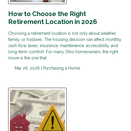
How to Choose the Right
Retirement Location in 2026
Choosing a retirement location is not only about weather,
family, or hobbies. The housing decision can affect monthly
cash flow, taxes, insurance, maintenance, accessibility, and
long-term comfort. For many Ohio homeowners, the right
move is the one that
Mar 26, 2026 |
Purchasing a Home