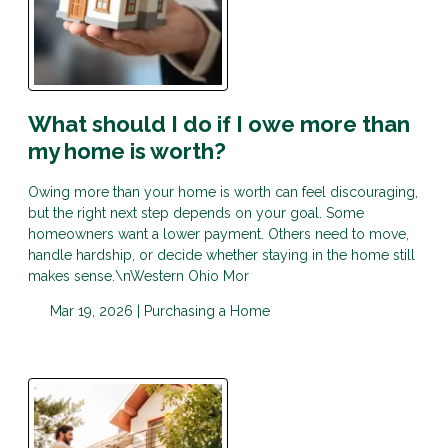
What should I do if I owe more than
my home is worth?
Owing more than your home is worth can feel discouraging,
but the right next step depends on your goal. Some
homeowners want a lower payment. Others need to move,
handle hardship, or decide whether staying in the home still
makes sense.\nWestern Ohio Mor
Mar 19, 2026 |
Purchasing a Home