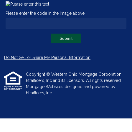
Please enter the code in the image above
Submit
Do Not Sell or Share My Personal Information
Copyright © Western Ohio Mortgage Corporation,
Etrafficers, Inc and its licensors. All rights reserved.
Mortgage Websites
designed and powered by
Etrafficers, Inc.