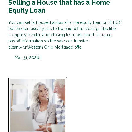
Selling a House that has a Home
Equity Loan
You can sell a house that has a home equity loan or HELOC,
but the lien usually has to be paid off at closing. The title
company, lender, and closing team will need accurate
payoff information so the sale can transfer
cleanly.\nWestern Ohio Mortgage ofte
Mar 31, 2026 |