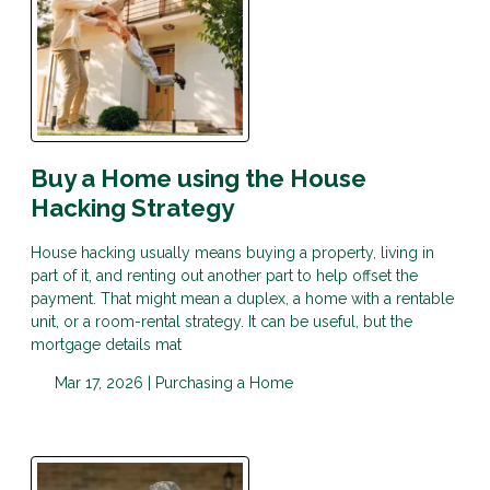
Buy a Home using the House
Hacking Strategy
House hacking usually means buying a property, living in
part of it, and renting out another part to help offset the
payment. That might mean a duplex, a home with a rentable
unit, or a room-rental strategy. It can be useful, but the
mortgage details mat
Mar 17, 2026 |
Purchasing a Home