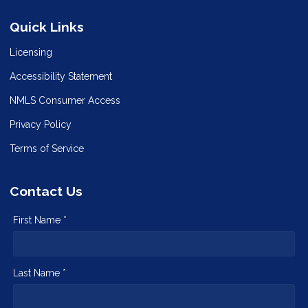
Quick Links
Licensing
Accessibility Statement
NMLS Consumer Access
Privacy Policy
Terms of Service
Contact Us
First Name *
Last Name *