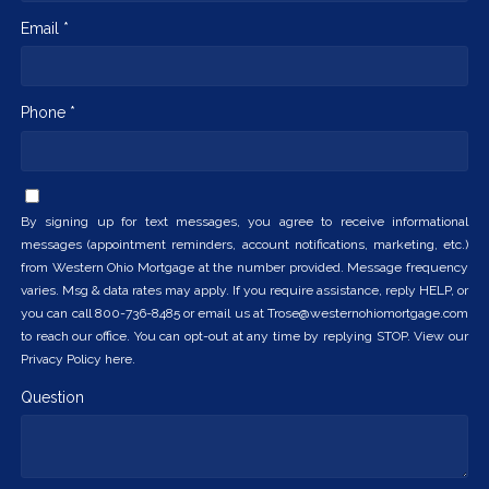
Email *
Phone *
By signing up for text messages, you agree to receive informational
messages (appointment reminders, account notifications, marketing, etc.)
from Western Ohio Mortgage at the number provided. Message frequency
varies. Msg & data rates may apply. If you require assistance, reply HELP, or
you can call 800-736-8485 or email us at Trose@westernohiomortgage.com
to reach our office. You can opt-out at any time by replying STOP. View our
Privacy Policy here.
Question