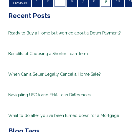
1
2
...
6
7
8
9
10
1
Previous
Recent Posts
Ready to Buy a Home but worried about a Down Payment?
Benefits of Choosing a Shorter Loan Term
When Can a Seller Legally Cancel a Home Sale?
Navigating USDA and FHA Loan Differences
What to do after you've been turned down for a Mortgage
Blog Tags