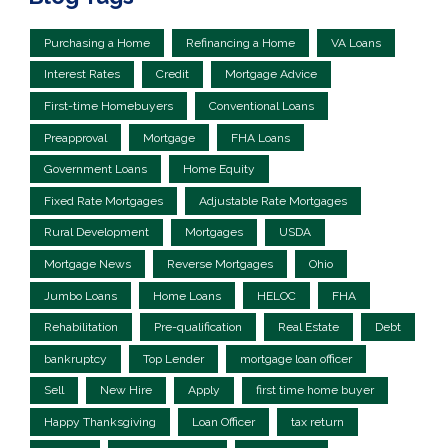
Purchasing a Home
Refinancing a Home
VA Loans
Interest Rates
Credit
Mortgage Advice
First-time Homebuyers
Conventional Loans
Preapproval
Mortgage
FHA Loans
Government Loans
Home Equity
Fixed Rate Mortgages
Adjustable Rate Mortgages
Rural Development
Mortgages
USDA
Mortgage News
Reverse Mortgages
Ohio
Jumbo Loans
Home Loans
HELOC
FHA
Rehabilitation
Pre-qualification
Real Estate
Debt
bankruptcy
Top Lender
mortgage loan officer
Sell
New Hire
Apply
first time home buyer
Happy Thanksgiving
Loan Officer
tax return