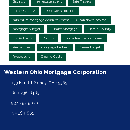
Savings
real estate agent
Safe Travels
Logan County
Debt Consolidation
minimum mortgage down payment, FHA loan down payme
mortgage budget
Jumbo Mortgage
Hardin County
USDA Loans
Doctors
Home Renovation Loans
Remember
mortgage brokers
Never Forget
foreclosure
Closing Costs
Western Ohio Mortgage Corporation
733 Fair Rd, Sidney, OH 45365
800-736-8485
937-497-9020
NMLS: 9601