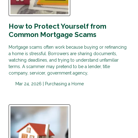
How to Protect Yourself from
Common Mortgage Scams
Mortgage scams often work because buying or refinancing
a home is stressful. Borrowers are sharing documents,
watching deadlines, and trying to understand unfamiliar
terms. A scammer may pretend to be a lender, title
company, servicer, government agency,
Mar 24, 2026 |
Purchasing a Home