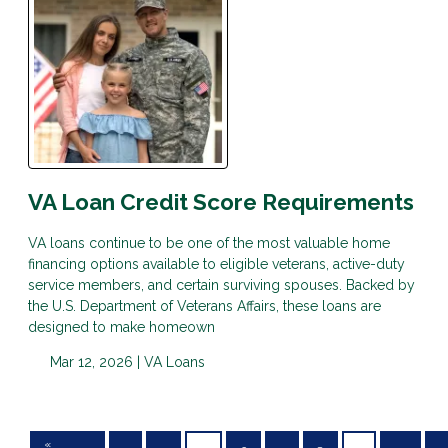
VA Loan Credit Score Requirements
VA loans continue to be one of the most valuable home
financing options available to eligible veterans, active-duty
service members, and certain surviving spouses. Backed by
the U.S. Department of Veterans Affairs, these loans are
designed to make homeown
Mar 12, 2026 |
VA Loans
«