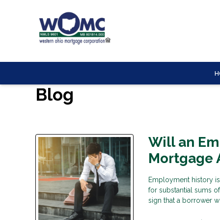
H
Blog
Will an E
Mortgage 
Employment history is
for substantial sums o
sign that a borrower wi