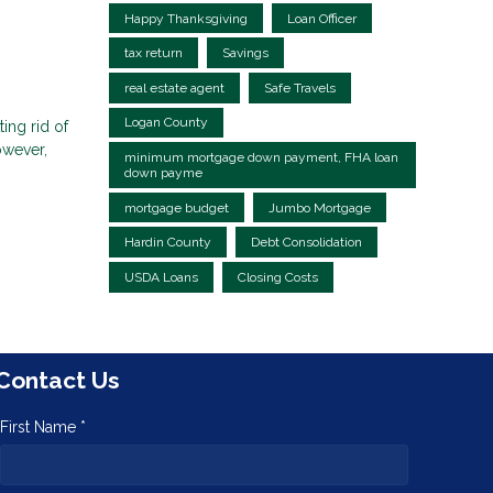
Happy Thanksgiving
Loan Officer
tax return
Savings
real estate agent
Safe Travels
Logan County
ing rid of
owever,
minimum mortgage down payment, FHA loan
down payme
mortgage budget
Jumbo Mortgage
Hardin County
Debt Consolidation
USDA Loans
Closing Costs
Contact Us
First Name *