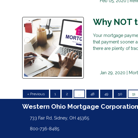
Feb 05, 2020 |
Ref
Why NOT to
Your mortgage payment
that payment sooner a
there are plenty of tr
Jan 29, 2020 |
Mor
« Previous
1
2
...
48
49
50
51
Western Ohio Mortgage Corporatio
733 Fair Rd, Sidney, OH 45365
800-736-8485