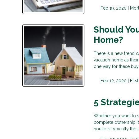
Feb 19, 2020 |
Mor
Should You
Home?
There is a new trend c
vacation home as their
one way for these buy
Feb 12, 2020 |
Fir
5 Strategi
Whether you want to sav
complete ownership, th
house is typically th