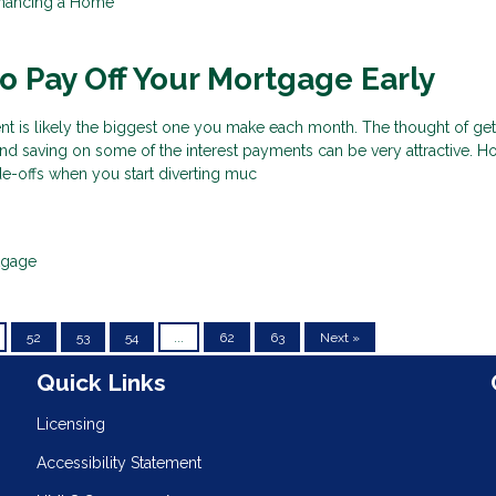
inancing a Home
 Pay Off Your Mortgage Early
 is likely the biggest one you make each month. The thought of gett
nd saving on some of the interest payments can be very attractive. H
ade-offs when you start diverting muc
tgage
52
53
54
...
62
63
Next »
n
Quick Links
Licensing
Accessibility Statement