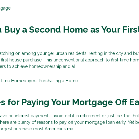
tgage
 Buy a Second Home as Your Firs
atching on among younger urban residents: renting in the city and bu
 first house purchase. This unconventional approach to first-time ho
ers to achieve homeownership and al
st-time Homebuyers
Purchasing a Home
es for Paying Your Mortgage Off Ea
e on interest payments, avoid debt in retirement or just feel the thril
ere are plenty of reasons to pay off your mortgage loan early. Yet 
e largest purchase most Americans ma