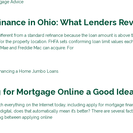
gage Advice
inance in Ohio: What Lenders Re
ifferent from a standard refinance because the loan amount is above 
for the property location. FHFA sets conforming loan limit values each
 Mae and Freddie Mac can acquire. For
inancing a Home
Jumbo Loans
g for Mortgage Online a Good Ide
 everything on the Internet today, including apply for mortgage fina
gital, does that automatically mean it’s better? There are several fact
ng between applying online