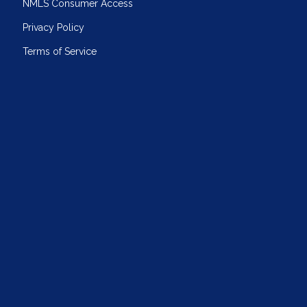
NMLS Consumer Access
Privacy Policy
Terms of Service