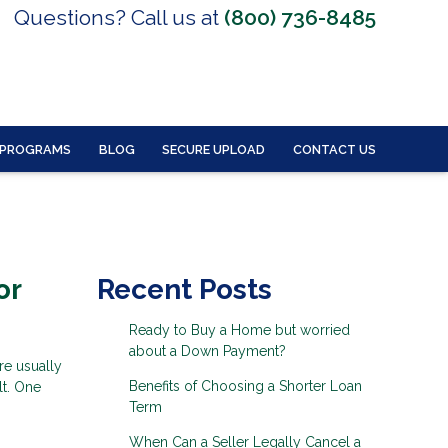
Questions? Call us at
(800) 736-8485
 PROGRAMS
BLOG
SECURE UPLOAD
CONTACT US
or
Recent Posts
Ready to Buy a Home but worried
about a Down Payment?
re usually
Benefits of Choosing a Shorter Loan
lt. One
Term
When Can a Seller Legally Cancel a