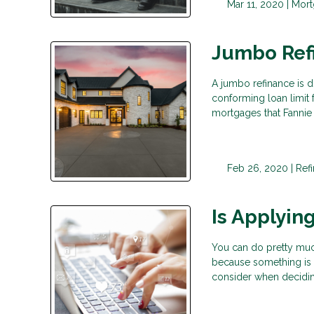
Mar 11, 2020 |
Mort
Jumbo Ref
A jumbo refinance is d
conforming loan limit 
mortgages that Fannie
Feb 26, 2020 |
Ref
Is Applyin
You can do pretty much
because something is di
consider when decidi