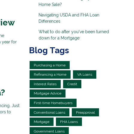
Home Sale?
Navigating USDA and FHA Loan
view
Differences
What to do after you've been turned
the
down for a Mortgage
 year for
Blog Tags
Purchasing a Home
Refinancing a Home
VA Loans
Interest Rates
Credit
a?
Mortgage Advice
First-time Homebuyers
ncing. Just
ors to
Conventional Loans
Preapproval
Mortgage
FHA Loans
Government Loans