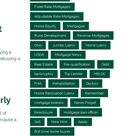
Fixed Rate Mortgages
Adjustable Rate Mortgages
Home Equity
Mortgages
t
Rural Development
Reverse Mortgages
Ohio
Jumbo Loans
Home Loans
ying a
USDA
Mortgage News
mebuying is
Real Estate
Pre-qualification
Debt
bankruptcy
Top Lender
HELOC
FHA
Rehabilitation
Doctors
Home Renovation Loans
Remember
rly
mortgage brokers
Never Forget
foreclosure
mortgage loan officer
l of
because a
Sell
New Hire
Apply
first time home buyer