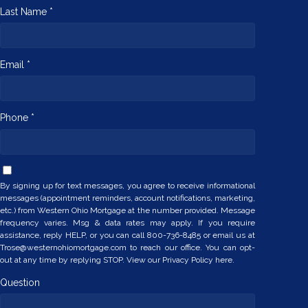
Last Name *
Email *
Phone *
By signing up for text messages, you agree to receive informational
messages (appointment reminders, account notifications, marketing,
etc.) from Western Ohio Mortgage at the number provided. Message
frequency varies. Msg & data rates may apply. If you require
assistance, reply HELP, or you can call 800-736-8485 or email us at
Trose@westernohiomortgage.com to reach our office. You can opt-
out at any time by replying STOP. View our
Privacy Policy here.
Question