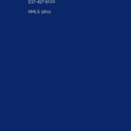
937-497-9020
NMLS: 9601