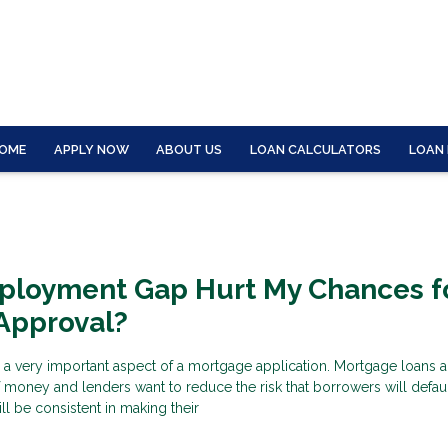
OME
APPLY NOW
ABOUT US
LOAN CALCULATORS
LOAN
mployment Gap Hurt My Chances f
Approval?
 a very important aspect of a mortgage application. Mortgage loans a
f money and lenders want to reduce the risk that borrowers will defau
ll be consistent in making their