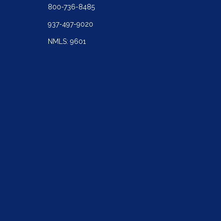
800-736-8485
937-497-9020
NMLS: 9601