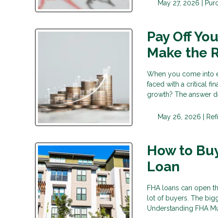
May 27, 2026 |
Pur
Pay Off Yo
Make the R
When you come into ex
faced with a critical 
growth? The answer d
May 26, 2026 |
Ref
How to Buy
Loan
FHA loans can open th
lot of buyers. The big
Understanding FHA Mul