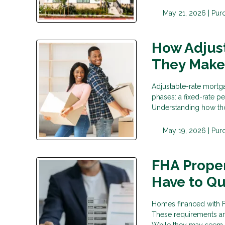
May 21, 2026 |
Pur
How Adjus
They Make
Adjustable-rate mortga
phases: a fixed-rate p
Understanding how tho
May 19, 2026 |
Pur
FHA Prope
Have to Qu
Homes financed with F
These requirements are
While they may seem st