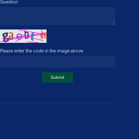
Question
Please enter the code in the image above
Submit