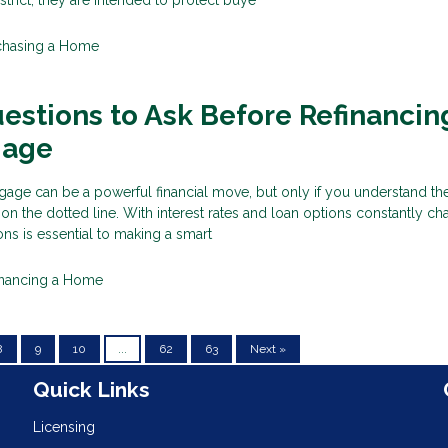
chasing a Home
estions to Ask Before Refinancin
gage
age can be a powerful financial move, but only if you understand the
 on the dotted line. With interest rates and loan options constantly ch
ons is essential to making a smart
inancing a Home
8
9
10
...
62
63
Next »
n
Quick Links
Licensing