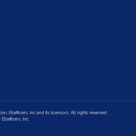
Etrafficers, Inc and its licensors. All rights reserved.
rafficers, Inc.