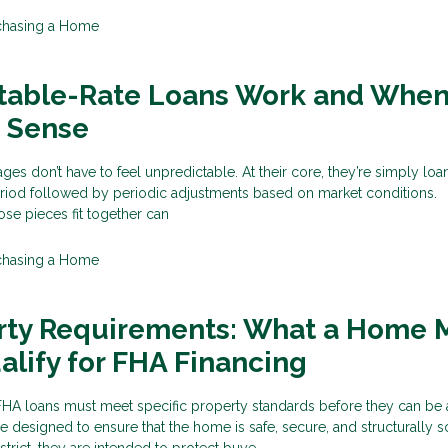
chasing a Home
table-Rate Loans Work and Whe
 Sense
ges don’t have to feel unpredictable. At their core, they’re simply loa
eriod followed by periodic adjustments based on market conditions.
se pieces fit together can
chasing a Home
rty Requirements: What a Home 
alify for FHA Financing
HA loans must meet specific property standards before they can be
 designed to ensure that the home is safe, secure, and structurally 
rict, they are intended to protect buye