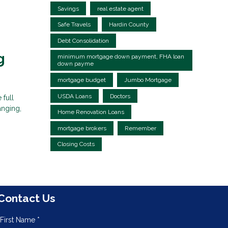
Savings
real estate agent
Safe Travels
Hardin County
Debt Consolidation
g
minimum mortgage down payment, FHA loan
down payme
mortgage budget
Jumbo Mortgage
USDA Loans
Doctors
 full
anging,
Home Renovation Loans
mortgage brokers
Remember
Closing Costs
Contact Us
First Name *