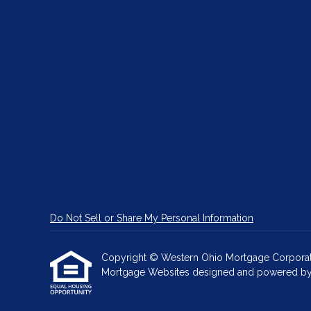
Do Not Sell or Share My Personal Information
Copyright © Western Ohio Mortgage Corporation, 
Mortgage Websites
designed and powered by Et