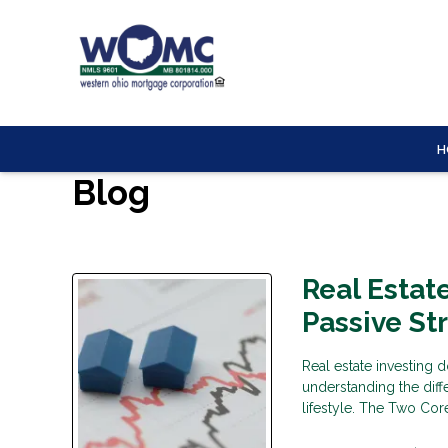
H
Blog
Real Estat
Passive St
Real estate investing d
understanding the diff
lifestyle. The Two Core