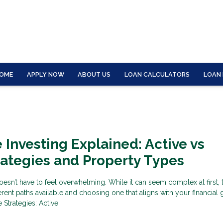
OME
APPLY NOW
ABOUT US
LOAN CALCULATORS
LOAN
e Investing Explained: Active vs
rategies and Property Types
oesn’t have to feel overwhelming. While it can seem complex at first, 
erent paths available and choosing one that aligns with your financial
 Strategies: Active