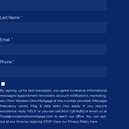
Last Name *
Email *
Phone *
By signing up for text messages, you agree to receive informational
messages (appointment reminders, account notifications, marketing,
etc.) from Western Ohio Mortgage at the number provided. Message
frequency varies. Msg & data rates may apply. If you require
assistance, reply HELP, or you can call 800-736-8485 or email us at
Trose@westernohiomortgage.com to reach our office. You can opt-
out at any time by replying STOP. View our
Privacy Policy here.