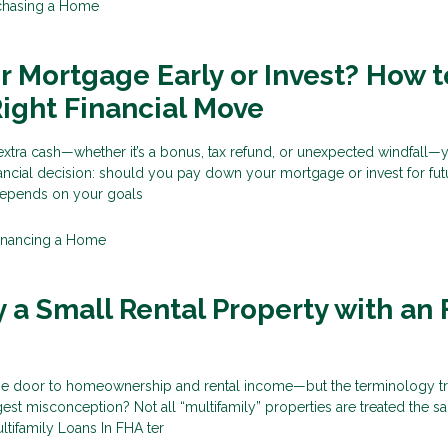
chasing a Home
ur Mortgage Early or Invest? How t
ight Financial Move
tra cash—whether it’s a bonus, tax refund, or unexpected windfall—y
financial decision: should you pay down your mortgage or invest for fut
epends on your goals
inancing a Home
 a Small Rental Property with an
e door to homeownership and rental income—but the terminology tr
gest misconception? Not all “multifamily” properties are treated the s
tifamily Loans In FHA ter