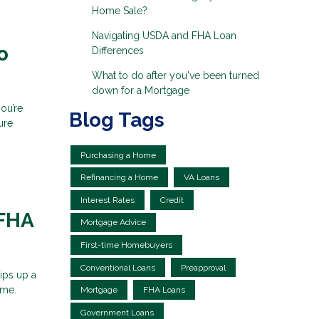
Home Sale?
Navigating USDA and FHA Loan
o
Differences
What to do after you've been turned
down for a Mortgage
ou’re
Blog Tags
ure
Purchasing a Home
Refinancing a Home
VA Loans
Interest Rates
Credit
 FHA
Mortgage Advice
First-time Homebuyers
Conventional Loans
Preapproval
ips up a
ame.
Mortgage
FHA Loans
Government Loans