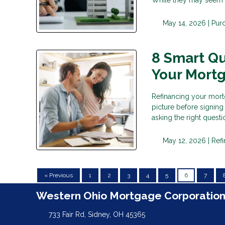
May 14, 2026 |
Pur
8 Smart Qu
Your Mort
Refinancing your mortg
picture before signing
asking the right questi
May 12, 2026 |
Ref
« Previous
1
2
3
4
5
6
7
Western Ohio Mortgage Corporatio
733 Fair Rd, Sidney, OH 45365