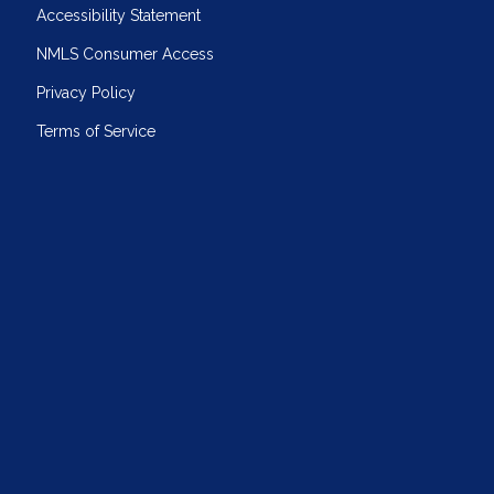
Accessibility Statement
NMLS Consumer Access
Privacy Policy
Terms of Service