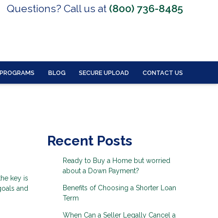
Questions? Call us at
(800) 736-8485
 PROGRAMS
BLOG
SECURE UPLOAD
CONTACT US
Recent Posts
Ready to Buy a Home but worried
about a Down Payment?
the key is
Benefits of Choosing a Shorter Loan
 goals and
Term
When Can a Seller Legally Cancel a