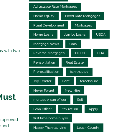
Adjustable Rate Mortgages
Home Equity
Fixed Rate Mortgages
Rural Development
Mortgages
n
Home Loans
Jumbo Loans
USDA
Mortgage News
Ohio
ns with two
Reverse Mortgages
HELOC
FHA
Rehabilitation
Real Estate
Pre-qualification
bankruptcy
Top Lender
Debt
foreclosure
Never Forget
New Hire
Must
mortgage loan officer
Sell
Loan Officer
tax return
Apply
first time home buyer
 approved.
sound.
Happy Thanksgiving
Logan County